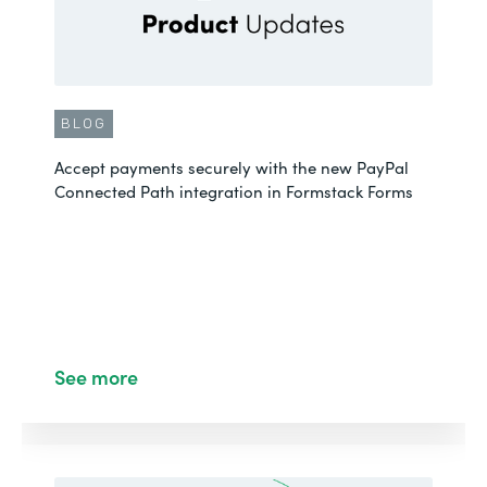
BLOG
Accept payments securely with the new PayPal
Connected Path integration in Formstack Forms
See more