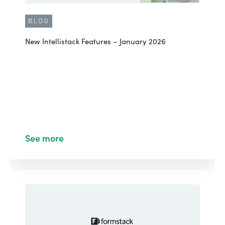
BLOG
New Intellistack Features – January 2026
See more