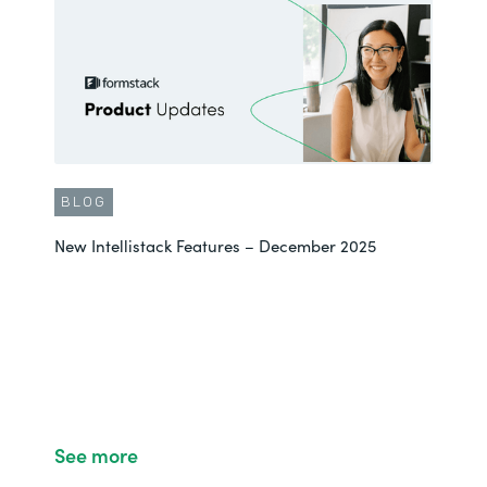
BLOG
New Intellistack Features – December 2025
See more