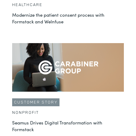
HEALTHCARE
Modernize the patient consent process with
Formstack and Welnfuse
CUSTOMER STORY
NONPROFIT
Seamus Drives Digital Transformation with
Formstack