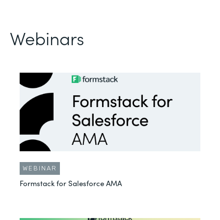
Webinars
WEBINAR
Formstack for Salesforce AMA