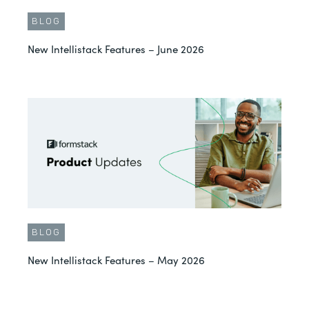
BLOG
New Intellistack Features – June 2026
BLOG
New Intellistack Features – May 2026