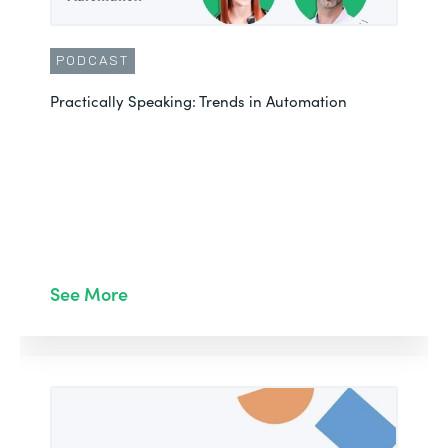
PODCAST
Practically Speaking: Trends in Automation
See More