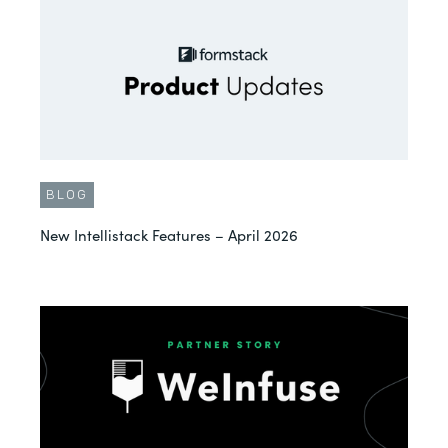
BLOG
New Intellistack Features – April 2026