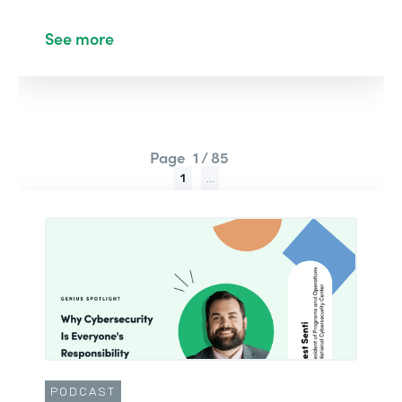
See more
Page
1 / 85
1
...
PODCAST