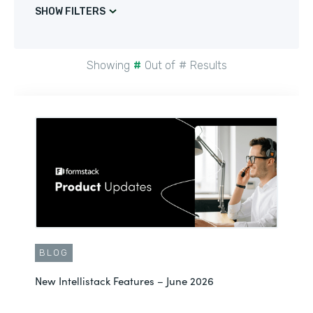
SHOW FILTERS
Showing
#
Out of
#
Results
BLOG
New Intellistack Features – June 2026