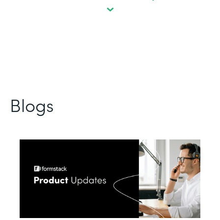
Blogs