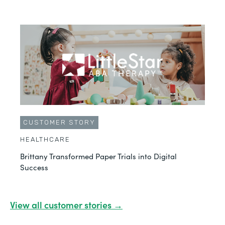
CUSTOMER STORY
HEALTHCARE
Brittany Transformed Paper Trials into Digital
Success
View all customer stories →