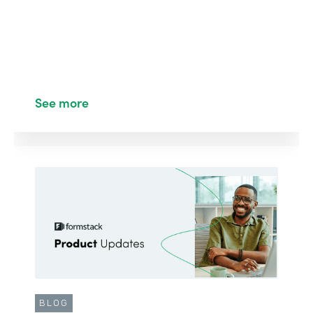
See more
BLOG