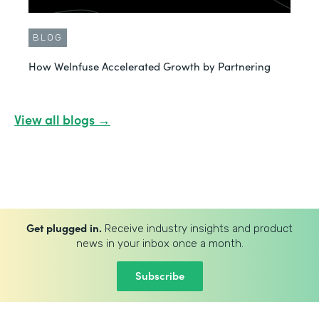
BLOG
How WeInfuse Accelerated Growth by Partnering
View all blogs →
Get plugged in.
Receive industry insights and product
news in your inbox once a month.
Subscribe