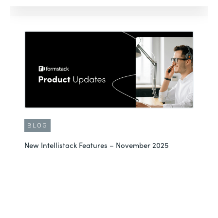
BLOG
New Intellistack Features – November 2025