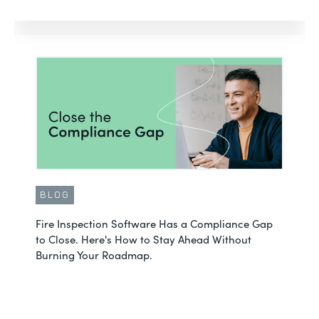
BLOG
Fire Inspection Software Has a Compliance Gap
to Close. Here's How to Stay Ahead Without
Burning Your Roadmap.