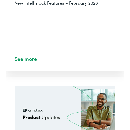
New Intellistack Features – February 2026
See more