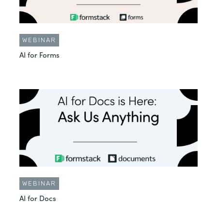
WEBINAR
AI for Forms
WEBINAR
AI for Docs