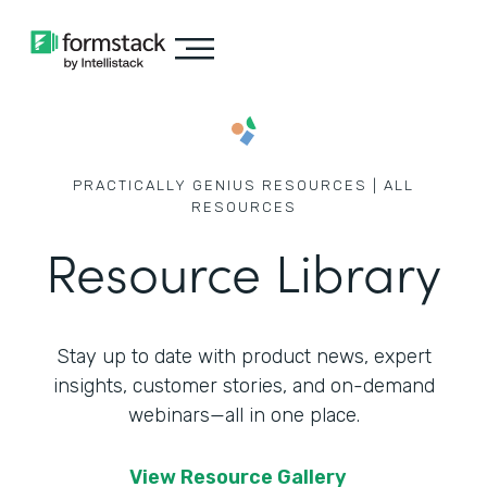
PRACTICALLY GENIUS RESOURCES | ALL
RESOURCES
Resource Library
Stay up to date with product news, expert
insights, customer stories,
and on-demand
webinars—all in one place.
View Resource Gallery