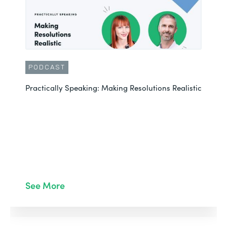
PODCAST
Practically Speaking: Making Resolutions Realistic
See More