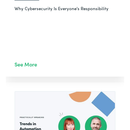
Why Cybersecurity Is Everyone's Responsibility
See More