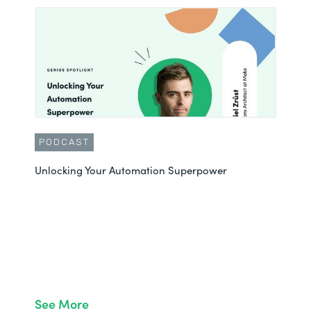
PODCAST
Unlocking Your Automation Superpower
See More