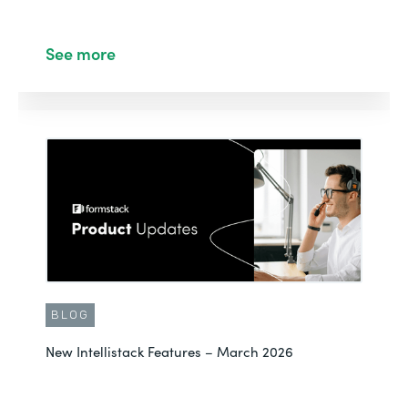
See more
BLOG
New Intellistack Features – March 2026