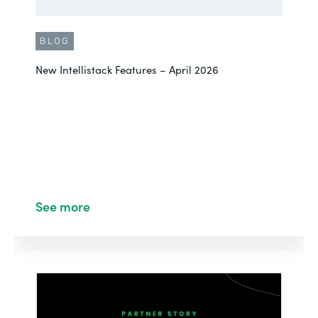
BLOG
New Intellistack Features – April 2026
See more