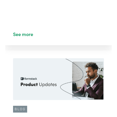
See more
BLOG