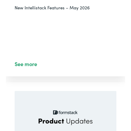
New Intellistack Features – May 2026
See more