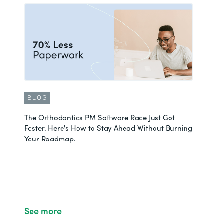
BLOG
The Orthodontics PM Software Race Just Got
Faster. Here's How to Stay Ahead Without Burning
Your Roadmap.
See more