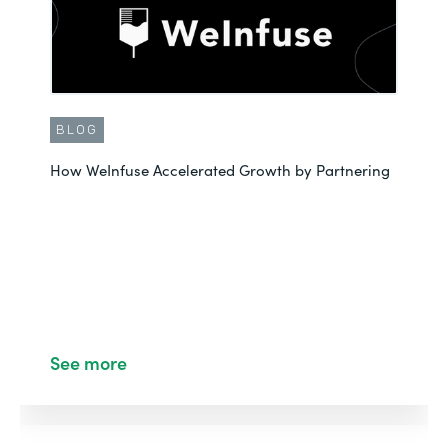
BLOG
How WeInfuse Accelerated Growth by Partnering
See more