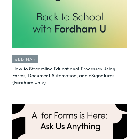
WEBINAR
How to Streamline Educational Processes Using
Forms, Document Automation, and eSignatures
(Fordham Univ)