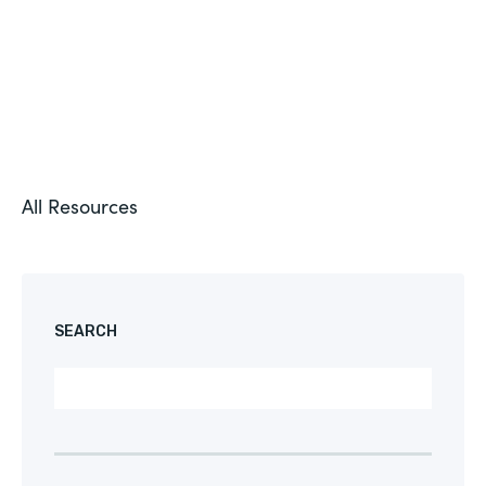
All Resources
SEARCH