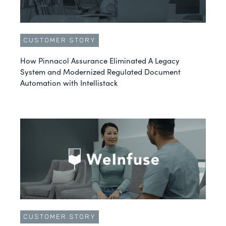
CUSTOMER STORY
How Pinnacol Assurance Eliminated A Legacy
System and Modernized Regulated Document
Automation with Intellistack
CUSTOMER STORY