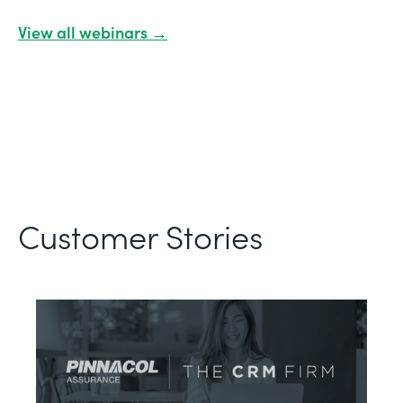
View all webinars →
Customer Stories