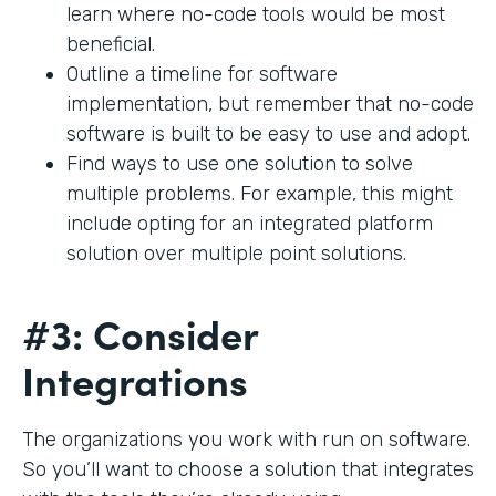
learn where no-code tools would be most
beneficial.
Outline a timeline for software
implementation, but remember that no-code
software is built to be easy to use and adopt.
Find ways to use one solution to solve
multiple problems. For example, this might
include opting for an integrated platform
solution over multiple point solutions.
#3: Consider
Integrations
The organizations you work with run on software.
So you’ll want to choose a solution that integrates