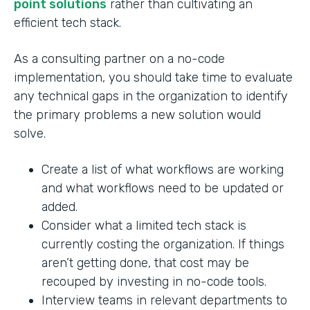
point solutions
rather than cultivating an
efficient tech stack.
As a consulting partner on a no-code
implementation, you should take time to evaluate
any technical gaps in the organization to identify
the primary problems a new solution would
solve.
Create a list of what workflows are working
and what workflows need to be updated or
added.
Consider what a limited tech stack is
currently costing the organization. If things
aren’t getting done, that cost may be
recouped by investing in no-code tools.
Interview teams in relevant departments to