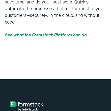
save time, and do your best work. Quickly
automate the processes that matter most to your
customers—securely, in the cloud, and without
code.
See what the Formstack Platform can do.