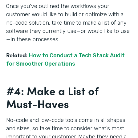
Once you’ve outlined the workflows your
customer would like to build or optimize with a
no-code solution, take time to make a list of any
software they currently use—or would like to use
—in these processes.
Related:
How to Conduct a Tech Stack Audit
for Smoother Operations
#4: Make a List of
Must-Haves
No-code and low-code tools come in all shapes
and sizes, so take time to consider what’s most
important to your customer. Maybe they need a