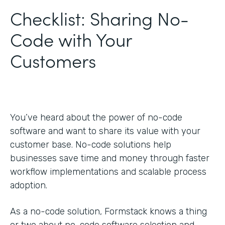
Checklist: Sharing No-
Code with Your
Customers
You’ve heard about the power of no-code
software and want to share its value with your
customer base. No-code solutions help
businesses save time and money through faster
workflow implementations and scalable process
adoption.
As a no-code solution, Formstack knows a thing
or two about no-code software selection and