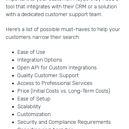
tool that integrates with their CRM or a solution
with a dedicated customer support team.
Here’s a list of possible must-haves to help your
customers narrow their search:
Ease of Use
Integration Options
Open API for Custom Integrations
Quality Customer Support
Access to Professional Services
Price (Initial Costs vs. Long-Term Costs)
Ease of Setup
Scalability
Customization
Security and Compliance Requirements