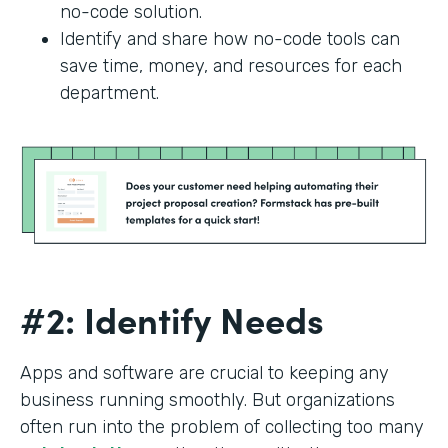
no-code solution.
Identify and share how no-code tools can
save time, money, and resources for each
department.
#2: Identify Needs
Apps and software are crucial to keeping any
business running smoothly. But organizations
often run into the problem of collecting too many