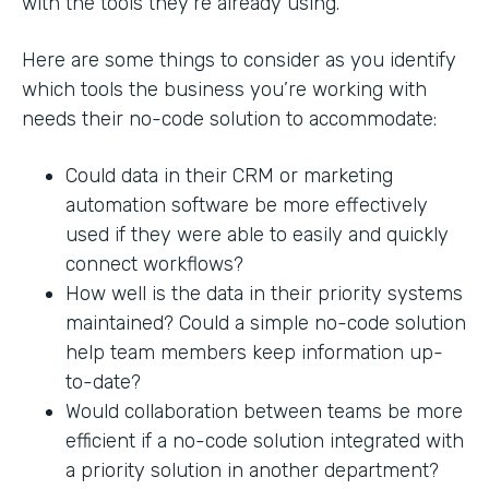
with the tools they’re already using.
Here are some things to consider as you identify
which tools the business you’re working with
needs their no-code solution to accommodate:
Could data in their CRM or marketing
automation software be more effectively
used if they were able to easily and quickly
connect workflows?
How well is the data in their priority systems
maintained? Could a simple no-code solution
help team members keep information up-
to-date?
Would collaboration between teams be more
efficient if a no-code solution integrated with
a priority solution in another department?