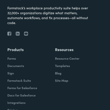
Formstack’s workplace productivity suite helps over
32,000+ organizations digitize what matters,
automate workflows, and fix processes—all without
code.
Products
Resources
Forms
Resource Center
Documents
Templates
Sign
Blog
Formstack Suite
Site Map
Forms for Salesforce
Docs for Salesforce
Integrations
Pricing