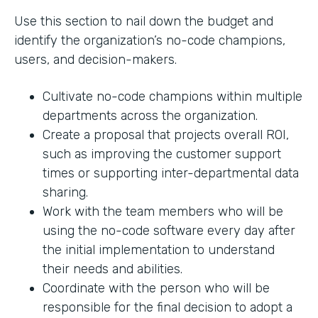
Use this section to nail down the budget and
identify the organization’s no-code champions,
users, and decision-makers.
Cultivate no-code champions within multiple
departments across the organization.
Create a proposal that projects overall ROI,
such as improving the customer support
times or supporting inter-departmental data
sharing.
Work with the team members who will be
using the no-code software every day after
the initial implementation to understand
their needs and abilities.
Coordinate with the person who will be
responsible for the final decision to adopt a