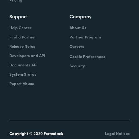
Support
Company
Help Center
About Us
Find a Partner
Partner Program
Release Notes
Careers
Developers and API
Cookie Preferences
Documents API
Security
System Status
Report Abuse
Copyright © 2020 Formstack
Legal Notices