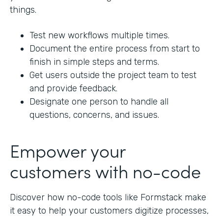
things.
Test new workflows multiple times.
Document the entire process from start to
finish in simple steps and terms.
Get users outside the project team to test
and provide feedback.
Designate one person to handle all
questions, concerns, and issues.
Empower your
customers with no-code
Discover how no-code tools like Formstack make
it easy to help your customers digitize processes,