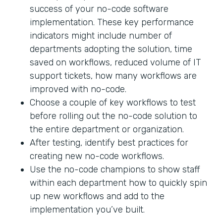
success of your no-code software
implementation. These key performance
indicators might include number of
departments adopting the solution, time
saved on workflows, reduced volume of IT
support tickets, how many workflows are
improved with no-code.
Choose a couple of key workflows to test
before rolling out the no-code solution to
the entire department or organization.
After testing, identify best practices for
creating new no-code workflows.
Use the no-code champions to show staff
within each department how to quickly spin
up new workflows and add to the
implementation you’ve built.