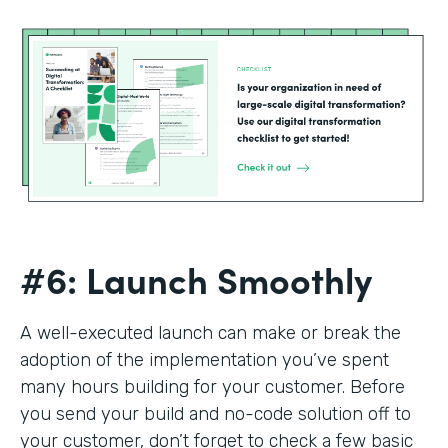
#6: Launch Smoothly
A well-executed launch can make or break the
adoption of the implementation you’ve spent
many hours building for your customer. Before
you send your build and no-code solution off to
your customer, don’t forget to check a few basic