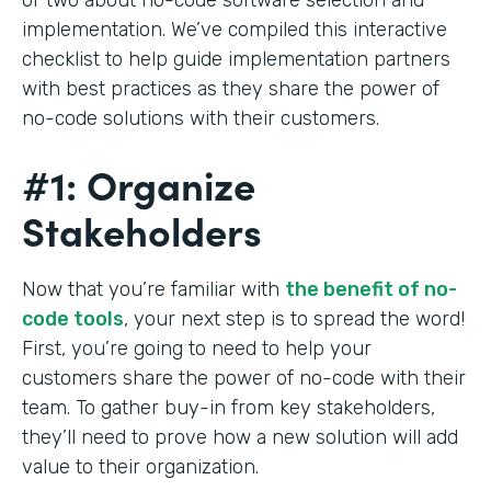
implementation. We’ve compiled this interactive
checklist to help guide implementation partners
with best practices as they share the power of
no-code solutions with their customers.
#1: Organize
Stakeholders
Now that you’re familiar with
the benefit of no-
code tools
, your next step is to spread the word!
First, you’re going to need to help your
customers share the power of no-code with their
team. To gather buy-in from key stakeholders,
they’ll need to prove how a new solution will add
value to their organization.