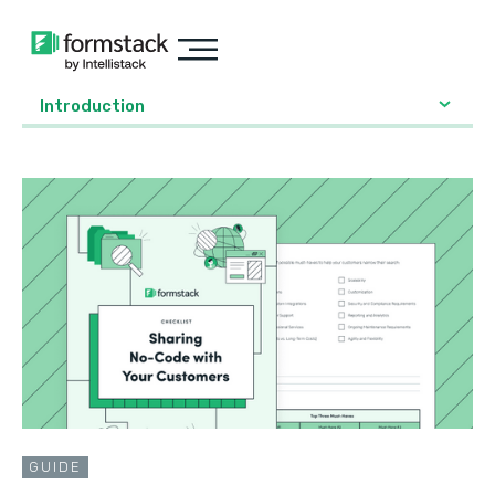
Introduction
GUIDE