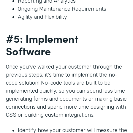
Reporting and Analytics
Ongoing Maintenance Requirements
Agility and Flexibility
#5: Implement
Software
Once you’ve walked your customer through the
previous steps, it's time to implement the no-
code solution! No-code tools are built to be
implemented quickly, so you can spend less time
generating forms and documents or making basic
connections and spend more time designing with
CSS or building custom integrations.
Identify how your customer will measure the