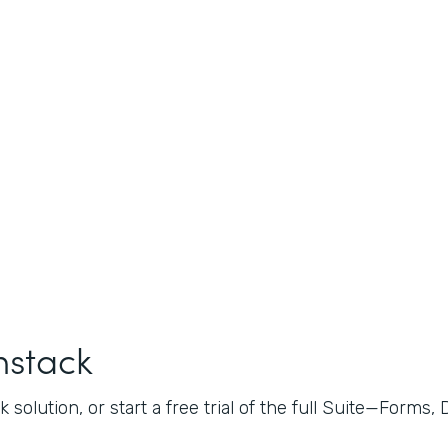
mstack
 solution, or start a free trial of the full Suite—Forms