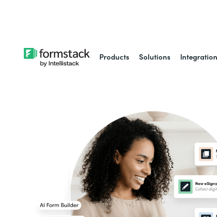
Learn about
Intell
Products
Solutions
Integratio