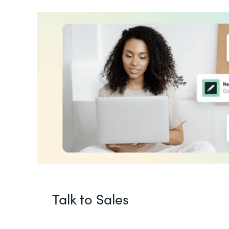
Talk to Sales