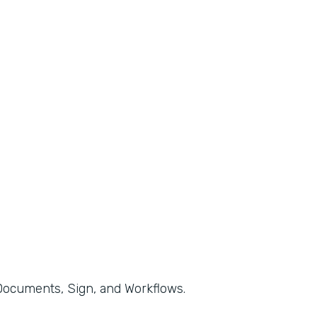
, Documents, Sign, and Workflows.