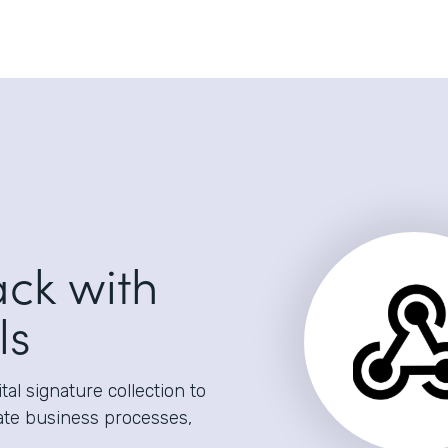
ack with
ls
al signature collection to
ate business processes,