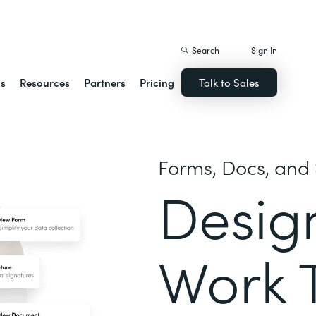
istack Streamline
Search
Sign In
ns
Resources
Partners
Pricing
Talk to Sales
Forms, Docs, and 
Desig
Work 