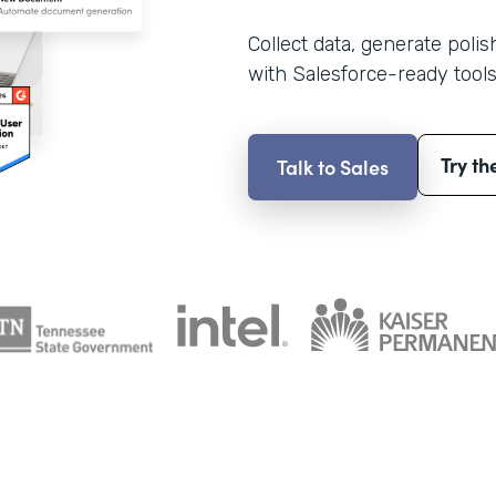
Collect data, generate poli
with Salesforce-ready tools
Try th
Talk to Sales