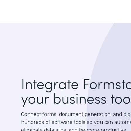
Integrate Formst
your business too
Connect forms, document generation, and digit
hundreds of software tools so you can autom
eliminate data silos, and be more productive.