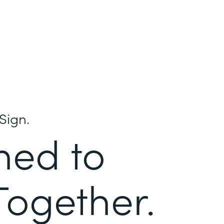
Sign.
ned to
Together.