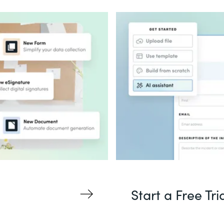
Start a Free Tri