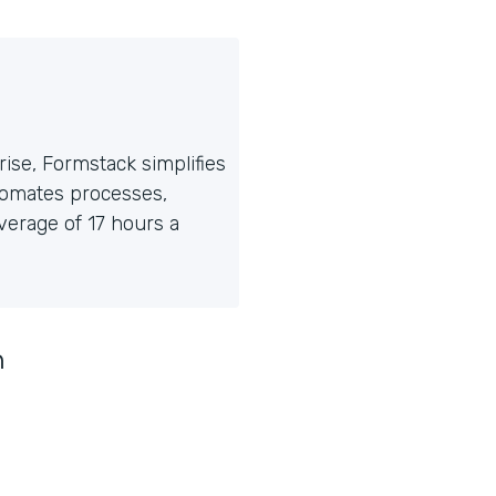
ise, Formstack simplifies
tomates processes,
erage of 17 hours a
n