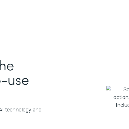
the
o-use
 AI technology and