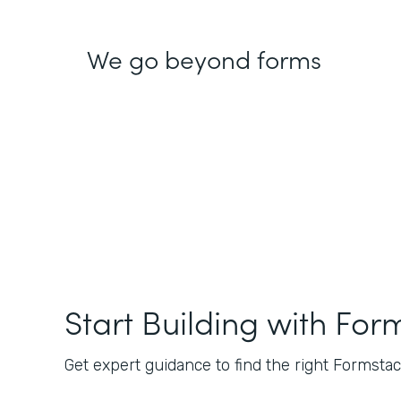
We go beyond forms
Start Building with For
Get expert guidance to find the right Formstack