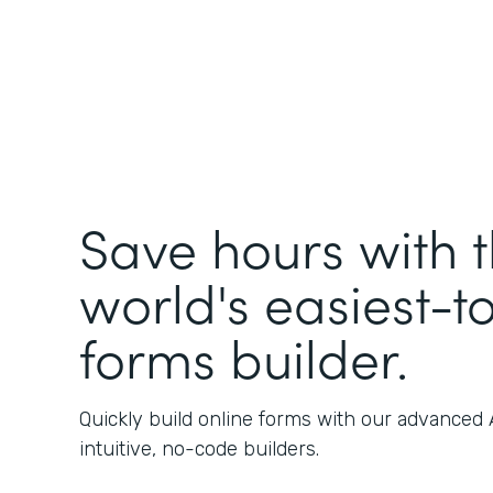
Save hours with 
world's easiest-t
forms builder.
Quickly build online forms with our advanced
intuitive, no-code builders.