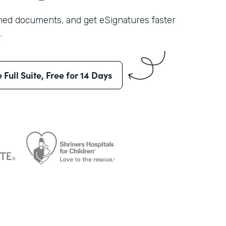
shed documents, and get eSignatures faster
.
e Full Suite, Free for 14 Days