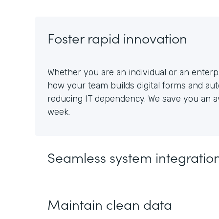
Foster rapid innovation
Whether you are an individual or an enterpr
how your team builds digital forms and au
reducing IT dependency. We save you an av
week.
Seamless system integratio
Maintain clean data