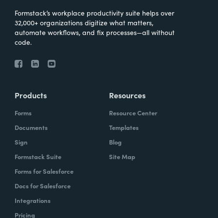
Formstack’s workplace productivity suite helps over
32,000+ organizations digitize what matters,
automate workflows, and fix processes—all without
code.
Products
Resources
Forms
Resource Center
Documents
Templates
Sign
Blog
Formstack Suite
Site Map
Forms for Salesforce
Docs for Salesforce
Integrations
Pricing