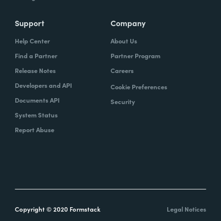
Support
Company
Help Center
About Us
Find a Partner
Partner Program
Release Notes
Careers
Developers and API
Cookie Preferences
Documents API
Security
System Status
Report Abuse
Copyright © 2020 Formstack
Legal Notices