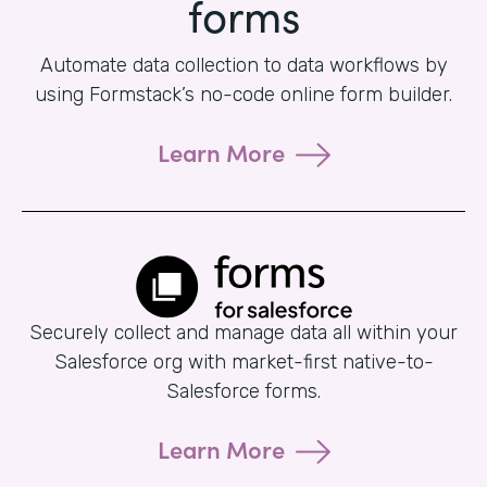
forms
Automate data collection to data workflows by
using Formstack’s no-code online form builder.
Learn More
Securely collect and manage data all within your
Salesforce org with market-first native-to-
Salesforce forms.
Learn More