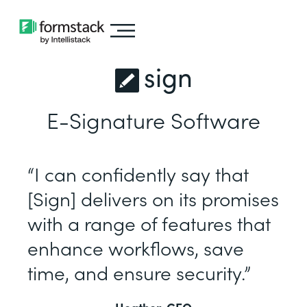
sign
E-Signature Software
“I can confidently say that
[Sign] delivers on its promises
with a range of features that
enhance workflows, save
time, and ensure security.”