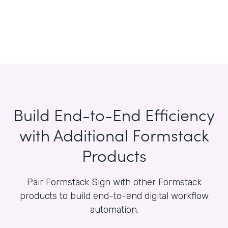
Build End-to-End Efficiency
with Additional Formstack
Products
Pair Formstack Sign with other Formstack
products to build end-to-end digital workflow
automation.