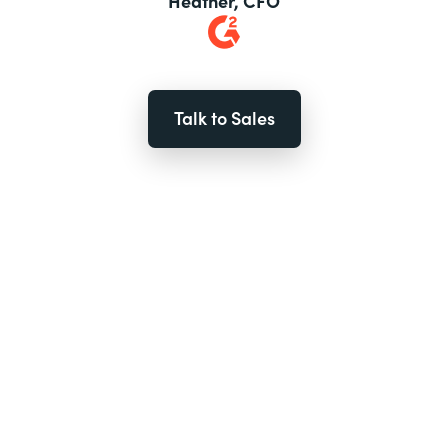
Heather, CFO
Talk to Sales