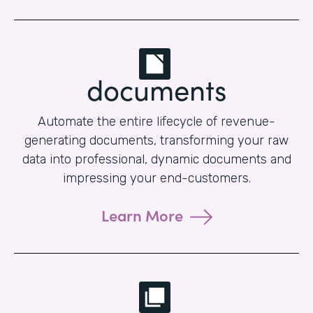
documents
Automate the entire lifecycle of revenue-
generating documents, transforming your raw
data into professional, dynamic documents and
impressing your end-customers.
Learn More