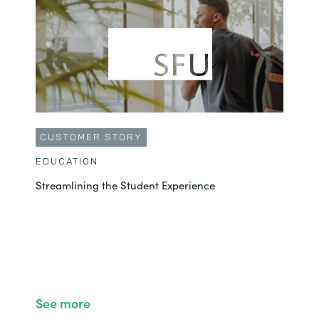
CUSTOMER STORY
EDUCATION
Streamlining the Student Experience
See more