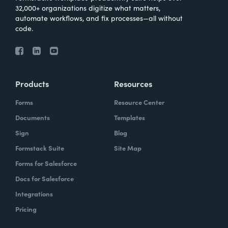
32,000+ organizations digitize what matters,
automate workflows, and fix processes—all without
code.
Products
Resources
Forms
Resource Center
Documents
Templates
Sign
Blog
Formstack Suite
Site Map
Forms for Salesforce
Docs for Salesforce
Integrations
Pricing