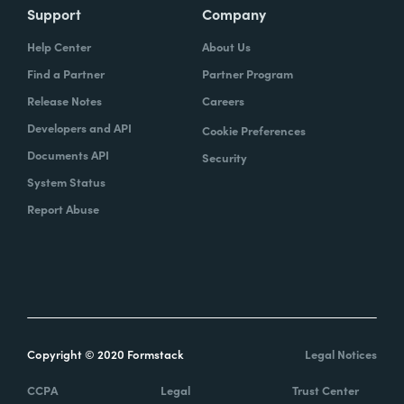
Support
Company
Help Center
About Us
Find a Partner
Partner Program
Release Notes
Careers
Developers and API
Cookie Preferences
Documents API
Security
System Status
Report Abuse
Copyright © 2020 Formstack
Legal Notices
CCPA
Legal
Trust Center