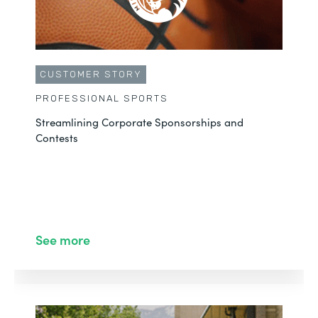
CUSTOMER STORY
PROFESSIONAL SPORTS
Streamlining Corporate Sponsorships and
Contests
See more