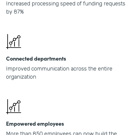
Increased processing speed of funding requests
by 87%
Connected departments
Improved communication across the entire
organization
Empowered employees
More than 850 employees can now build the