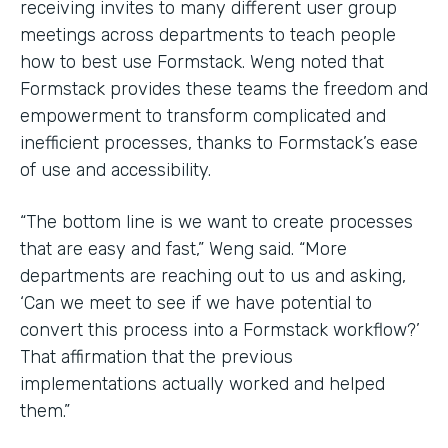
receiving invites to many different user group
meetings across departments to teach people
how to best use Formstack. Weng noted that
Formstack provides these teams the freedom and
empowerment to transform complicated and
inefficient processes, thanks to Formstack’s ease
of use and accessibility.
“The bottom line is we want to create processes
that are easy and fast,” Weng said. “More
departments are reaching out to us and asking,
‘Can we meet to see if we have potential to
convert this process into a Formstack workflow?’
That affirmation that the previous
implementations actually worked and helped
them.”