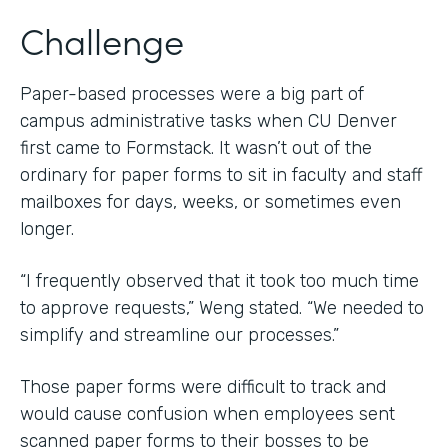
Challenge
Paper-based processes were a big part of
campus administrative tasks when CU Denver
first came to Formstack. It wasn’t out of the
ordinary for paper forms to sit in faculty and staff
mailboxes for days, weeks, or sometimes even
longer.
“I frequently observed that it took too much time
to approve requests,” Weng stated. “We needed to
simplify and streamline our processes.”
Those paper forms were difficult to track and
would cause confusion when employees sent
scanned paper forms to their bosses to be