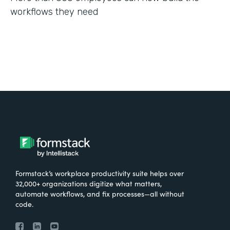
workflows they need
Formstack’s workplace productivity suite helps over
32,000+ organizations digitize what matters,
automate workflows, and fix processes—all without
code.