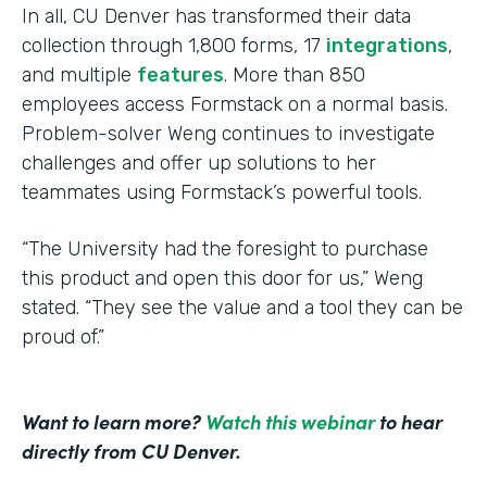
In all, CU Denver has transformed their data
collection through 1,800 forms, 17
integrations
,
and multiple
features
. More than 850
employees access Formstack on a normal basis.
Problem-solver Weng continues to investigate
challenges and offer up solutions to her
teammates using Formstack’s powerful tools.
“The University had the foresight to purchase
this product and open this door for us,” Weng
stated. “They see the value and a tool they can be
proud of.”
Want to learn more?
Watch this webinar
to hear
directly from CU Denver.