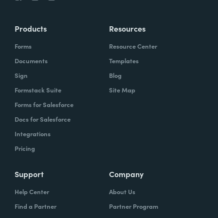
Products
Resources
Forms
Resource Center
Documents
Templates
Sign
Blog
Formstack Suite
Site Map
Forms for Salesforce
Docs for Salesforce
Integrations
Pricing
Support
Company
Help Center
About Us
Find a Partner
Partner Program