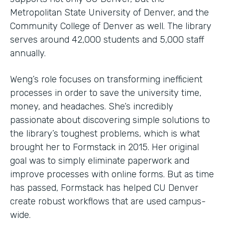
Metropolitan State University of Denver, and the
Community College of Denver as well. The library
serves around 42,000 students and 5,000 staff
annually.
Weng’s role focuses on transforming inefficient
processes in order to save the university time,
money, and headaches. She’s incredibly
passionate about discovering simple solutions to
the library’s toughest problems, which is what
brought her to Formstack in 2015. Her original
goal was to simply eliminate paperwork and
improve processes with online forms. But as time
has passed, Formstack has helped CU Denver
create robust workflows that are used campus-
wide.