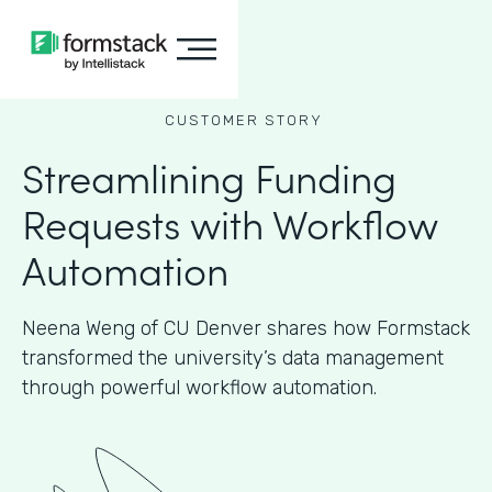
CUSTOMER STORY
Streamlining Funding
Requests with Workflow
Automation
Neena Weng of CU Denver shares how Formstack
transformed the university’s data management
through powerful workflow automation.