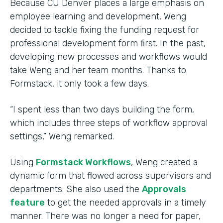
Because CU Denver places a large emphasis on
employee learning and development, Weng
decided to tackle fixing the funding request for
professional development form first. In the past,
developing new processes and workflows would
take Weng and her team months. Thanks to
Formstack, it only took a few days.
“I spent less than two days building the form,
which includes three steps of workflow approval
settings,” Weng remarked.
Using
Formstack Workflows
, Weng created a
dynamic form that flowed across supervisors and
departments. She also used the
Approvals
feature
to get the needed approvals in a timely
manner. There was no longer a need for paper,