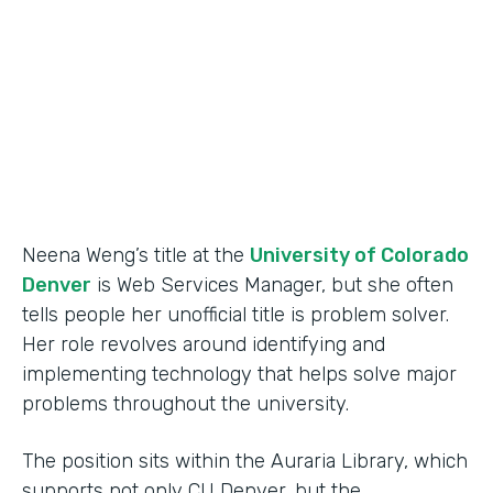
Partner Since
2015
Products
Forms
Neena Weng’s title at the
University of Colorado
Denver
is Web Services Manager, but she often
tells people her unofficial title is problem solver.
Her role revolves around identifying and
implementing technology that helps solve major
problems throughout the university.
The position sits within the Auraria Library, which
supports not only CU Denver, but the