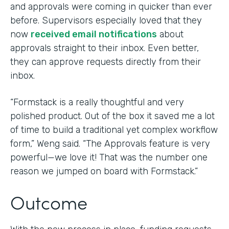
and approvals were coming in quicker than ever
before. Supervisors especially loved that they
now
received email notifications
about
approvals straight to their inbox. Even better,
they can approve requests directly from their
inbox.
“Formstack is a really thoughtful and very
polished product. Out of the box it saved me a lot
of time to build a traditional yet complex workflow
form,” Weng said. “The Approvals feature is very
powerful—we love it! That was the number one
reason we jumped on board with Formstack.”
Outcome