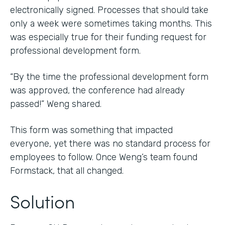
electronically signed. Processes that should take
only a week were sometimes taking months. This
was especially true for their funding request for
professional development form.
“By the time the professional development form
was approved, the conference had already
passed!” Weng shared.
This form was something that impacted
everyone, yet there was no standard process for
employees to follow. Once Weng’s team found
Formstack, that all changed.
Solution