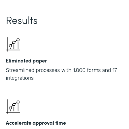
Results
Eliminated paper
Streamlined processes with 1,800 forms and 17
integrations
Accelerate approval time