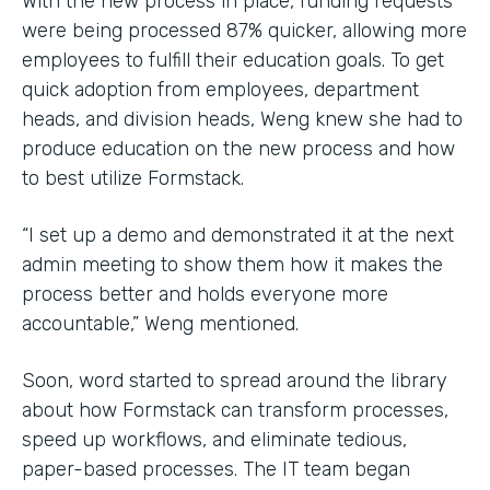
With the new process in place, funding requests
were being processed 87% quicker, allowing more
employees to fulfill their education goals. To get
quick adoption from employees, department
heads, and division heads, Weng knew she had to
produce education on the new process and how
to best utilize Formstack.
“I set up a demo and demonstrated it at the next
admin meeting to show them how it makes the
process better and holds everyone more
accountable,” Weng mentioned.
Soon, word started to spread around the library
about how Formstack can transform processes,
speed up workflows, and eliminate tedious,
paper-based processes. The IT team began