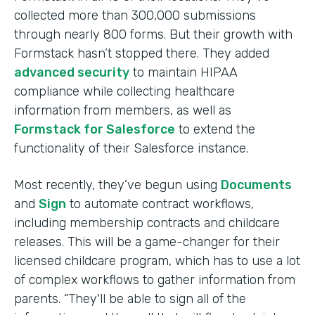
collected more than 300,000 submissions
through nearly 800 forms. But their growth with
Formstack hasn’t stopped there. They added
advanced security
to maintain HIPAA
compliance while collecting healthcare
information from members, as well as
Formstack for Salesforce
to extend the
functionality of their Salesforce instance.
Most recently, they’ve begun using
Documents
and
Sign
to automate contract workflows,
including membership contracts and childcare
releases. This will be a game-changer for their
licensed childcare program, which has to use a lot
of complex workflows to gather information from
parents. “They'll be able to sign all of the