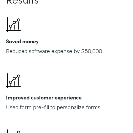
Saved money
Reduced software expense by $50,000
Improved customer experience
Used form pre-fill to personalize forms