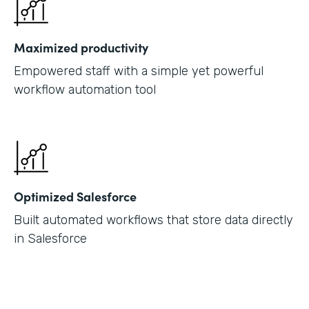
Maximized productivity
Empowered staff with a simple yet powerful
workflow automation tool
Optimized Salesforce
Built automated workflows that store data directly
in Salesforce