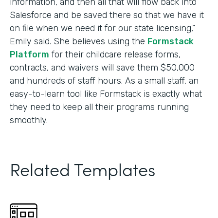
information, and then all that will flow back into
Salesforce and be saved there so that we have it
on file when we need it for our state licensing,”
Emily said. She believes using the
Formstack
Platform
for their childcare release forms,
contracts, and waivers will save them $50,000
and hundreds of staff hours. As a small staff, an
easy-to-learn tool like Formstack is exactly what
they need to keep all their programs running
smoothly.
Related Templates