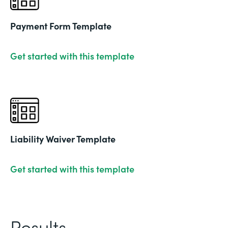
Payment Form Template
Get started with this template
Liability Waiver Template
Get started with this template
Results