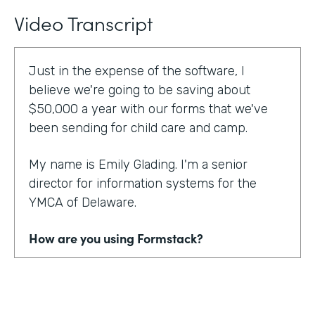
Video Transcript
Just in the expense of the software, I
believe we're going to be saving about
$50,000 a year with our forms that we've
been sending for child care and camp.
My name is Emily Glading. I'm a senior
director for information systems for the
YMCA of Delaware.
How are you using Formstack?
Currently, the YMCA of Delaware is using
Formstack and Formstack for Salesforce
across all 10 of our locations in the state of