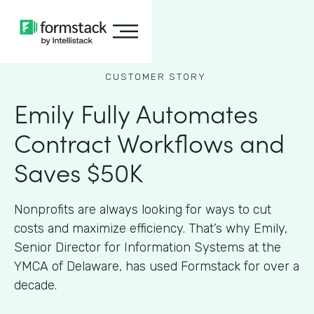
CUSTOMER STORY
Emily Fully Automates
Contract Workflows and
Saves $50K
Nonprofits are always looking for ways to cut
costs and maximize efficiency. That’s why Emily,
Senior Director for Information Systems at the
YMCA of Delaware, has used Formstack for over a
decade.