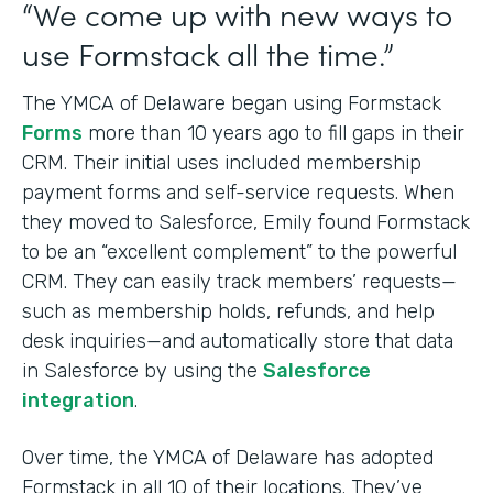
“We come up with new ways to
use Formstack all the time.”
The YMCA of Delaware began using Formstack
Forms
more than 10 years ago to fill gaps in their
CRM. Their initial uses included membership
payment forms and self-service requests. When
they moved to Salesforce, Emily found Formstack
to be an “excellent complement” to the powerful
CRM. They can easily track members’ requests—
such as membership holds, refunds, and help
desk inquiries—and automatically store that data
in Salesforce by using the
Salesforce
integration
.
Over time, the YMCA of Delaware has adopted
Formstack in all 10 of their locations. They’ve