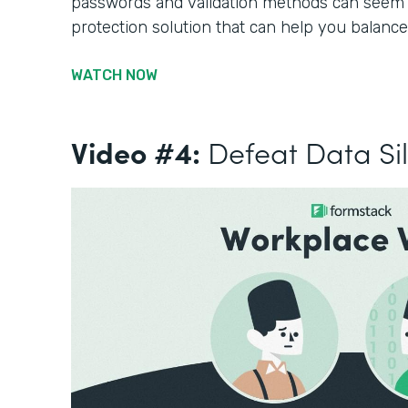
passwords and validation methods can seem li
protection solution that can help you balance
WATCH NOW
Video #4:
Defeat Data Si