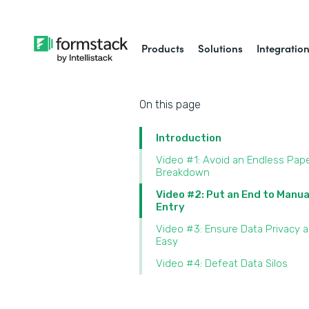
Products
Solutions
Integratio
On this page
Introduction
Video #1: Avoid an Endless Pap
Breakdown
Video #2: Put an End to Manua
Entry
Video #3: Ensure Data Privacy 
Easy
Video #4: Defeat Data Silos