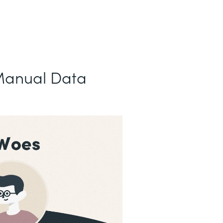
Manual Data