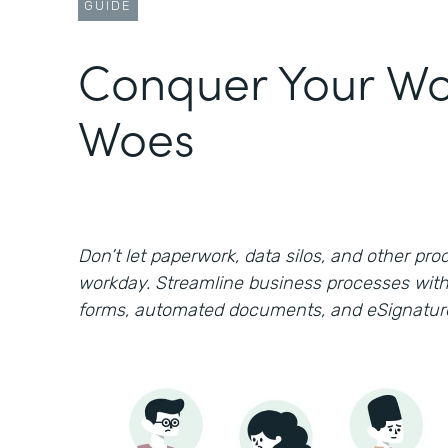
GUIDE
Conquer Your Wo
Woes
Don’t let paperwork, data silos, and other prod
workday. Streamline business processes with
forms, automated documents, and eSignatur