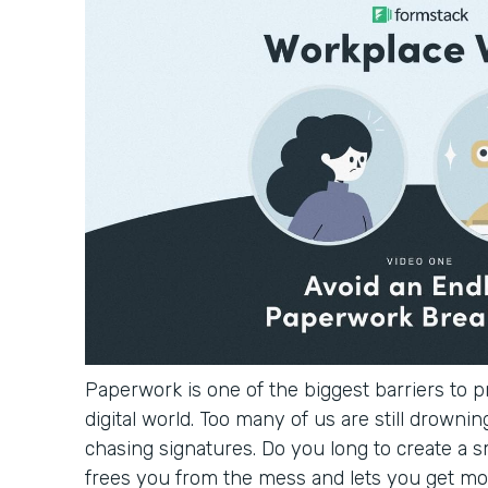
Paperwork is one of the biggest barriers to pr
digital world. Too many of us are still drowning
chasing signatures. Do you long to create a 
frees you from the mess and lets you get mo