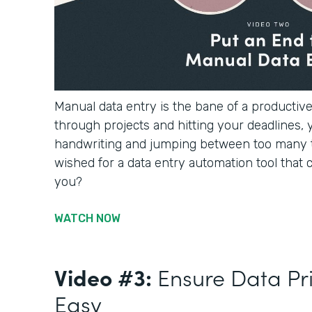
Manual data entry is the bane of a productiv
through projects and hitting your deadlines, 
handwriting and jumping between too many 
wished for a data entry automation tool that c
you?
WATCH NOW
Video #3:
Ensure Data Pr
Easy