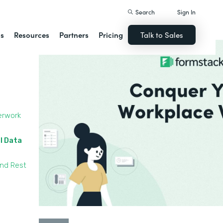
Search
Sign In
ns
Resources
Partners
Pricing
Talk to Sales
erwork
l Data
and Rest