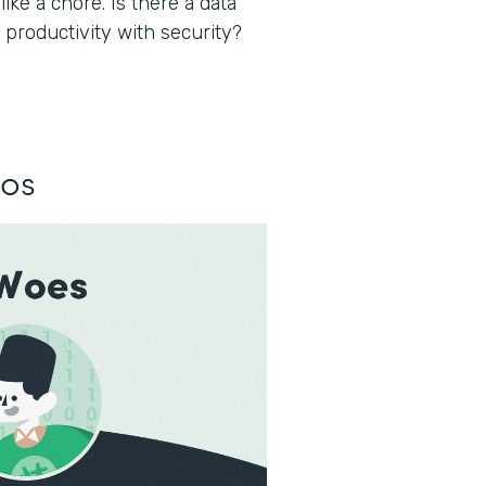
ke a chore. Is there a data
 productivity with security?
los