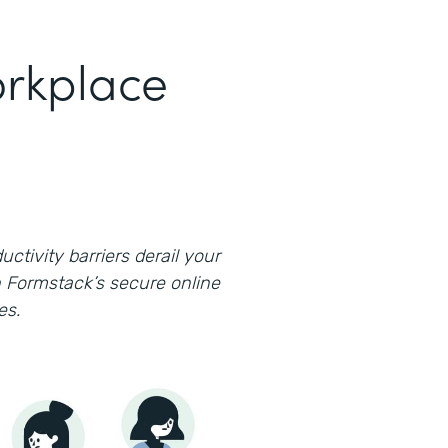
rkplace
uctivity barriers derail your
 Formstack’s secure online
es.