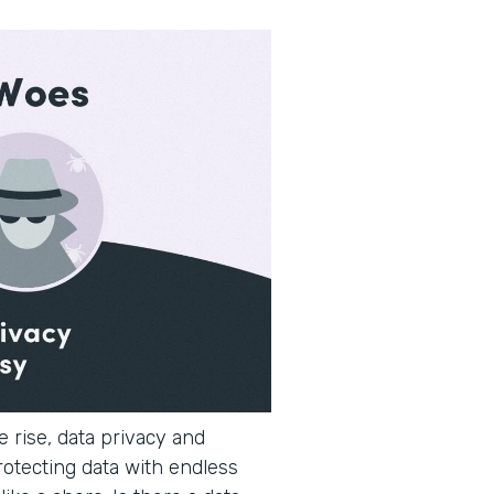
 rise, data privacy and
rotecting data with endless