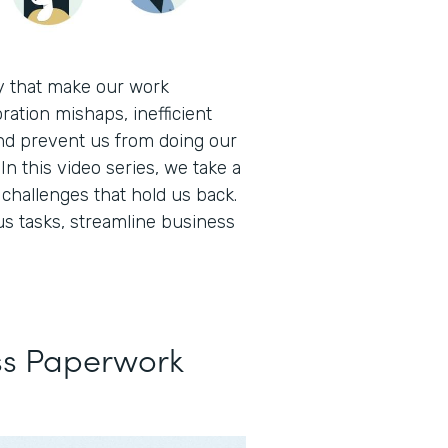
ay that make our work
ration mishaps, inefficient
nd prevent us from doing our
In this video series, we take a
hallenges that hold us back.
s tasks, streamline business
ss Paperwork