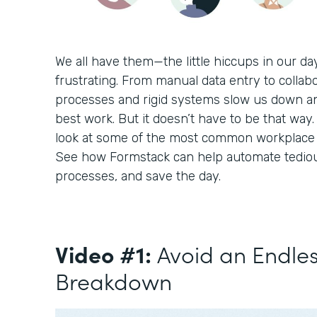
We all have them—the little hiccups in our d
frustrating. From manual data entry to collabo
processes and rigid systems slow us down a
best work. But it doesn’t have to be that way. 
look at some of the most common workplace c
See how Formstack can help automate tediou
processes, and save the day.
Video #1:
Avoid an Endle
Breakdown