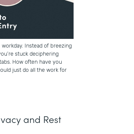
e workday. Instead of breezing
you’re stuck deciphering
tabs. How often have you
ould just do all the work for
ivacy and Rest