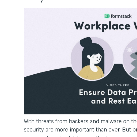
With threats from hackers and malware on the
security are more important than ever. But p