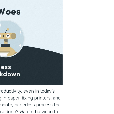
oductivity, even in today’s
 in paper, fixing printers, and
smooth, paperless process that
re done? Watch the video to