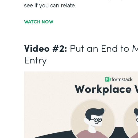
see if you can relate.
WATCH NOW
Video #2:
Put an End to 
Entry