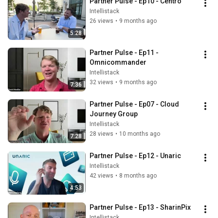
Partner Pulse - Ep10 - Centro
Intellistack
26 views
•
9 months ago
5:28
Partner Pulse - Ep11 - 
Omnicommander
Intellistack
32 views
•
9 months ago
7:36
Partner Pulse - Ep07 - Cloud 
Journey Group
Intellistack
28 views
•
10 months ago
7:28
Partner Pulse - Ep12 - Unaric
Intellistack
42 views
•
8 months ago
4:53
Partner Pulse - Ep13 - SharinPix
Intellistack