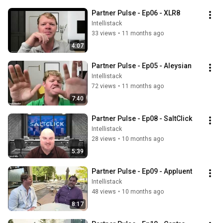
Partner Pulse - Ep06 - XLR8
Intellistack
33 views
•
11 months ago
4:07
Partner Pulse - Ep05 - Aleysian
Intellistack
72 views
•
11 months ago
7:40
Partner Pulse - Ep08 - SaltClick
Intellistack
28 views
•
10 months ago
5:39
Partner Pulse - Ep09 - Appluent
Intellistack
48 views
•
10 months ago
8:17