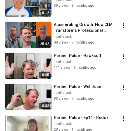
39 views
•
8 months ago
8:12
Accelerating Growth: How CLM 
Transforms Professional 
Services Operations with 
Intellistack
Coalescence
40 views
•
7 months ago
25:42
Partner Pulse - Hawksoft
Intellistack
111 views
•
6 months ago
10:45
Partner Pulse - WeInfuse
Intellistack
93 views
•
7 months ago
10:32
Partner Pulse - Ep14 - Redox
Intellistack
20 views
•
1 month ago