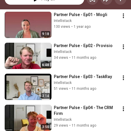
Partner Pulse - Ep01 - Mogli
Intellistack
130 views
•
1 year ago
9:18
Partner Pulse - Ep02 - Provisio
Intellistack
34 views
•
11 months ago
6:48
Partner Pulse - Ep03 - TaskRay
Intellistack
51 views
•
11 months ago
3:14
Partner Pulse - Ep04 - The CRM 
Firm
Intellistack
29 views
•
11 months ago
3:50