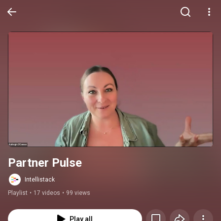
Partner Pulse
Intellistack
Playlist
•
17 videos
•
99 views
Play all