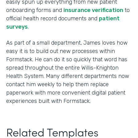
easily spun up everything from new patient
onboarding forms and
insurance verification
to
official health record documents and
patient
surveys
.
As part of a small department, James loves how
easy it is to build out new processes within
Formstack. He can do it so quickly that word has
spread throughout the entire Willis-Knighton
Health System. Many different departments now
contact him weekly to help them replace
paperwork with more convenient digital patient
experiences built with Formstack.
Related Templates