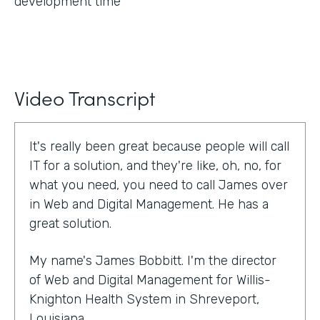
development time
Video Transcript
It's really been great because people will call
IT for a solution, and they're like, oh, no, for
what you need, you need to call James over
in Web and Digital Management. He has a
great solution.
My name's James Bobbitt. I'm the director
of Web and Digital Management for Willis-
Knighton Health System in Shreveport,
Louisiana.