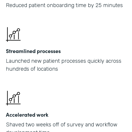
Reduced patient onboarding time by 25 minutes
Streamlined processes
Launched new patient processes quickly across
hundreds of locations
Accelerated work
Shaved two weeks off of survey and workflow