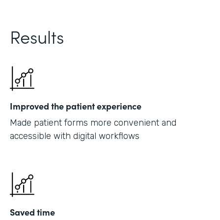
Results
Improved the patient experience
Made patient forms more convenient and
accessible with digital workflows
Saved time