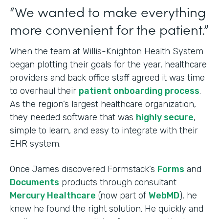
“We wanted to make everything
more convenient for the patient.”
When the team at Willis-Knighton Health System
began plotting their goals for the year, healthcare
providers and back office staff agreed it was time
to overhaul their
patient onboarding process
.
As the region’s largest healthcare organization,
they needed software that was
highly secure
,
simple to learn, and easy to integrate with their
EHR system.
Once James discovered Formstack’s
Forms
and
Documents
products through consultant
Mercury Healthcare
(now part of
WebMD
), he
knew he found the right solution. He quickly and