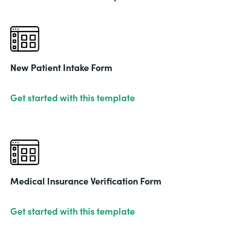
New Patient Intake Form
Get started with this template
Medical Insurance Verification Form
Get started with this template