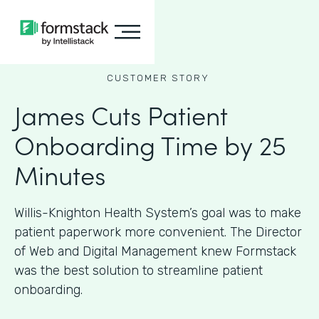
CUSTOMER STORY
James Cuts Patient
Onboarding Time by 25
Minutes
Willis-Knighton Health System’s goal was to make
patient paperwork more convenient. The Director
of Web and Digital Management knew Formstack
was the best solution to streamline patient
onboarding.