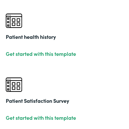
Patient health history
Get started with this template
Patient Satisfaction Survey
Get started with this template