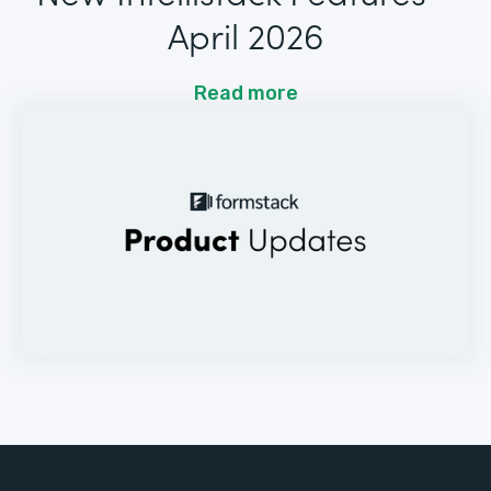
April 2026
Read more