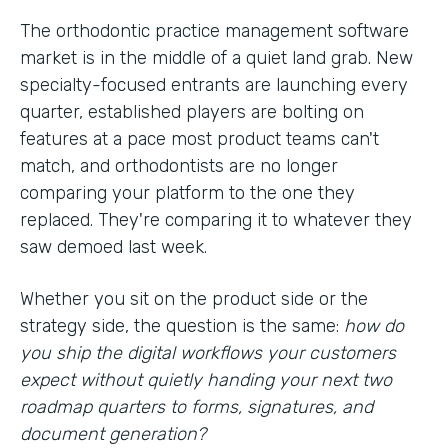
The orthodontic practice management software
market is in the middle of a quiet land grab. New
specialty-focused entrants are launching every
quarter, established players are bolting on
features at a pace most product teams can't
match, and orthodontists are no longer
comparing your platform to the one they
replaced. They're comparing it to whatever they
saw demoed last week.
Whether you sit on the product side or the
strategy side, the question is the same:
how do
you ship the digital workflows your customers
expect without quietly handing your next two
roadmap quarters to forms, signatures, and
document generation?