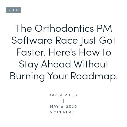
BLOG
The Orthodontics PM
Software Race Just Got
Faster. Here's How to
Stay Ahead Without
Burning Your Roadmap.
KAYLA MILES
|
MAY 6, 2026
6
MIN READ