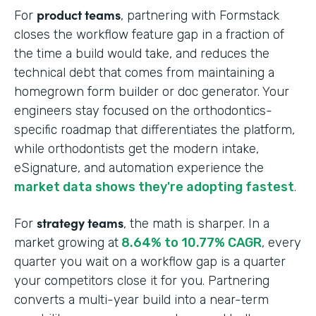
product teams
For
, partnering with Formstack
closes the workflow feature gap in a fraction of
the time a build would take, and reduces the
technical debt that comes from maintaining a
homegrown form builder or doc generator. Your
engineers stay focused on the orthodontics-
specific roadmap that differentiates the platform,
while orthodontists get the modern intake,
eSignature, and automation experience the
market data shows they're adopting fastest
.
strategy teams
For
, the math is sharper. In a
market growing at
8.64% to 10.77% CAGR
, every
quarter you wait on a workflow gap is a quarter
your competitors close it for you. Partnering
converts a multi-year build into a near-term