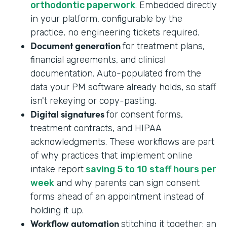
orthodontic paperwork
. Embedded directly
in your platform, configurable by the
practice, no engineering tickets required.
Document generation
for treatment plans,
financial agreements, and clinical
documentation. Auto-populated from the
data your PM software already holds, so staff
isn't rekeying or copy-pasting.
Digital signatures
for consent forms,
treatment contracts, and HIPAA
acknowledgments. These workflows are part
of why practices that implement online
intake report
saving 5 to 10 staff hours per
week
and why parents can sign consent
forms ahead of an appointment instead of
holding it up.
Workflow automation
stitching it together: an