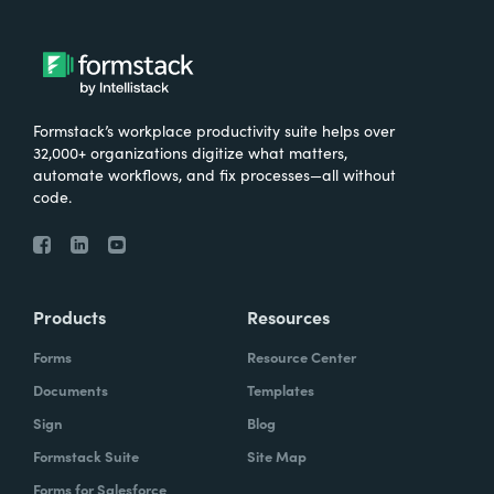
Formstack’s workplace productivity suite helps over
32,000+ organizations digitize what matters,
automate workflows, and fix processes—all without
code.
Products
Resources
Forms
Resource Center
Documents
Templates
Sign
Blog
Formstack Suite
Site Map
Forms for Salesforce