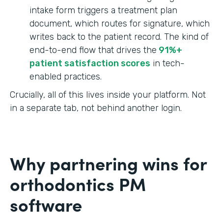
intake form triggers a treatment plan
document, which routes for signature, which
writes back to the patient record. The kind of
end-to-end flow that drives the
91%+
patient satisfaction scores
in tech-
enabled practices.
Crucially, all of this lives inside your platform. Not
in a separate tab, not behind another login.
Why partnering wins for
orthodontics PM
software