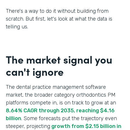
There's a way to do it without building from
scratch. But first, let's look at what the data is
telling us.
The market signal you
can't ignore
The dental practice management software
market, the broader category orthodontics PM
platforms compete in, is on track to grow at an
8.64% CAGR through 2035, reaching $4.16
billion
. Some forecasts put the trajectory even
steeper, projecting
growth from $2.15 billion in