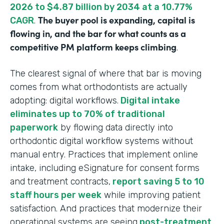
2026 to $4.87 billion by 2034 at a 10.77%
The buyer pool is expanding, capital is
CAGR
.
flowing in, and the bar for what counts as a
competitive PM platform keeps climbing
.
The clearest signal of where that bar is moving
comes from what orthodontists are actually
adopting: digital workflows.
Digital intake
eliminates up to 70% of traditional
paperwork
by flowing data directly into
orthodontic digital workflow systems without
manual entry. Practices that implement online
intake, including eSignature for consent forms
and treatment contracts,
report saving 5 to 10
staff hours per week
while improving patient
satisfaction. And practices that modernize their
operational systems are seeing
post-treatment