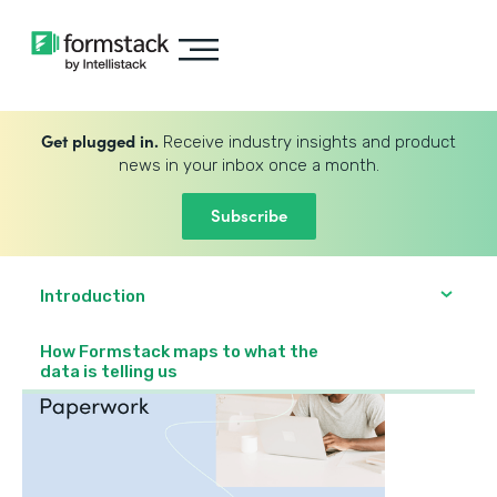
Get plugged in.
Receive industry insights and product
news in your inbox once a month.
Subscribe
Introduction
How Formstack maps to what the
data is telling us