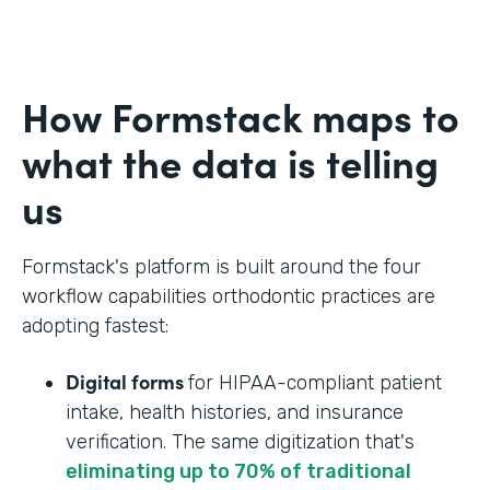
How Formstack maps to
what the data is telling
us
Formstack's platform is built around the four
workflow capabilities orthodontic practices are
adopting fastest:
Digital forms
for HIPAA-compliant patient
intake, health histories, and insurance
verification. The same digitization that's
eliminating up to 70% of traditional