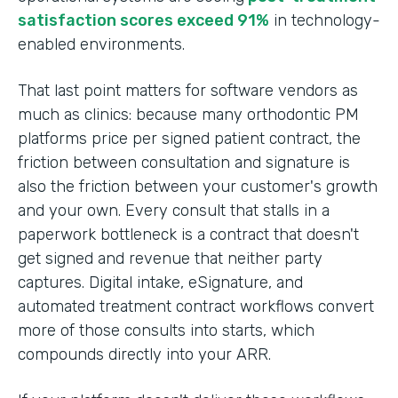
satisfaction scores exceed 91%
in technology-
enabled environments.
That last point matters for software vendors as
much as clinics: because many orthodontic PM
platforms price per signed patient contract, the
friction between consultation and signature is
also the friction between your customer's growth
and your own. Every consult that stalls in a
paperwork bottleneck is a contract that doesn't
get signed and revenue that neither party
captures. Digital intake, eSignature, and
automated treatment contract workflows convert
more of those consults into starts, which
compounds directly into your ARR.