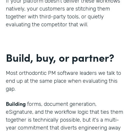
If your platform doesn't deliver these workflows
natively, your customers are stitching them
together with third-party tools, or quietly
evaluating the competitor that will.
Build, buy, or partner?
Most orthodontic PM software leaders we talk to
end up at the same place when evaluating this
gap.
Building
forms, document generation,
eSignature, and the workflow logic that ties them
together is technically possible, but it's a multi-
year commitment that diverts engineering away