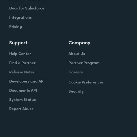
Docs for Salesforce
Integrations
Pricing
Support
Company
Help Center
About Us
Find a Partner
Partner Program
Release Notes
Careers
Developers and API
Cookie Preferences
Documents API
Security
System Status
Report Abuse