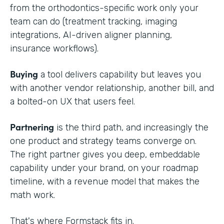
from the orthodontics-specific work only your
team can do (treatment tracking, imaging
integrations, AI-driven aligner planning,
insurance workflows).
Buying
a tool delivers capability but leaves you
with another vendor relationship, another bill, and
a bolted-on UX that users feel.
Partnering
is the third path, and increasingly the
one product and strategy teams converge on.
The right partner gives you deep, embeddable
capability under your brand, on your roadmap
timeline, with a revenue model that makes the
math work.
That's where Formstack fits in.