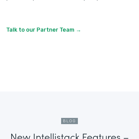
Talk to our Partner Team →
BLOG
New Intellistack Features –