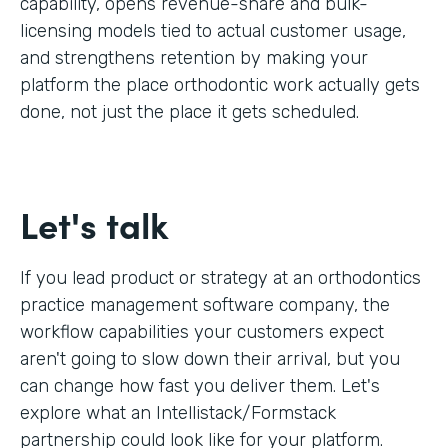
capability, opens revenue-share and bulk-
licensing models tied to actual customer usage,
and strengthens retention by making your
platform the place orthodontic work actually gets
done, not just the place it gets scheduled.
Let's talk
If you lead product or strategy at an orthodontics
practice management software company, the
workflow capabilities your customers expect
aren't going to slow down their arrival, but you
can change how fast you deliver them. Let's
explore what an Intellistack/Formstack
partnership could look like for your platform.