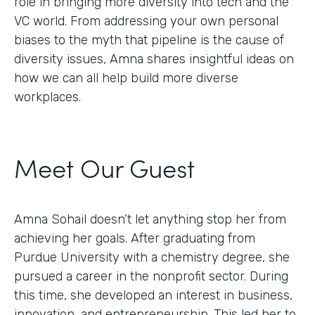
role in bringing more diversity into tech and the
VC world. From addressing your own personal
biases to the myth that pipeline is the cause of
diversity issues, Amna shares insightful ideas on
how we can all help build more diverse
workplaces.
Meet Our Guest
Amna Sohail doesn’t let anything stop her from
achieving her goals. After graduating from
Purdue University with a chemistry degree, she
pursued a career in the nonprofit sector. During
this time, she developed an interest in business,
innovation, and entrepreneurship. This led her to