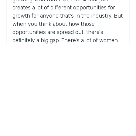
creates a lot of different opportunities for
growth for anyone that's in the industry. But
when you think about how those
opportunities are spread out, there's
definitely a big gap. There's a lot of women
that are not represented, particularly
women of color that aren't represented in
tech roles as well as tech leadership roles.
And I think there's a huge opportunity to be
addressed there. And I actually had the
support of people, mentors, colleagues that
actually helped me pay my own path into
tech. And I'm, you know, really passionate
about mentorship and really paying it
forward. And I want to see more women
HOSTED BY
represented across the board in levels of