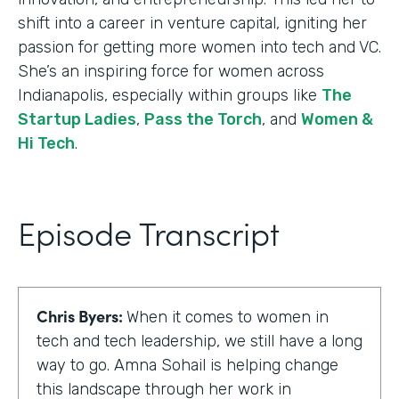
shift into a career in venture capital, igniting her
passion for getting more women into tech and VC.
She’s an inspiring force for women across
Indianapolis, especially within groups like
The
Startup Ladies
,
Pass the Torch
, and
Women &
Hi Tech
.
Episode Transcript
Chris Byers:
When it comes to women in
tech and tech leadership, we still have a long
way to go. Amna Sohail is helping change
this landscape through her work in