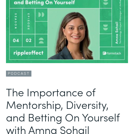
PODCAST
The Importance of
Mentorship, Diversity,
and Betting On Yourself
with Amna Sohail