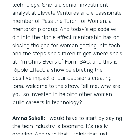
technology. She is a senior investment
analyst at Elevate Ventures and a passionate
member of Pass the Torch for Women, a
mentorship group. And today's episode will
dig into the ripple effect mentorship has on
closing the gap for women getting into tech
and the steps she's taken to get where she's
at. I'm Chris Byers of Form SAC, and this is
Ripple Effect, a show celebrating the
positive impact of our decisions creating.
Iona, welcome to the show. Tell me, why are
you so invested in helping other women
build careers in technology?
Amna Sohail:
I would have to start by saying
the tech industry is booming. It's really
growing. And with that, I think that just