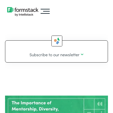
Subscribe to our newsletter