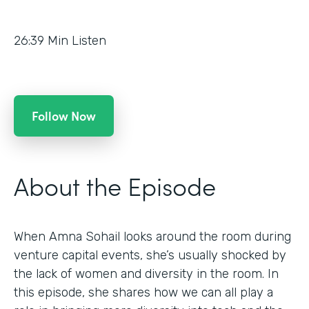
26:39
Min Listen
Follow Now
About the Episode
When Amna Sohail looks around the room during
venture capital events, she’s usually shocked by
the lack of women and diversity in the room. In
this episode, she shares how we can all play a