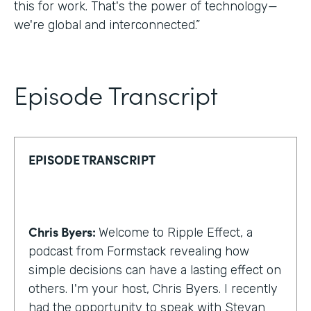
this for work. That's the power of technology—
we're global and interconnected.”
Episode Transcript
EPISODE TRANSCRIPT
Chris Byers:
Welcome to Ripple Effect, a
podcast from Formstack revealing how
simple decisions can have a lasting effect on
others. I'm your host, Chris Byers. I recently
had the opportunity to speak with Stevan