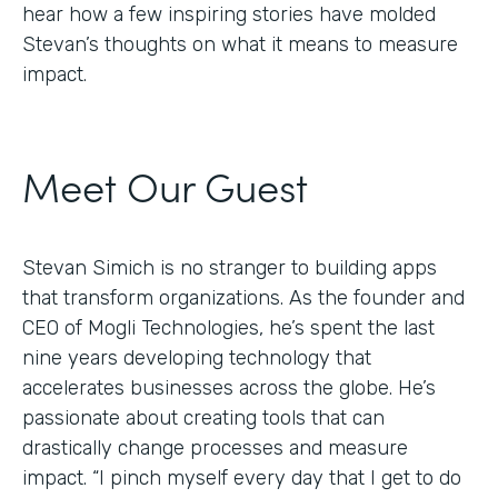
hear how a few inspiring stories have molded
Stevan’s thoughts on what it means to measure
impact.
Meet Our Guest
Stevan Simich is no stranger to building apps
that transform organizations. As the founder and
CEO of Mogli Technologies, he’s spent the last
nine years developing technology that
accelerates businesses across the globe. He’s
passionate about creating tools that can
drastically change processes and measure
impact. “I pinch myself every day that I get to do