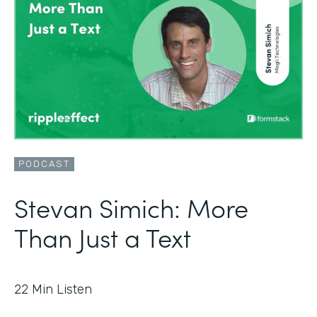
PODCAST
Stevan Simich: More
Than Just a Text
22
Min Listen