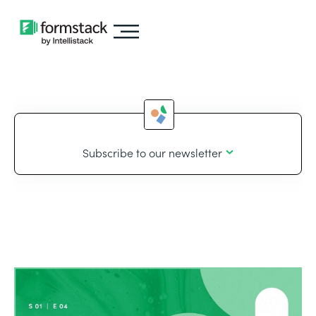
Subscribe to our newsletter