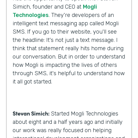
Simich, founder and CEO at
Mogli
Technologies
. They're developers of an
intelligent text messaging app called Mogli
SMS. If you go to their website, you'll see
the headline: It's not just a text message. I
think that statement really hits home during
our conversation. But in order to understand
how Mogli is impacting the lives of others
through SMS, it's helpful to understand how
it all got started.
Stevan Simich:
Started Mogli Technologies
about eight and a half years ago and initially
our work was really focused on helping