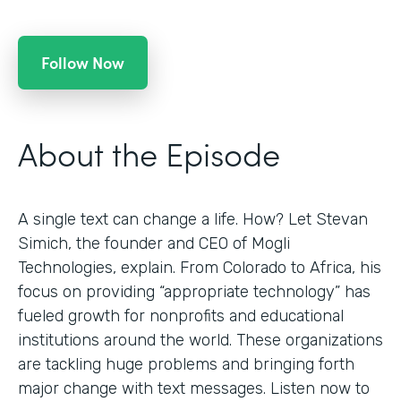
Follow Now
About the Episode
A single text can change a life. How? Let Stevan
Simich, the founder and CEO of Mogli
Technologies, explain. From Colorado to Africa, his
focus on providing “appropriate technology” has
fueled growth for nonprofits and educational
institutions around the world. These organizations
are tackling huge problems and bringing forth
major change with text messages. Listen now to