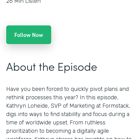
26
Min Listen
Follow Now
About the Episode
Have you been forced to quickly pivot plans and
rethink processes this year? In this episode,
Kathryn Loheide, SVP of Marketing at Formstack,
digs into ways to find stability and focus during a
time of worldwide upset. From ruthless
prioritization to becoming a digitally agile