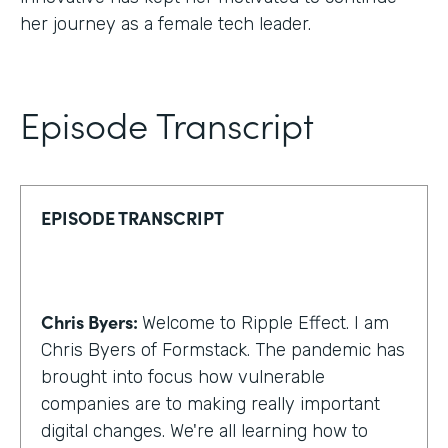
her journey as a female tech leader.
Episode Transcript
EPISODE TRANSCRIPT
Chris Byers:
Welcome to Ripple Effect. I am
Chris Byers of Formstack. The pandemic has
brought into focus how vulnerable
companies are to making really important
digital changes. We're all learning how to