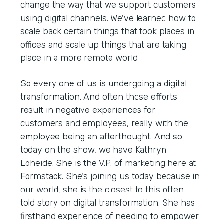
change the way that we support customers
using digital channels. We've learned how to
scale back certain things that took places in
offices and scale up things that are taking
place in a more remote world.
So every one of us is undergoing a digital
transformation. And often those efforts
result in negative experiences for
customers and employees, really with the
employee being an afterthought. And so
today on the show, we have Kathryn
Loheide. She is the V.P. of marketing here at
Formstack. She's joining us today because in
our world, she is the closest to this often
told story on digital transformation. She has
firsthand experience of needing to empower