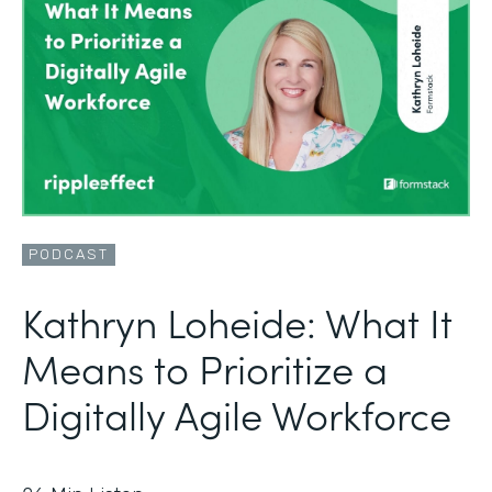
PODCAST
Kathryn Loheide: What It
Means to Prioritize a
Digitally Agile Workforce