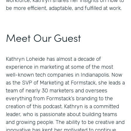
workforce, Kathryn shares her insights on how to
be more efficient, adaptable, and fulfilled at work.
Meet Our Guest
Kathryn Loheide has almost a decade of
experience in marketing at some of the most
well-known tech companies in Indianapolis. Now
as the SVP of Marketing at Formstack, she leads a
team of nearly 30 marketers and oversees
everything from Formstack’s branding to the
creation of this podcast. Kathryn is a committed
leader, who is passionate about building teams
and growing people. The ability to be creative and
innovative has kept her motivated to continue