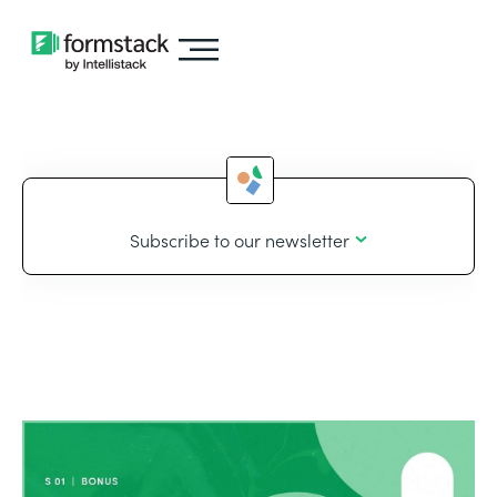
Subscribe to our newsletter