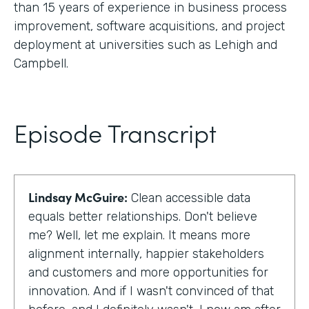
than 15 years of experience in business process
improvement, software acquisitions, and project
deployment at universities such as Lehigh and
Campbell.
Episode Transcript
Lindsay McGuire:
Clean accessible data
equals better relationships. Don't believe
me? Well, let me explain. It means more
alignment internally, happier stakeholders
and customers and more opportunities for
innovation. And if I wasn't convinced of that