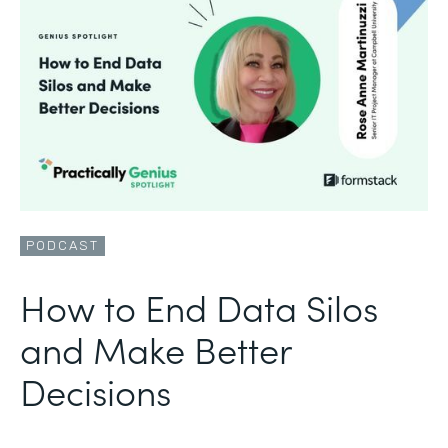
PODCAST
How to End Data Silos
and Make Better
Decisions