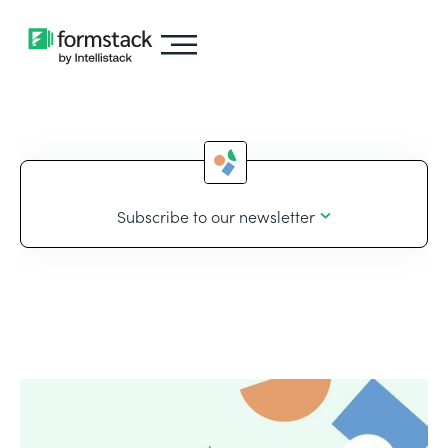
Subscribe to our newsletter