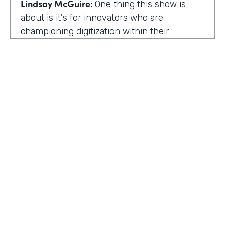
Lindsay McGuire:
One thing this show is
about is it's for innovators who are
championing digitization within their
organization. So can you talk to me about
why you're champion of getting rid of data
silos?
Rose Ann Martinuzzi:
When you have data
silos, it creates duplicate data. It's going to
create duplicate efforts, duplicate costs,
especially when you're talking software and
different software licenses. But it also
hinders a university's ability when you don't
HOSTED BY
have centralized accurate data. They can't
Lindsay McGuire
make good decision making. In fact, it's
referred to as DIDM. That's Data Inform
Senior Content Marketing Manager
Decision Making. And that is so critical to