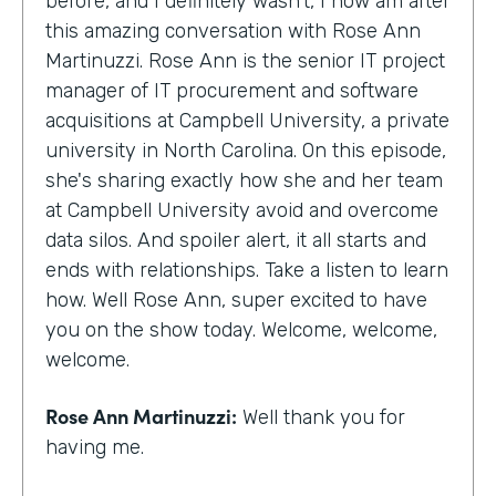
before, and I definitely wasn't, I now am after
this amazing conversation with Rose Ann
Martinuzzi. Rose Ann is the senior IT project
manager of IT procurement and software
acquisitions at Campbell University, a private
university in North Carolina. On this episode,
she's sharing exactly how she and her team
at Campbell University avoid and overcome
data silos. And spoiler alert, it all starts and
ends with relationships. Take a listen to learn
how. Well Rose Ann, super excited to have
you on the show today. Welcome, welcome,
welcome.
Rose Ann Martinuzzi:
Well thank you for
having me.