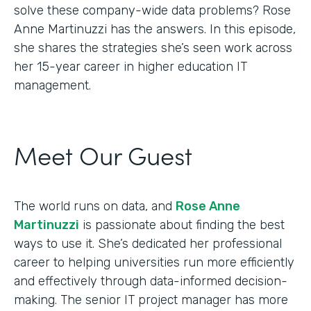
solve these company-wide data problems? Rose
Anne Martinuzzi has the answers. In this episode,
she shares the strategies she’s seen work across
her 15-year career in higher education IT
management.
Meet Our Guest
The world runs on data, and
Rose Anne
Martinuzzi
is passionate about finding the best
ways to use it. She’s dedicated her professional
career to helping universities run more efficiently
and effectively through data-informed decision-
making. The senior IT project manager has more