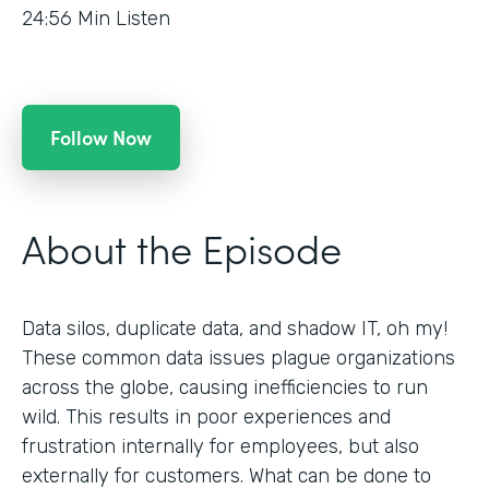
24:56
Min Listen
Follow Now
About the Episode
Data silos, duplicate data, and shadow IT, oh my!
These common data issues plague organizations
across the globe, causing inefficiencies to run
wild. This results in poor experiences and
frustration internally for employees, but also
externally for customers. What can be done to