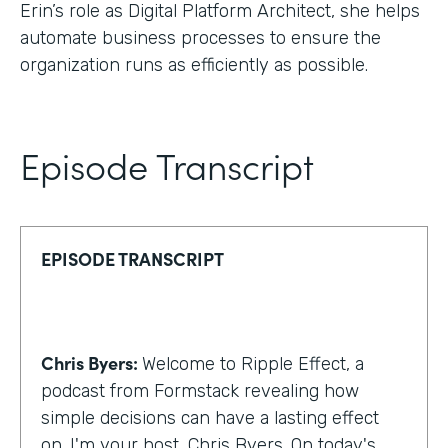
Erin’s role as Digital Platform Architect, she helps
automate business processes to ensure the
organization runs as efficiently as possible.
Episode Transcript
EPISODE TRANSCRIPT
Chris Byers:
Welcome to Ripple Effect, a
podcast from Formstack revealing how
simple decisions can have a lasting effect
on. I'm your host, Chris Byers. On today's