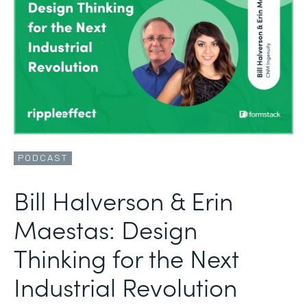
PODCAST
Bill Halverson & Erin
Maestas: Design
Thinking for the Next
Industrial Revolution