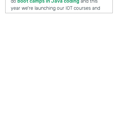
do
boot camps in Java coding
and this
year we're launching our IOT courses and
our data science courses and our blockchain
courses that are all very in response, I
should say, to community needs. So it allows
us to fire up those courses in a very rapid
mode and respond to community needs and
then help the college move forward to
develop a full curriculum and full
accreditation from those courses as we see
the need.
HOSTED BY
Lindsay McGuire
Chris Byers:
Although the long term goals
Senior Content Marketing Manager
may point to full accreditation courses. The
immediate results of their programs have