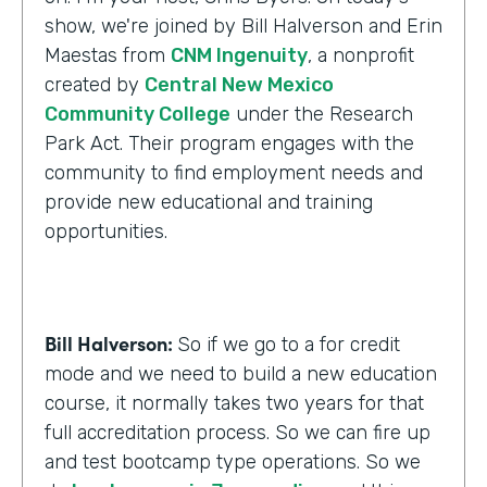
show, we're joined by Bill Halverson and Erin
Maestas from
CNM Ingenuity
, a nonprofit
created by
Central New Mexico
Community College
under the Research
Park Act. Their program engages with the
community to find employment needs and
provide new educational and training
opportunities.
Bill Halverson:
So if we go to a for credit
mode and we need to build a new education
course, it normally takes two years for that
full accreditation process. So we can fire up
and test bootcamp type operations. So we