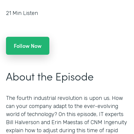
21
Min Listen
Follow Now
About the Episode
The fourth industrial revolution is upon us. How
can your company adapt to the ever-evolving
world of technology? On this episode, IT experts
Bill Halverson and Erin Maestas of CNM Ingenuity
explain how to adjust during this time of rapid