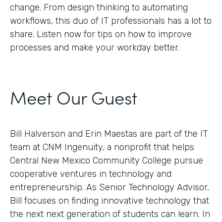
change. From design thinking to automating
workflows, this duo of IT professionals has a lot to
share. Listen now for tips on how to improve
processes and make your workday better.
Meet Our Guest
Bill Halverson and Erin Maestas are part of the IT
team at CNM Ingenuity, a nonprofit that helps
Central New Mexico Community College pursue
cooperative ventures in technology and
entrepreneurship. As Senior Technology Advisor,
Bill focuses on finding innovative technology that
the next next generation of students can learn. In