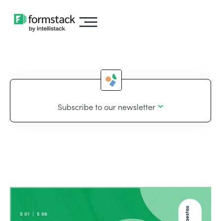
Subscribe to our newsletter