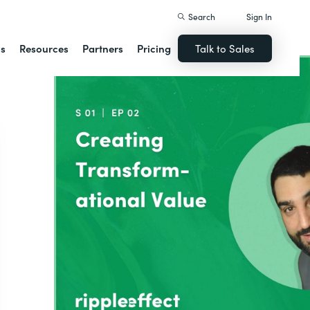
Search
Sign In
ns
Resources
Partners
Pricing
Talk to Sales