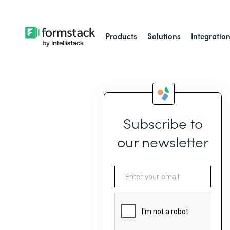
Products
Solutions
Integratio
Subscribe to
our newsletter