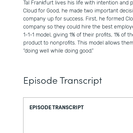
Tal Frankfurt lives his life with intention a
Cloud for Good, he made two important decisi
company up for success. First, he formed Clou
company so they could hire the best employ
1-1-1 model, giving 1% of their profits, 1% of th
product to nonprofits. This model allows them t
“doing well while doing good.”
Episode Transcript
EPISODE TRANSCRIPT