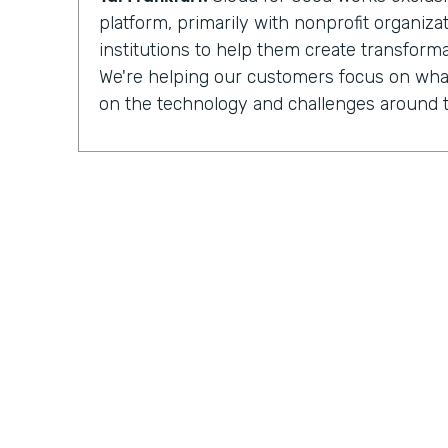
platform, primarily with nonprofit organiz
institutions to help them create transforma
We're helping our customers focus on what
on the technology and challenges around t
Chris Byers:
Having completed more than
implementations
for nonprofit organizat
institutions, Cloud for Good is made up of 
development, process optimization, and 
And they can see how their work is increa
impacted by the organizations they partner
Tal Frankfurt:
When I leave the organizatio