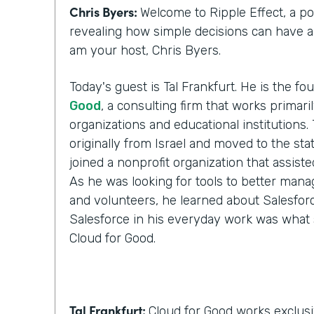
Chris Byers:
Welcome to Ripple Effect, a p
revealing how simple decisions can have a l
am your host, Chris Byers.
Today's guest is Tal Frankfurt. He is the f
Good
, a consulting firm that works primari
organizations and educational institutions. 
originally from Israel and moved to the stat
joined a nonprofit organization that assist
As he was looking for tools to better manag
and volunteers, he learned about Salesforc
Salesforce in his everyday work was what 
Cloud for Good.
Tal Frankfurt:
Cloud for Good works exclusi