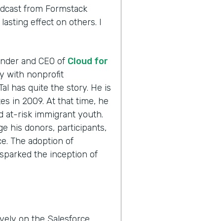
odcast from Formstack
asting effect on others. I
ounder and CEO of
Cloud for
ly with nonprofit
Tal has quite the story. He is
es in 2009. At that time, he
ed at-risk immigrant youth.
e his donors, participants,
e. The adoption of
sparked the inception of
vely on the Salesforce