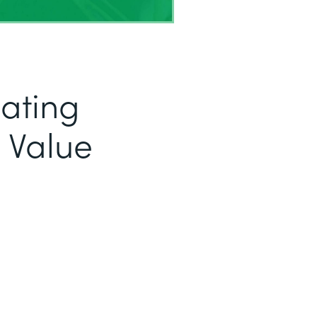
eating
 Value