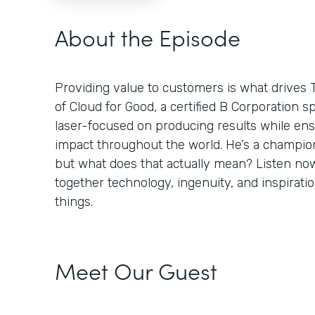
About the Episode
Providing value to customers is what drives 
of Cloud for Good, a certified B Corporation sp
laser-focused on producing results while ens
impact throughout the world. He’s a champion
but what does that actually mean? Listen no
together technology, ingenuity, and inspiratio
things.
Meet Our Guest