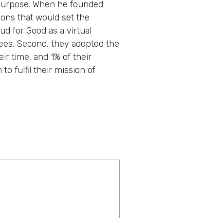
nd purpose. When he founded
ons that would set the
d for Good as a virtual
ees. Second, they adopted the
eir time, and 1% of their
o fulfil their mission of