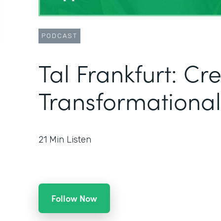
PODCAST
Tal Frankfurt: Cr
Transformational
21
Min Listen
Follow Now