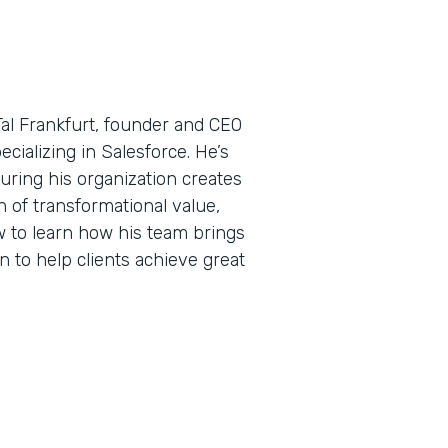
Tal Frankfurt, founder and CEO
ecializing in Salesforce. He’s
uring his organization creates
 of transformational value,
w to learn how his team brings
n to help clients achieve great