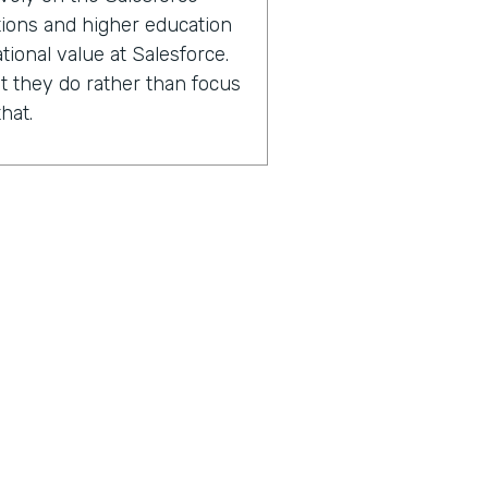
ations and higher education
tional value at Salesforce.
 they do rather than focus
hat.
2000 Salesforce
ions and higher education
experts in capacity
performance improvement.
sing the number of lives
 with.
n after we've worked with