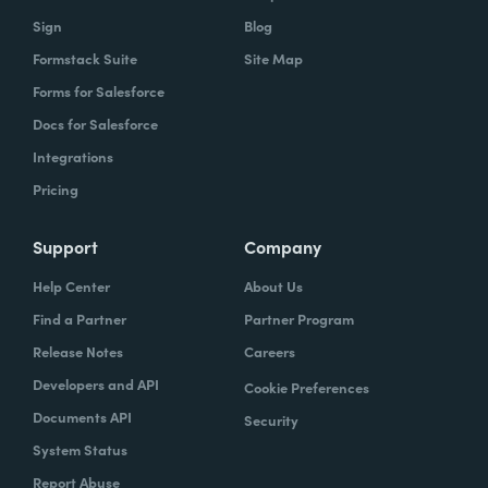
owns what, and that's gonna help you get to
Sign
Blog
that vision.
Formstack Suite
Site Map
Forms for Salesforce
Docs for Salesforce
Lindsay
: In speaking of project managers,
Integrations
what are some skills that project managers
Pricing
should have, or if they don't have, should be
trying to hone.
Support
Company
Typically the project managers are
Help Center
About Us
exceptionally organized. They're the ones
Find a Partner
Partner Program
who are ultimately accountable for the work
Release Notes
Careers
getting done and the success of the project.
Developers and API
Cookie Preferences
So it's their job every single day to
Documents API
Security
understand blockers and to remove
System Status
blockers. So these are people that have very
Report Abuse
good and very strong communication skills