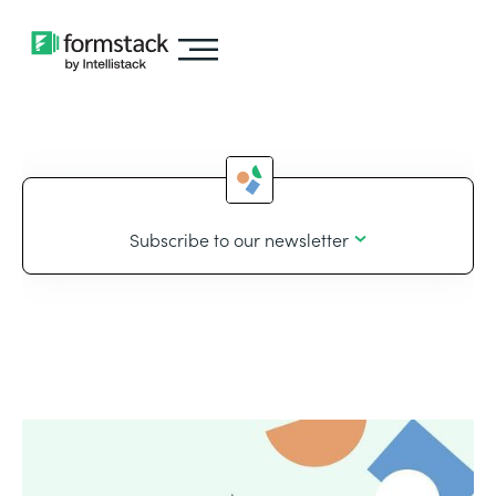
Subscribe to our newsletter