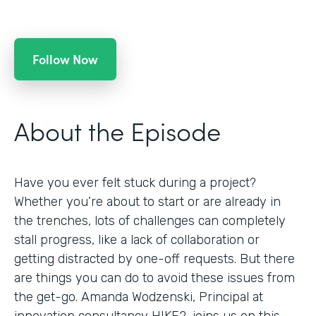
Follow Now
About the Episode
Have you ever felt stuck during a project?
Whether you’re about to start or are already in
the trenches, lots of challenges can completely
stall progress, like a lack of collaboration or
getting distracted by one-off requests. But there
are things you can do to avoid these issues from
the get-go. Amanda Wodzenski, Principal at
innovation consultancy HIKE2, joins us on this