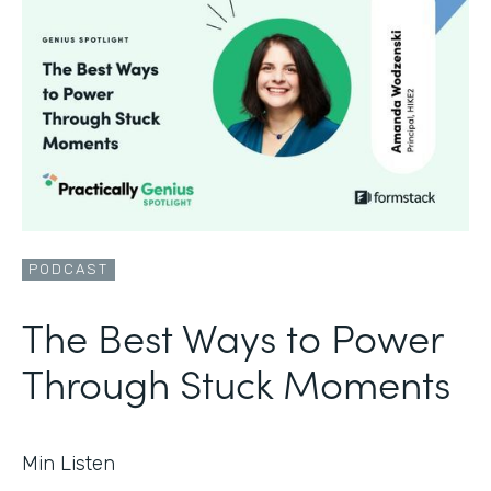
PODCAST
The Best Ways to Power
Through Stuck Moments
Min Listen