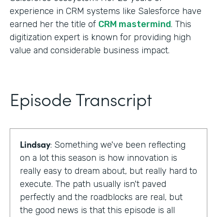
experience in CRM systems like Salesforce have
earned her the title of
CRM mastermind
. This
digitization expert is known for providing high
value and considerable business impact.
Episode Transcript
Lindsay
: Something we've been reflecting
on a lot this season is how innovation is
really easy to dream about, but really hard to
execute. The path usually isn't paved
perfectly and the roadblocks are real, but
the good news is that this episode is all