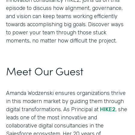
episode to discuss how alignment, governance,
and vision can keep teams working efficiently
towards accomplishing big goals. Discover ways
to power your team through those stuck
moments, no matter how difficult the project.
Meet Our Guest
Amanda Wodzenski ensures organizations thrive
in this modern market by guiding them through
digital transformations. As Principal at
HIKE2
, she
leads one of the most innovative and
collaborative digital consultancies in the
Salesforce ecosystem. Her 20 years of