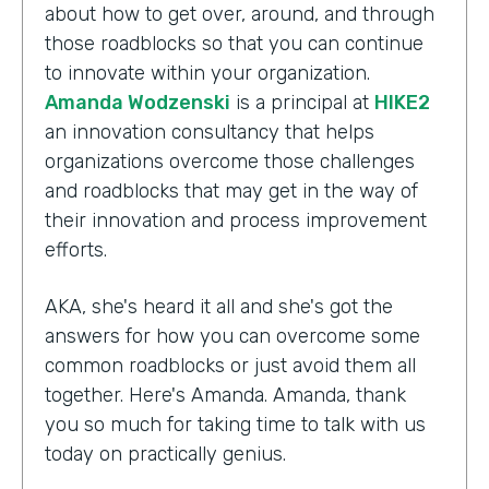
about how to get over, around, and through
those roadblocks so that you can continue
to innovate within your organization.
Amanda Wodzenski
is a principal at
HIKE2
an innovation consultancy that helps
organizations overcome those challenges
and roadblocks that may get in the way of
their innovation and process improvement
efforts.
AKA, she's heard it all and she's got the
answers for how you can overcome some
common roadblocks or just avoid them all
together. Here's Amanda. Amanda, thank
you so much for taking time to talk with us
today on practically genius.