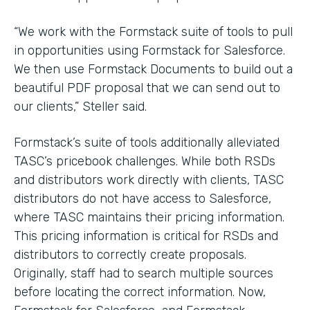
“We work with the Formstack suite of tools to pull
in opportunities using Formstack for Salesforce.
We then use Formstack Documents to build out a
beautiful PDF proposal that we can send out to
our clients,” Steller said.
Formstack’s suite of tools additionally alleviated
TASC’s pricebook challenges. While both RSDs
and distributors work directly with clients, TASC
distributors do not have access to Salesforce,
where TASC maintains their pricing information.
This pricing information is critical for RSDs and
distributors to correctly create proposals.
Originally, staff had to search multiple sources
before locating the correct information. Now,