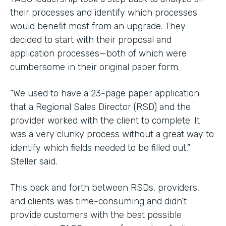
their processes and identify which processes
would benefit most from an upgrade. They
decided to start with their proposal and
application processes—both of which were
cumbersome in their original paper form.
“We used to have a 23-page paper application
that a Regional Sales Director (RSD) and the
provider worked with the client to complete. It
was a very clunky process without a great way to
identify which fields needed to be filled out,”
Steller said.
This back and forth between RSDs, providers,
and clients was time-consuming and didn’t
provide customers with the best possible