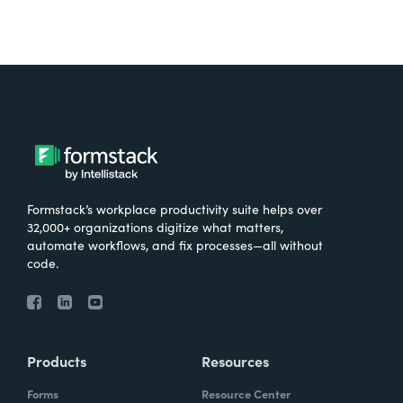
Formstack’s workplace productivity suite helps over
32,000+ organizations digitize what matters,
automate workflows, and fix processes—all without
code.
Products
Resources
Forms
Resource Center