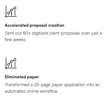
Accelerated proposal creation
Sent out 80+ digitized client proposals over just a
few weeks
Eliminated paper
Transformed a 23-page paper application into an
automated online workflow