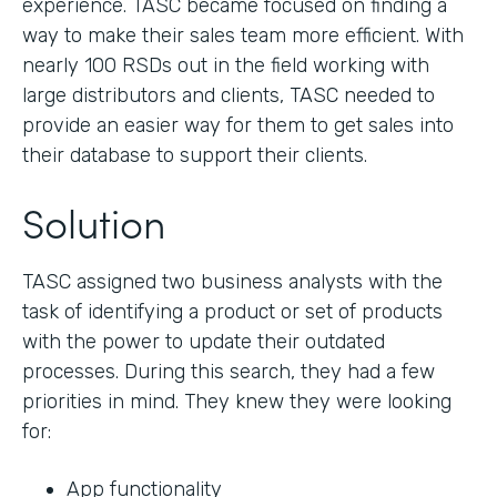
experience. TASC became focused on finding a
way to make their sales team more efficient. With
nearly 100 RSDs out in the field working with
large distributors and clients, TASC needed to
provide an easier way for them to get sales into
their database to support their clients.
Solution
TASC assigned two business analysts with the
task of identifying a product or set of products
with the power to update their outdated
processes. During this search, they had a few
priorities in mind. They knew they were looking
for:
App functionality