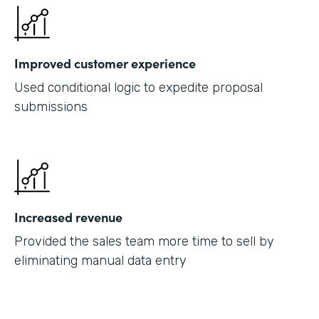
Improved customer experience
Used conditional logic to expedite proposal
submissions
Increased revenue
Provided the sales team more time to sell by
eliminating manual data entry