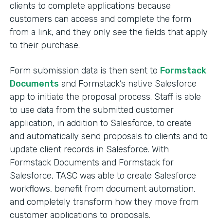
clients to complete applications because
customers can access and complete the form
from a link, and they only see the fields that apply
to their purchase.
Form submission data is then sent to
Formstack
Documents
and Formstack’s native Salesforce
app to initiate the proposal process. Staff is able
to use data from the submitted customer
application, in addition to Salesforce, to create
and automatically send proposals to clients and to
update client records in Salesforce. With
Formstack Documents and Formstack for
Salesforce, TASC was able to create Salesforce
workflows, benefit from document automation,
and completely transform how they move from
customer applications to proposals.