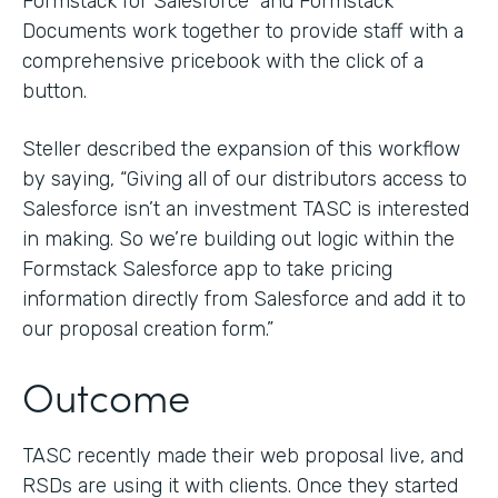
Formstack for Salesforce and Formstack
Documents work together to provide staff with a
comprehensive pricebook with the click of a
button.
Steller described the expansion of this workflow
by saying, “Giving all of our distributors access to
Salesforce isn’t an investment TASC is interested
in making. So we’re building out logic within the
Formstack Salesforce app to take pricing
information directly from Salesforce and add it to
our proposal creation form.”
Outcome
TASC recently made their web proposal live, and
RSDs are using it with clients. Once they started