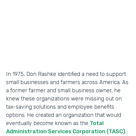
Partner Since
2018
Products
Formstack for Salesforce, Documents
In 1975, Don Rashke identified a need to support
small businesses and farmers across America. As
a former farmer and small business owner, he
knew these organizations were missing out on
tax-saving solutions and employee benefits
options. He created an organization that would
eventually become known as the
Total
Administration Services Corporation (TASC)
.