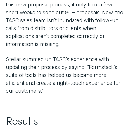
this new proposal process, it only took a few
short weeks to send out 80+ proposals. Now, the
TASC sales team isn’t inundated with follow-up
calls from distributors or clients when
applications aren’t completed correctly or
information is missing.
Stellar summed up TASC’s experience with
updating their process by saying, “Formstack’s
suite of tools has helped us become more
efficient and create a right-touch experience for
our customers.”
Results