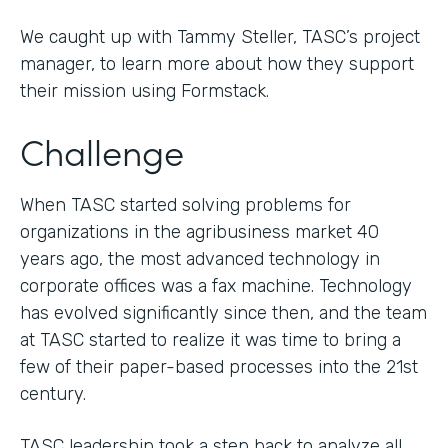
We caught up with Tammy Steller, TASC’s project
manager, to learn more about how they support
their mission using Formstack.
Challenge
When TASC started solving problems for
organizations in the agribusiness market 40
years ago, the most advanced technology in
corporate offices was a fax machine. Technology
has evolved significantly since then, and the team
at TASC started to realize it was time to bring a
few of their paper-based processes into the 21st
century.
TASC leadership took a step back to analyze all