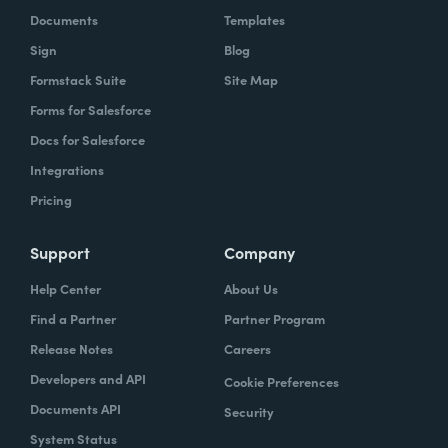
Documents
Templates
Sign
Blog
Formstack Suite
Site Map
Forms for Salesforce
Docs for Salesforce
Integrations
Pricing
Support
Company
Help Center
About Us
Find a Partner
Partner Program
Release Notes
Careers
Developers and API
Cookie Preferences
Documents API
Security
System Status