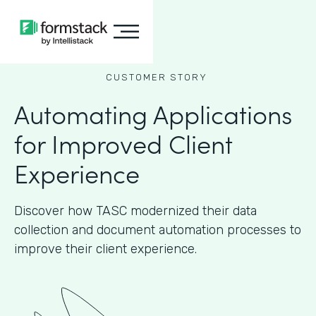
CUSTOMER STORY
Automating Applications
for Improved Client
Experience
Discover how TASC modernized their data
collection and document automation processes to
improve their client experience.