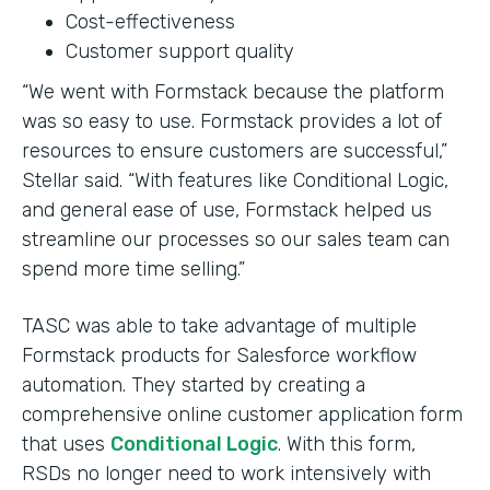
Cost-effectiveness
Customer support quality
“We went with Formstack because the platform
was so easy to use. Formstack provides a lot of
resources to ensure customers are successful,”
Stellar said. “With features like Conditional Logic,
and general ease of use, Formstack helped us
streamline our processes so our sales team can
spend more time selling.”
TASC was able to take advantage of multiple
Formstack products for Salesforce workflow
automation. They started by creating a
comprehensive online customer application form
that uses
Conditional Logic
. With this form,
RSDs no longer need to work intensively with