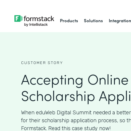
Products
Solutions
Integratio
CUSTOMER STORY
Accepting Online
Scholarship Appl
When eduWeb Digital Summit needed a better
for their scholarship application process, so t
Formstack. Read this case study now!