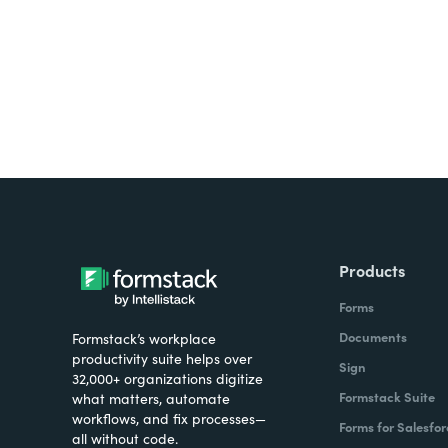
Products
Forms
Documents
Formstack’s workplace
productivity suite helps over
Sign
32,000+ organizations digitize
Formstack Suite
what matters, automate
workflows, and fix processes—
Forms for Salesfor
all without code.