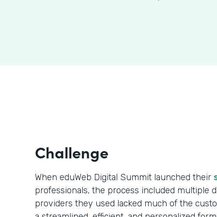
Challenge
When eduWeb Digital Summit launched their
professionals, the process included multiple da
providers they used lacked much of the cust
a streamlined, efficient, and personalized form