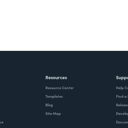
Resources
Supp
Resource Center
Help C
Templates
Find a
Blog
Releas
Site Map
Develo
ce
Docume