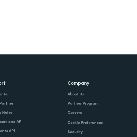
ort
Company
enter
About Us
 Partner
Partner Program
e Notes
Careers
pers and API
Cookie Preferences
nts API
Security