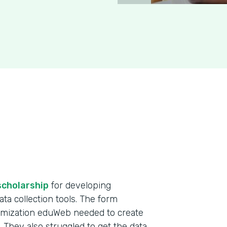
scholarship
for developing
ta collection tools. The form
omization eduWeb needed to create
. They also struggled to get the data