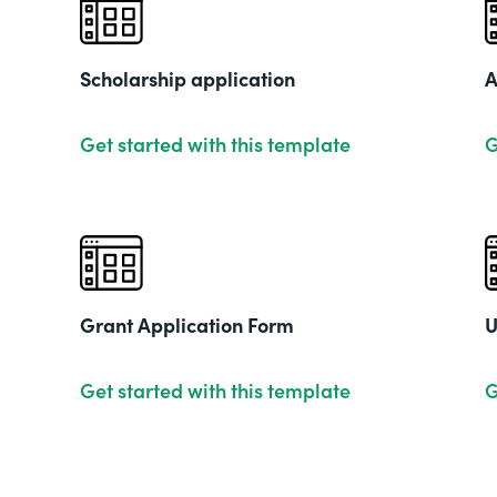
Scholarship application
A
Get started with this template
G
Grant Application Form
U
Get started with this template
G