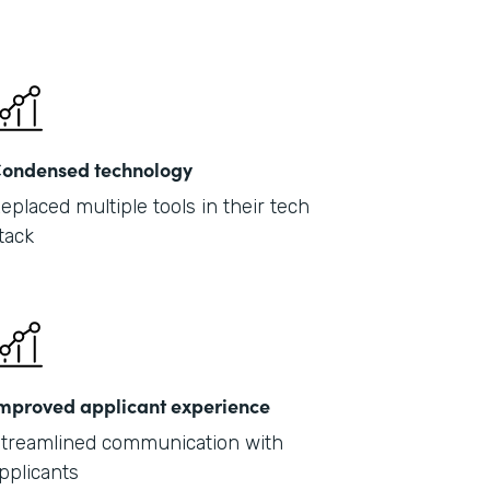
ondensed technology
eplaced multiple tools in their tech
tack
mproved applicant experience
treamlined communication with
pplicants