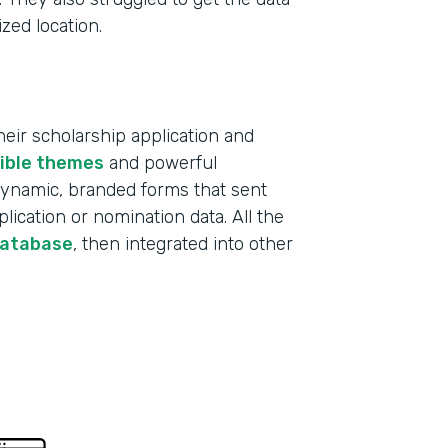
ized location.
ir scholarship application and
xible themes
and powerful
 dynamic, branded forms that sent
lication or nomination data. All the
database
, then integrated into other
Indu
Educ
Part