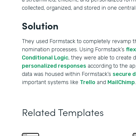
collected, organized, and stored in one central
Solution
They used Formstack to completely revamp the
nomination processes. Using Formstack’s
fle
Conditional Logic
, they were able to create
personalized responses
according to the app
data was housed within Formstack’s
secure 
important systems like
Trello
and
MailChimp
.
Related Templates