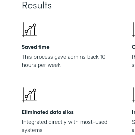
Results
Saved time
C
This process gave admins back 10
R
hours per week
s
Eliminated data silos
I
Integrated directly with most-used
S
systems
a