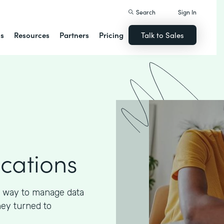
Search
Sign In
ns
Resources
Partners
Pricing
Talk to Sales
ications
 way to manage data
hey turned to