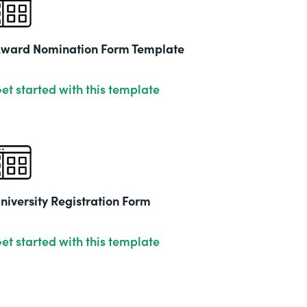
2019
ward Nomination Form Template
et started with this template
niversity Registration Form
et started with this template