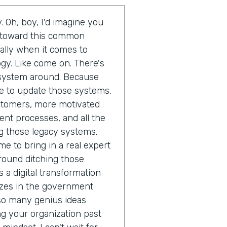
. Oh, boy, I'd imagine you
d toward this common
ally when it comes to
gy. Like come on. There's
t system around. Because
ime to update those systems,
ustomers, more motivated
ent processes, and all the
g those legacy systems.
me to bring in a real expert
round ditching those
 a digital transformation
izes in the government
 so many genius ideas
 your organization past