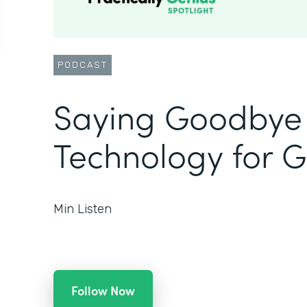
PODCAST
Saying Goodbye 
Technology for 
Min Listen
Follow Now