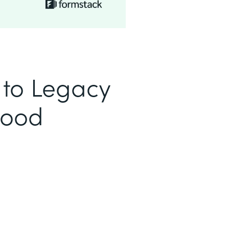
to Legacy
Good