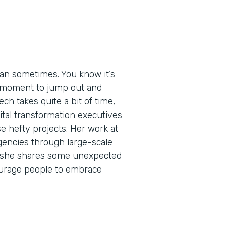
an sometimes. You know it’s
ht moment to jump out and
ech takes quite a bit of time,
igital transformation executives
e hefty projects. Her work at
encies through large-scale
de, she shares some unexpected
urage people to embrace