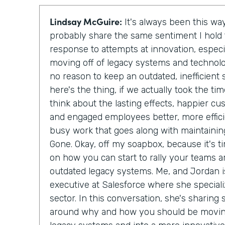
Lindsay McGuire:
It's always been this way
probably share the same sentiment I hol
response to attempts at innovation, especi
moving off of legacy systems and technolo
no reason to keep an outdated, inefficien
here's the thing, if we actually took the t
think about the lasting effects, happier c
and engaged employees better, more effici
busy work that goes along with maintainin
Gone. Okay, off my soapbox, because it's ti
on how you can start to rally your teams a
outdated legacy systems. Me, and Jordan is
executive at Salesforce where she special
sector. In this conversation, she's sharing
around why and how you should be moving