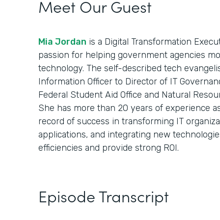
Meet Our Guest
Mia Jordan
is a Digital Transformation Execu
passion for helping government agencies mod
technology. The self-described tech evangelist
Information Officer to Director of IT Governan
Federal Student Aid Office and Natural Resou
She has more than 20 years of experience as 
record of success in transforming IT organiz
applications, and integrating new technologie
efficiencies and provide strong ROI.
Episode Transcript