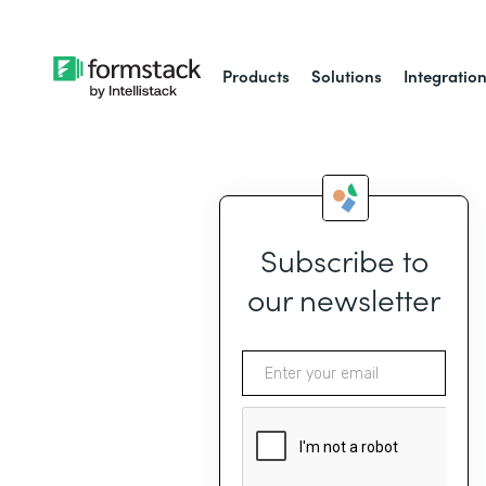
Products
Solutions
Integratio
Subscribe to
our newsletter