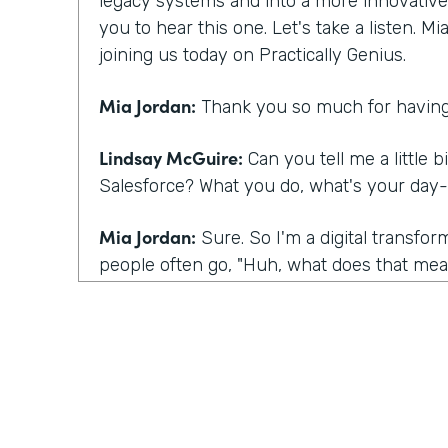
legacy systems and into a more innovative m
you to hear this one. Let's take a listen. M
joining us today on Practically Genius.
Mia Jordan:
Thank you so much for having
Lindsay McGuire:
Can you tell me a little b
Salesforce? What you do, what's your day-
Mia Jordan:
Sure. So I'm a digital transfo
people often go, "Huh, what does that mean
I bring experience in large scale digital tra
what I do is I talk to customers kind of lik
having today, which is I talk to customers
they're having certainly and listening, but 
their eyes to this sense of you have a spec
what you're talking about underneath it all