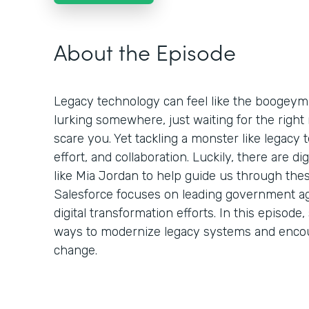
About the Episode
Legacy technology can feel like the boogeym
lurking somewhere, just waiting for the rig
scare you. Yet tackling a monster like legacy t
effort, and collaboration. Luckily, there are d
like Mia Jordan to help guide us through thes
Salesforce focuses on leading government ag
digital transformation efforts. In this episo
ways to modernize legacy systems and enco
change.