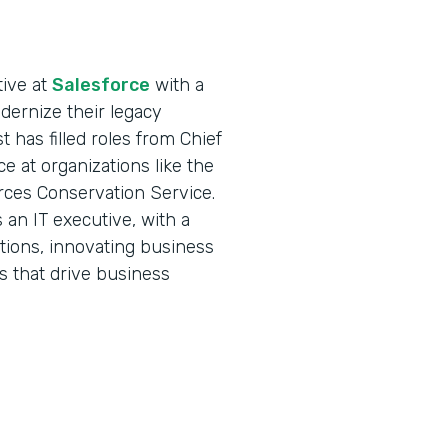
tive at
Salesforce
with a
ernize their legacy
 has filled roles from Chief
ce at organizations like the
rces Conservation Service.
an IT executive, with a
ations, innovating business
s that drive business