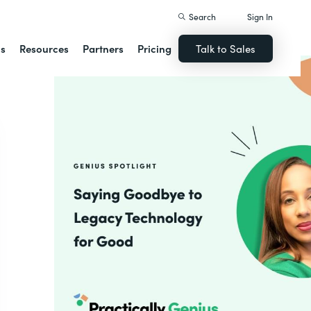
Search
Sign In
ns
Resources
Partners
Pricing
Talk to Sales