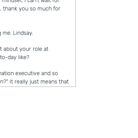
indset. I can't wait for
ia, thank you so much for
 me. Lindsay.
it about your role at
to-day like?
rmation executive and so
?" It really just means that
nsformation efforts. Mainly,
e the conversation we're
 about the problems that
also kind of trying to open
ific requirement, but really
 is really automation. And so