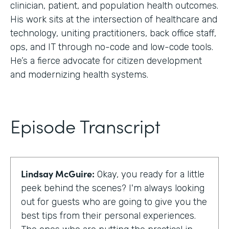
clinician, patient, and population health outcomes.
His work sits at the intersection of healthcare and
technology, uniting practitioners, back office staff,
ops, and IT through no-code and low-code tools.
He’s a fierce advocate for citizen development
and modernizing health systems.
Episode Transcript
Lindsay McGuire:
Okay, you ready for a little
peek behind the scenes? I'm always looking
out for guests who are going to give you the
best tips from their personal experiences.