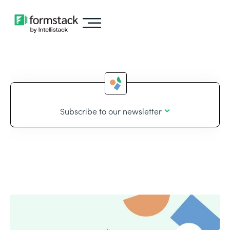
Subscribe to our newsletter