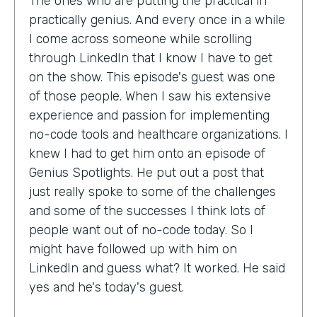
The ones who are putting the practical in
practically genius. And every once in a while
I come across someone while scrolling
through LinkedIn that I know I have to get
on the show. This episode's guest was one
of those people. When I saw his extensive
experience and passion for implementing
no-code tools and healthcare organizations. I
knew I had to get him onto an episode of
Genius Spotlights. He put out a post that
just really spoke to some of the challenges
and some of the successes I think lots of
people want out of no-code today. So I
might have followed up with him on
LinkedIn and guess what? It worked. He said
yes and he's today's guest.