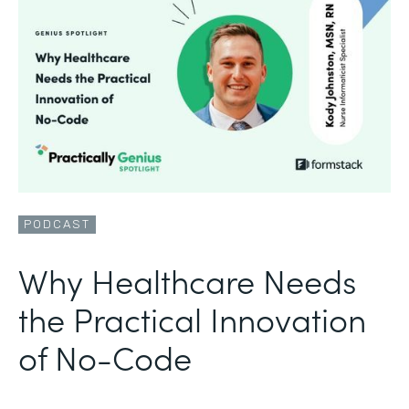
PODCAST
Why Healthcare Needs
the Practical Innovation
of No-Code