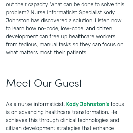
out their capacity. What can be done to solve this
problem? Nurse Informaticist Specialist Kody
Johnston has discovered a solution. Listen now
to learn how no-code, low-code, and citizen
development can free up healthcare workers
from tedious, manual tasks so they can focus on
what matters most: their patients.
Meet Our Guest
As a nurse informaticist,
Kody Johnston’s
focus
is on advancing healthcare transformation. He
achieves this through clinical technologies and
citizen development strategies that enhance