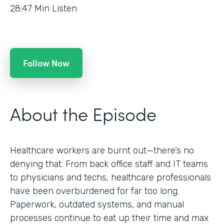
28:47
Min Listen
Follow Now
About the Episode
Healthcare workers are burnt out—there’s no
denying that. From back office staff and IT teams
to physicians and techs, healthcare professionals
have been overburdened for far too long.
Paperwork, outdated systems, and manual
processes continue to eat up their time and max