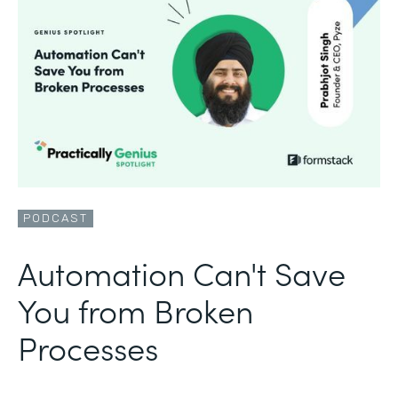
PODCAST
Automation Can't Save
You from Broken
Processes