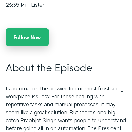
26:35
Min Listen
Follow Now
About the Episode
Is automation the answer to our most frustrating
workplace issues? For those dealing with
repetitive tasks and manual processes, it may
seem like a great solution. But there’s one big
catch Prabhjot Singh wants people to understand
before going all in on automation. The President