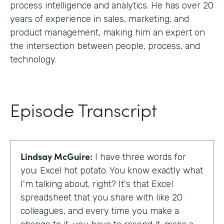
process intelligence and analytics. He has over 20
years of experience in sales, marketing, and
product management, making him an expert on
the intersection between people, process, and
technology.
Episode Transcript
Lindsay McGuire:
I have three words for
you: Excel hot potato. You know exactly what
I'm talking about, right? It's that Excel
spreadsheet that you share with like 20
colleagues, and every time you make a