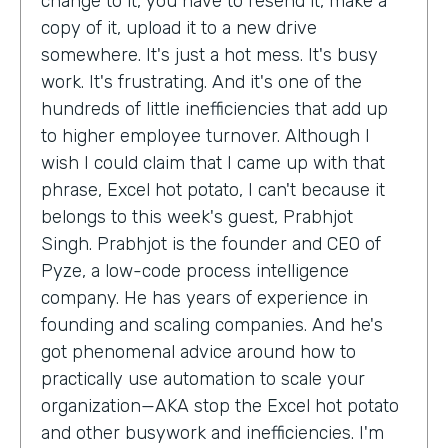
change to it, you have to resend it, make a
copy of it, upload it to a new drive
somewhere. It's just a hot mess. It's busy
work. It's frustrating. And it's one of the
hundreds of little inefficiencies that add up
to higher employee turnover. Although I
wish I could claim that I came up with that
phrase, Excel hot potato, I can't because it
belongs to this week's guest, Prabhjot
Singh. Prabhjot is the founder and CEO of
Pyze, a low-code process intelligence
company. He has years of experience in
founding and scaling companies. And he's
got phenomenal advice around how to
practically use automation to scale your
organization—AKA stop the Excel hot potato
and other busywork and inefficiencies. I'm