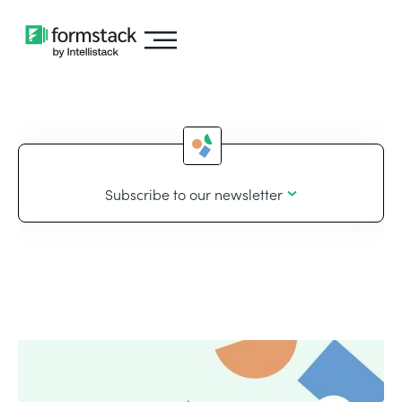
Subscribe to our newsletter