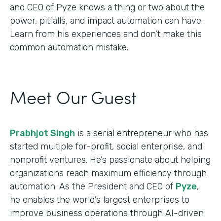
and CEO of Pyze knows a thing or two about the
power, pitfalls, and impact automation can have.
Learn from his experiences and don’t make this
common automation mistake.
Meet Our Guest
Prabhjot Singh
is a serial entrepreneur who has
started multiple for-profit, social enterprise, and
nonprofit ventures. He’s passionate about helping
organizations reach maximum efficiency through
automation. As the President and CEO of
Pyze
,
he enables the world’s largest enterprises to
improve business operations through AI-driven