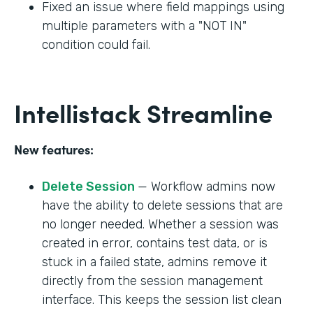
Fixed an issue where field mappings using
multiple parameters with a "NOT IN"
condition could fail.
Intellistack Streamline
New features:
Delete Session
— Workflow admins now
have the ability to delete sessions that are
no longer needed. Whether a session was
created in error, contains test data, or is
stuck in a failed state, admins remove it
directly from the session management
interface. This keeps the session list clean