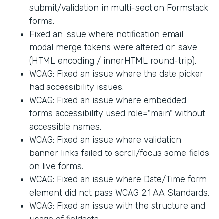
submit/validation in multi-section Formstack
forms.
Fixed an issue where notification email
modal merge tokens were altered on save
(HTML encoding / innerHTML round-trip).
WCAG: Fixed an issue where the date picker
had accessibility issues.
WCAG: Fixed an issue where embedded
forms accessibility used role="main" without
accessible names.
WCAG: Fixed an issue where validation
banner links failed to scroll/focus some fields
on live forms.
WCAG: Fixed an issue where Date/Time form
element did not pass WCAG 2.1 AA Standards.
WCAG: Fixed an issue with the structure and
usage of fieldsets.