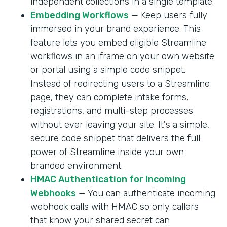
independent collections in a single template.
Embedding Workflows
— Keep users fully
immersed in your brand experience. This
feature lets you embed eligible Streamline
workflows in an iframe on your own website
or portal using a simple code snippet.
Instead of redirecting users to a Streamline
page, they can complete intake forms,
registrations, and multi-step processes
without ever leaving your site. It's a simple,
secure code snippet that delivers the full
power of Streamline inside your own
branded environment.
HMAC Authentication for Incoming
Webhooks
— You can authenticate incoming
webhook calls with HMAC so only callers
that know your shared secret can