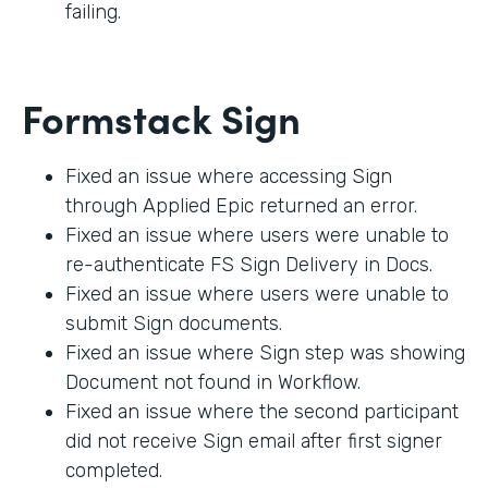
failing.
Formstack Sign
Fixed an issue where accessing Sign
through Applied Epic returned an error.
Fixed an issue where users were unable to
re-authenticate FS Sign Delivery in Docs.
Fixed an issue where users were unable to
submit Sign documents.
Fixed an issue where Sign step was showing
Document not found in Workflow.
Fixed an issue where the second participant
did not receive Sign email after first signer
completed.