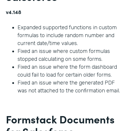
v4.148
Expanded supported functions in custom
formulas to include random number and
current date/time values.
Fixed an issue where custom formulas
stopped calculating on some forms.
Fixed an issue where the form dashboard
could fail to load for certain older forms.
Fixed an issue where the generated PDF
was not attached to the confirmation email.
Formstack Documents