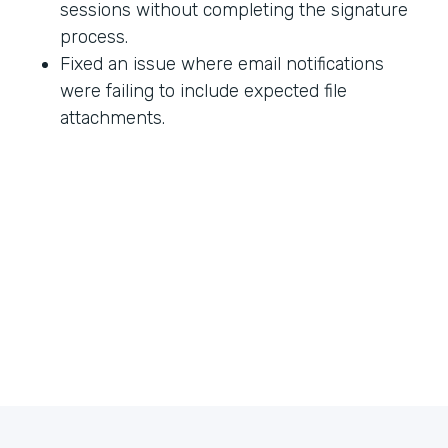
sessions without completing the signature
process.
Fixed an issue where email notifications
were failing to include expected file
attachments.