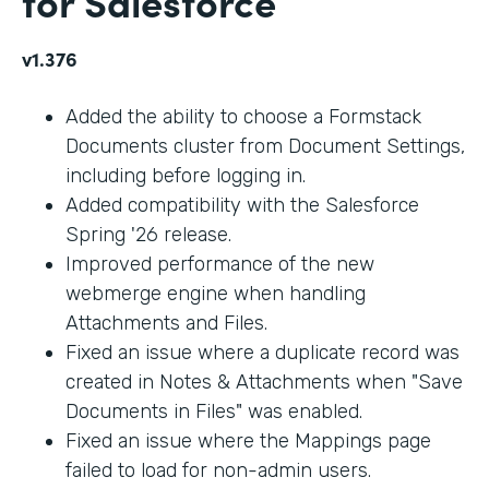
for Salesforce
v1.376
Added the ability to choose a Formstack
Documents cluster from Document Settings,
including before logging in.
Added compatibility with the Salesforce
Spring '26 release.
Improved performance of the new
webmerge engine when handling
Attachments and Files.
Fixed an issue where a duplicate record was
created in Notes & Attachments when "Save
Documents in Files" was enabled.
Fixed an issue where the Mappings page
failed to load for non-admin users.