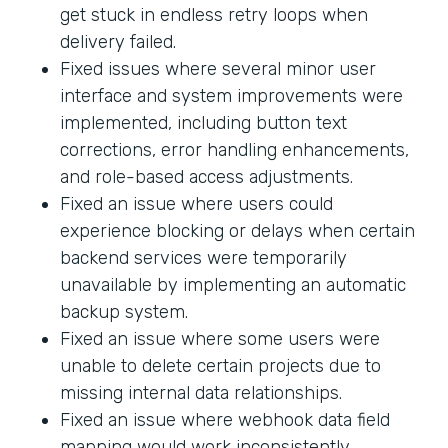
get stuck in endless retry loops when
delivery failed.
Fixed issues where several minor user
interface and system improvements were
implemented, including button text
corrections, error handling enhancements,
and role-based access adjustments.
Fixed an issue where users could
experience blocking or delays when certain
backend services were temporarily
unavailable by implementing an automatic
backup system.
Fixed an issue where some users were
unable to delete certain projects due to
missing internal data relationships.
Fixed an issue where webhook data field
mapping would work inconsistently.