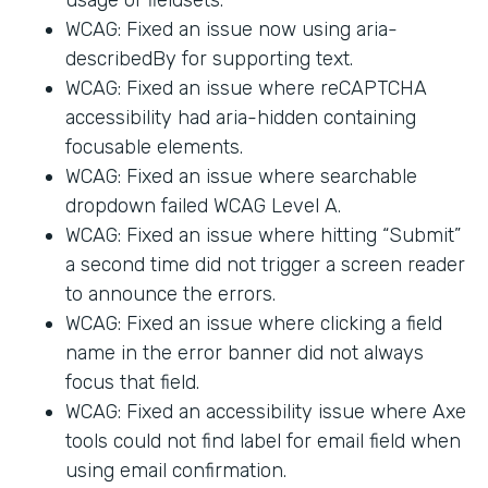
WCAG: Fixed an issue now using aria-
describedBy for supporting text.
WCAG: Fixed an issue where reCAPTCHA
accessibility had aria-hidden containing
focusable elements.
WCAG: Fixed an issue where searchable
dropdown failed WCAG Level A.
WCAG: Fixed an issue where hitting “Submit”
a second time did not trigger a screen reader
to announce the errors.
WCAG: Fixed an issue where clicking a field
name in the error banner did not always
focus that field.
WCAG: Fixed an accessibility issue where Axe
tools could not find label for email field when
using email confirmation.