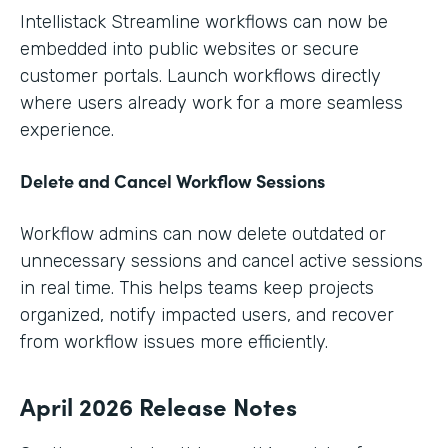
Intellistack Streamline workflows can now be
embedded into public websites or secure
customer portals. Launch workflows directly
where users already work for a more seamless
experience.
Delete and Cancel Workflow Sessions
Workflow admins can now delete outdated or
unnecessary sessions and cancel active sessions
in real time. This helps teams keep projects
organized, notify impacted users, and recover
from workflow issues more efficiently.
April 2026 Release Notes