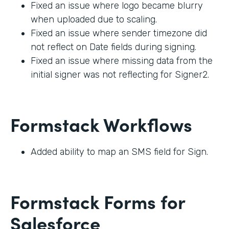
Fixed an issue where logo became blurry
when uploaded due to scaling.
Fixed an issue where sender timezone did
not reflect on Date fields during signing.
Fixed an issue where missing data from the
initial signer was not reflecting for Signer2.
Formstack Workflows
Added ability to map an SMS field for Sign.
Formstack Forms for
Salesforce