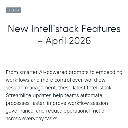
BLOG
New Intellistack Features
– April 2026
From smarter AI-powered prompts to embedding
workflows and more control over workflow
session management, these latest Intellistack
Streamline updates help teams automate
processes faster, improve workflow session
governance, and reduce operational friction
across everyday tasks.