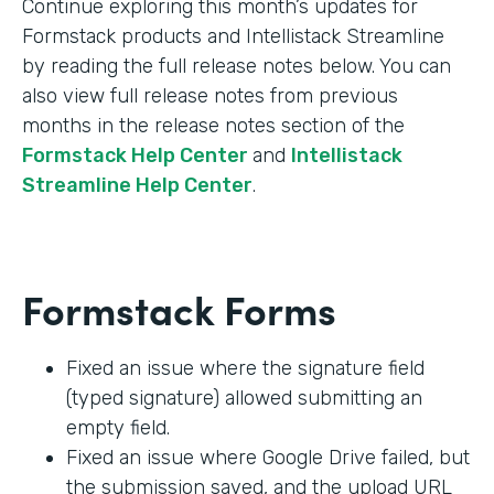
Continue exploring this month’s updates for
Formstack products and Intellistack Streamline
by reading the full release notes below. You can
also view full release notes from previous
months in the release notes section of the
Formstack Help Center
and
Intellistack
Streamline Help Center
.
Formstack Forms
Fixed an issue where the signature field
(typed signature) allowed submitting an
empty field.
Fixed an issue where Google Drive failed, but
the submission saved, and the upload URL