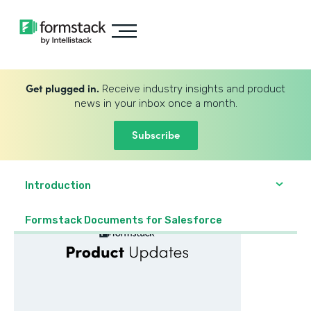
Get plugged in.
Receive industry insights and product
news in your inbox once a month.
Subscribe
Introduction
Formstack Documents for Salesforce