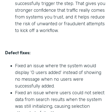
successfully trigger the step. That gives you
stronger confidence that traffic really comes
from systems you trust, and it helps reduce
the risk of unwanted or fraudulent attempts
to kick off a workflow.
Defect fixes:
Fixed an issue where the system would
display '0 users added' instead of showing
no message when no users were
successfully added.
Fixed an issue where users could not select
data from search results when the system
was still initializing, causing selection