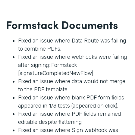
Formstack Documents
Fixed an issue where Data Route was failing
to combine PDFs.
Fixed an issue where webhooks were failing
after signing: Formstack
[signatureCompletedNewFlow]
Fixed an issue where data would not merge
to the PDF template.
Fixed an issue where blank PDF form fields
appeared in 1/3 tests (appeared on click).
Fixed an issue where PDF fields remained
editable despite flattening.
Fixed an issue where Sign webhook was