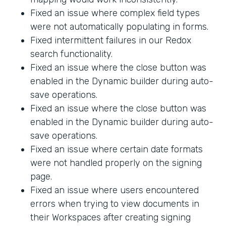
Fixed an issue where complex field types
were not automatically populating in forms.
Fixed intermittent failures in our Redox
search functionality.
Fixed an issue where the close button was
enabled in the Dynamic builder during auto-
save operations.
Fixed an issue where the close button was
enabled in the Dynamic builder during auto-
save operations.
Fixed an issue where certain date formats
were not handled properly on the signing
page.
Fixed an issue where users encountered
errors when trying to view documents in
their Workspaces after creating signing