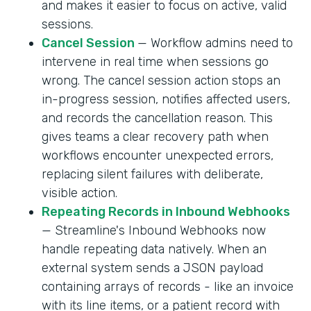
and makes it easier to focus on active, valid
sessions.
Cancel Session
— Workflow admins need to
intervene in real time when sessions go
wrong. The cancel session action stops an
in-progress session, notifies affected users,
and records the cancellation reason. This
gives teams a clear recovery path when
workflows encounter unexpected errors,
replacing silent failures with deliberate,
visible action.
Repeating Records in Inbound Webhooks
— Streamline's Inbound Webhooks now
handle repeating data natively. When an
external system sends a JSON payload
containing arrays of records - like an invoice
with its line items, or a patient record with