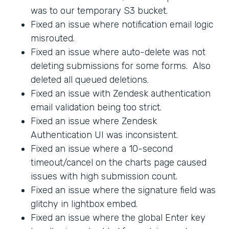
was to our temporary S3 bucket.
Fixed an issue where notification email logic
misrouted.
Fixed an issue where auto-delete was not
deleting submissions for some forms. Also
deleted all queued deletions.
Fixed an issue with Zendesk authentication
email validation being too strict.
Fixed an issue where Zendesk
Authentication UI was inconsistent.
Fixed an issue where a 10-second
timeout/cancel on the charts page caused
issues with high submission count.
Fixed an issue where the signature field was
glitchy in lightbox embed.
Fixed an issue where the global Enter key