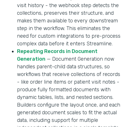
visit history - the webhook step detects the
collections, preserves their structure, and
makes them available to every downstream
step in the workflow. This eliminates the
need for custom integrations to pre-process
complex data before it enters Streamline.
Repeating Records in Document
Generation
— Document Generation now
handles parent-child data structures, so
workflows that receive collections of records
- like order line items or patient visit notes -
produce fully formatted documents with
dynamic tables, lists, and nested sections.
Builders configure the layout once, and each
generated document scales to fit the actual
data, including support for multiple