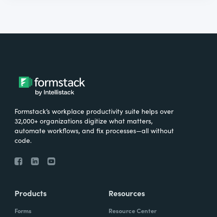
Formstack’s workplace productivity suite helps over
32,000+ organizations digitize what matters,
automate workflows, and fix processes—all without
code.
Products
Resources
Forms
Resource Center