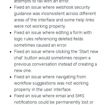
attempts to fail with an error.
Fixed an issue where webhook security
guidance was inconsistent across different
areas of the interface and some help links
were not working properly.
Fixed an issue where editing a form with
logic rules referencing deleted fields
sometimes caused an error.
Fixed an issue where clicking the 'Start new
chat' button would sometimes reopen a
previous conversation instead of creating a
new one.
Fixed an issue where navigating from
workflow suggestions was not working
properly in the user interface.
Fixed an issue where email and SMS
notifications could be permanently lost or