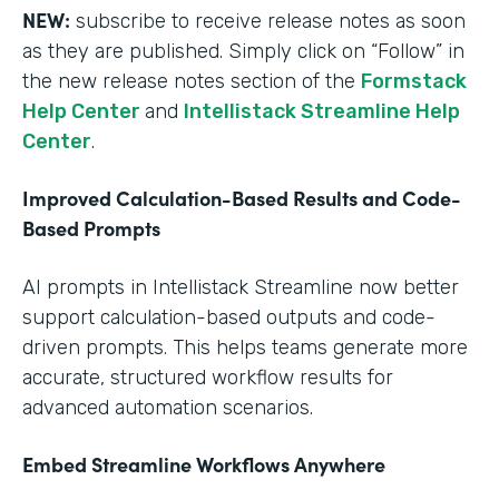
NEW:
subscribe to receive release notes as soon
as they are published. Simply click on “Follow” in
the new release notes section of the
Formstack
Help Center
and
Intellistack Streamline Help
Center
.
Improved Calculation-Based Results and Code-
Based Prompts
AI prompts in Intellistack Streamline now better
support calculation-based outputs and code-
driven prompts. This helps teams generate more
accurate, structured workflow results for
advanced automation scenarios.
Embed Streamline Workflows Anywhere