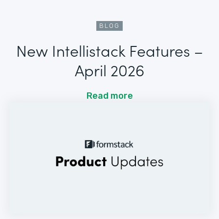
BLOG
New Intellistack Features –
April 2026
Read more