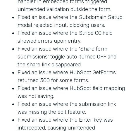
handler in embedded forms triggered
unintended validation outside the form.
Fixed an issue where the Subdomain Setup
modal rejected input, blocking users.
Fixed an issue where the Stripe CC field
showed errors upon entry.
Fixed an issue where the 'Share form
submissions' toggle auto-turned OFF and
the share link disappeared.
Fixed an issue where HubSpot GetForms
returned 500 for some forms.
Fixed an issue where HubSpot field mapping
was not saving.
Fixed an issue where the submission link
was missing the edit feature.
Fixed an issue where the Enter key was
intercepted, causing unintended