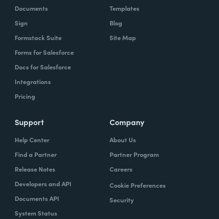
Documents
Templates
Sign
Blog
Formstack Suite
Site Map
Forms for Salesforce
Docs for Salesforce
Integrations
Pricing
Support
Company
Help Center
About Us
Find a Partner
Partner Program
Release Notes
Careers
Developers and API
Cookie Preferences
Documents API
Security
System Status