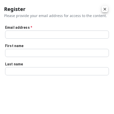
Register
Please provide your email address for access to the content.
Email address
*
Skip to main content
First name
Last name
Details
Audio Transcript