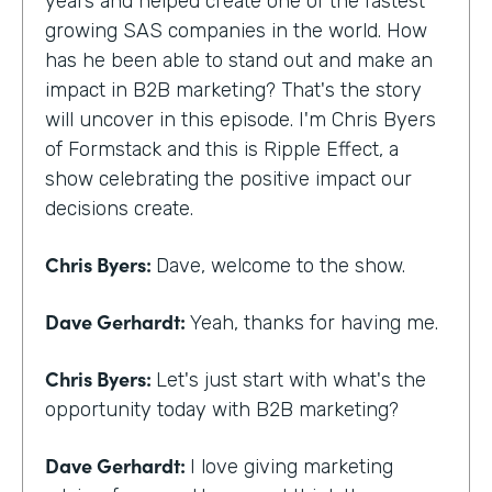
years and helped create one of the fastest
growing SAS companies in the world. How
has he been able to stand out and make an
impact in B2B marketing? That's the story
will uncover in this episode. I'm Chris Byers
of Formstack and this is Ripple Effect, a
show celebrating the positive impact our
decisions create.
Chris Byers:
Dave, welcome to the show.
Dave Gerhardt:
Yeah, thanks for having me.
Chris Byers:
Let's just start with what's the
opportunity today with B2B marketing?
Dave Gerhardt:
I love giving marketing