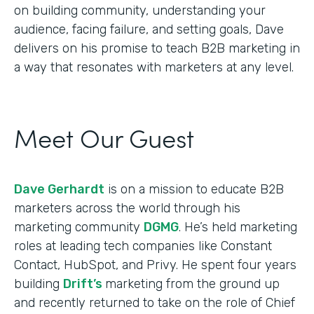
on building community, understanding your
audience, facing failure, and setting goals, Dave
delivers on his promise to teach B2B marketing in
a way that resonates with marketers at any level.
Meet Our Guest
Dave Gerhardt
is on a mission to educate B2B
marketers across the world through his
marketing community
DGMG
. He’s held marketing
roles at leading tech companies like Constant
Contact, HubSpot, and Privy. He spent four years
building
Drift’s
marketing from the ground up
and recently returned to take on the role of Chief