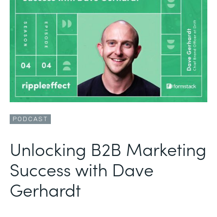
PODCAST
Unlocking B2B Marketing
Success with Dave
Gerhardt