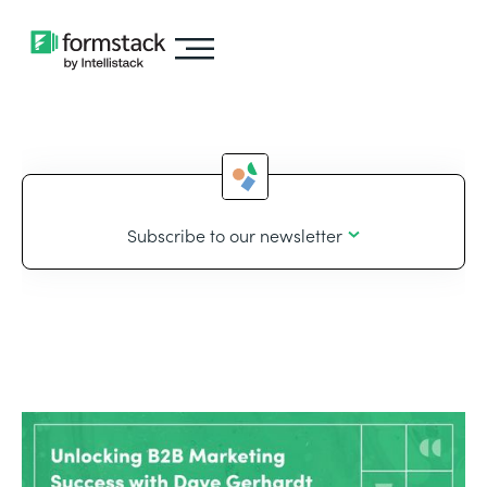
Subscribe to our newsletter