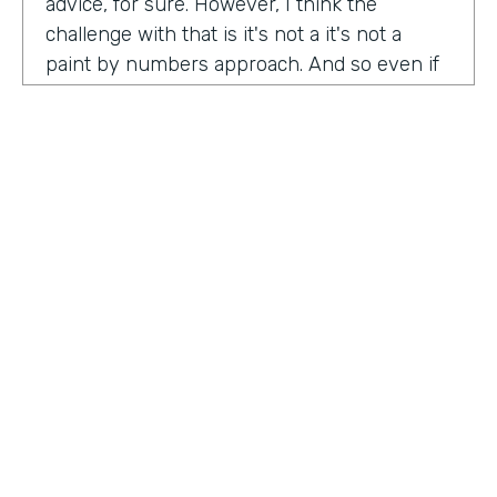
advice, for sure. However, I think the
challenge with that is it's not a it's not a
paint by numbers approach. And so even if
you hear something that you think is maybe
interesting or insightful from us today,
there's ultimately so many factors that that
go on inside of the company. Your
companies, your customers, your price
point, the market, the competition. There's
so many factors that could be contributing
to your success in marketing. And so there's
a lot there. Don't take anybody's paint by
numbers approach to marketing. However, I
HOSTED BY
do think that one of the biggest
Lindsay McGuire
misconceptions in B2B is that it has to be so
different than consumer marketing B2C,
Senior Content Marketing Manager
whatever you want to call it. When I think