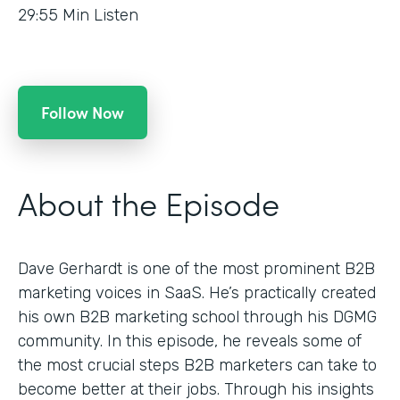
29:55
Min Listen
Follow Now
About the Episode
Dave Gerhardt is one of the most prominent B2B
marketing voices in SaaS. He’s practically created
his own B2B marketing school through his DGMG
community. In this episode, he reveals some of
the most crucial steps B2B marketers can take to
become better at their jobs. Through his insights