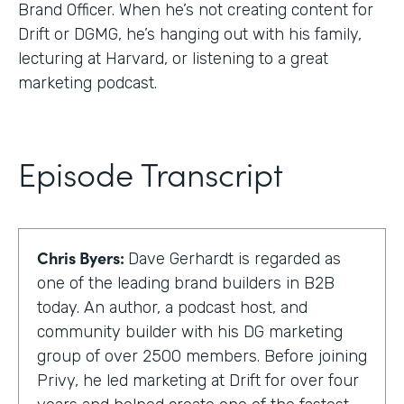
Brand Officer. When he’s not creating content for
Drift or DGMG, he’s hanging out with his family,
lecturing at Harvard, or listening to a great
marketing podcast.
Episode Transcript
Chris Byers:
Dave Gerhardt is regarded as
one of the leading brand builders in B2B
today. An author, a podcast host, and
community builder with his DG marketing
group of over 2500 members. Before joining
Privy, he led marketing at Drift for over four