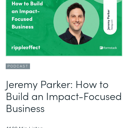
PODCAST
Jeremy Parker: How to
Build an Impact-Focused
Business