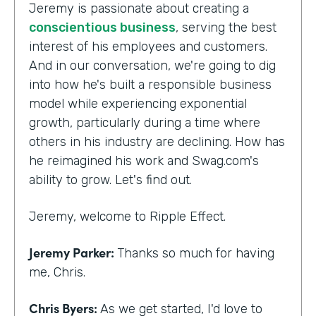
Jeremy is passionate about creating a
conscientious business
, serving the best
interest of his employees and customers.
And in our conversation, we're going to dig
into how he's built a responsible business
model while experiencing exponential
growth, particularly during a time where
others in his industry are declining. How has
he reimagined his work and Swag.com's
ability to grow. Let's find out.
Jeremy, welcome to Ripple Effect.
Jeremy Parker:
Thanks so much for having
me, Chris.
Chris Byers:
As we get started, I'd love to