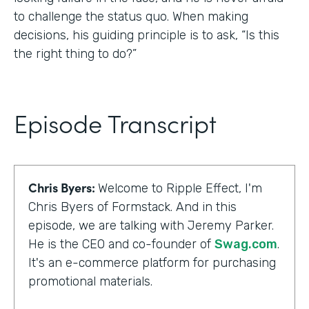
to challenge the status quo. When making
decisions, his guiding principle is to ask, “Is this
the right thing to do?”
Episode Transcript
Chris Byers:
Welcome to Ripple Effect, I'm
Chris Byers of Formstack. And in this
episode, we are talking with Jeremy Parker.
He is the CEO and co-founder of
Swag.com
.
It's an e-commerce platform for purchasing
promotional materials.