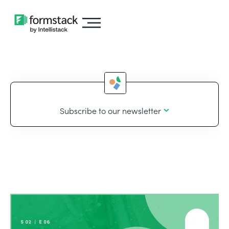
Subscribe to our newsletter