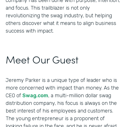
company has been done with purpose, intention,
and focus. This trailblazer is not only
revolutionizing the swag industry, but helping
others discover what it means to align business
success with impact.
Meet Our Guest
Jeremy Parker is a unique type of leader who is
more concerned with impact than money. As the
CEO of
Swag.com
, a multi-million dollar swag
distribution company, his focus is always on the
best interest of his employees and customers.
The young entrepreneur is a proponent of
looking failure in the face, and he is never afraid