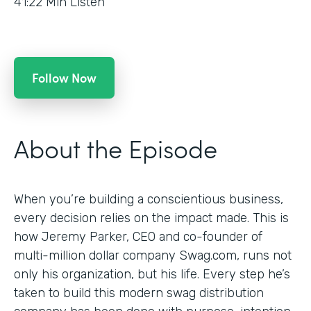
41:22
Min Listen
Follow Now
About the Episode
When you’re building a conscientious business,
every decision relies on the impact made. This is
how Jeremy Parker, CEO and co-founder of
multi-million dollar company Swag.com, runs not
only his organization, but his life. Every step he’s
taken to build this modern swag distribution