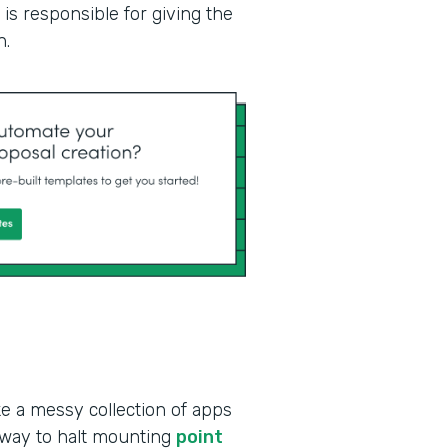
is responsible for giving the
n.
ke a messy collection of apps
 way to halt mounting
point