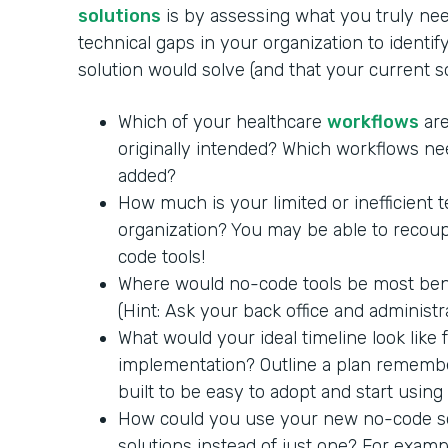
solutions
is by assessing what you truly nee
technical gaps in your organization to identi
solution would solve (and that your current 
Which of your healthcare
workflows
are
originally intended? Which workflows ne
added?
How much is your limited or inefficient 
organization? You may be able to recoup
code tools!
Where would no-code tools be most benef
(Hint: Ask your back office and administra
What would your ideal timeline look like
implementation? Outline a plan remembe
built to be easy to adopt and start using
How could you use your new no-code so
solutions instead of just one? For exam