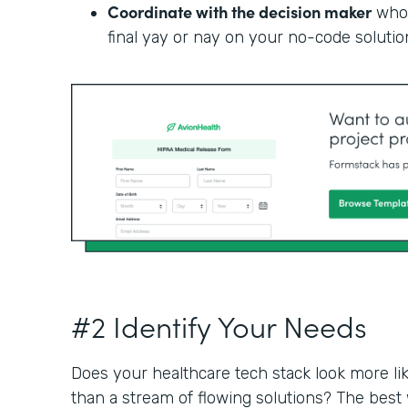
Coordinate with the decision maker
who 
final yay or nay on your no-code solutio
#2 Identify Your Needs
Does your healthcare tech stack look more li
than a stream of flowing solutions? The best