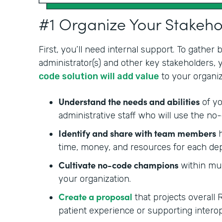
#1 Organize Your Stakeh
First, you’ll need internal support. To gather
administrator(s) and other key stakeholders,
code solution will add value
to your organiz
Understand the needs and abilities
of yo
administrative staff who will use the no-
Identify and share with team members
h
time, money, and resources for each de
Cultivate no-code champions
within mul
your organization.
Create a proposal
that projects overall 
patient experience or supporting interop