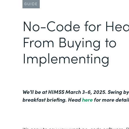
GUIDE
No-Code for Hea
From Buying to
Implementing
We'll be at HIMSS March 3-6, 2025. Swing by
breakfast briefing. Head
here
for more detail