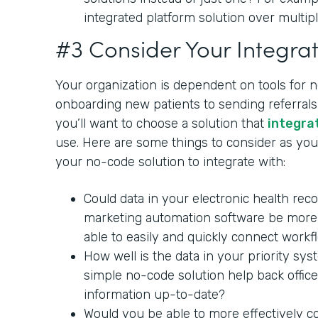
integrated platform solution over multipl
#3 Consider Your Integrat
Your organization is dependent on tools for 
onboarding new patients to sending referrals 
you’ll want to choose a solution that
integra
use. Here are some things to consider as you 
your no-code solution to integrate with:
Could data in your electronic health rec
marketing automation software be more 
able to easily and quickly connect workf
How well is the data in your priority sy
simple no-code solution help back office
information up-to-date?
Would you be able to more effectively c