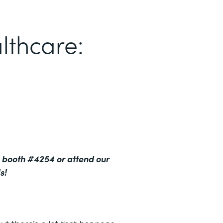
lthcare:
 booth #4254 or attend our
s!