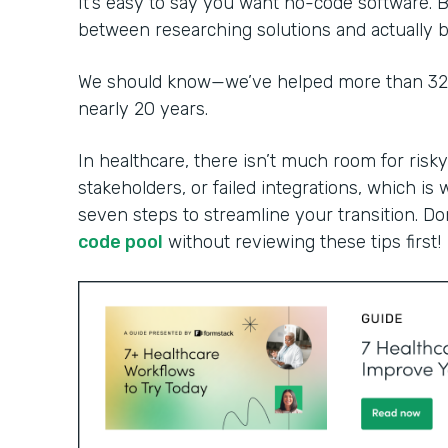
It’s easy to say you want no-code software. B
between researching solutions and actually bu
We should know—we’ve helped more than 32,0
nearly 20 years.
In healthcare, there isn’t much room for risky
stakeholders, or failed integrations, which is 
seven steps to streamline your transition. Do
code pool
without reviewing these tips first!