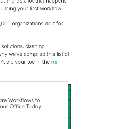
ut there’s a lot that happens
ilding your first workflow.
00 organizations do it for
 solutions, clashing
why we’ve compiled this list of
n’t dip your toe in the
no-