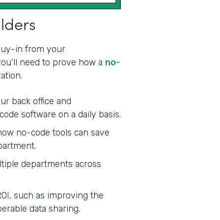
olders
 buy-in from your
 you’ll need to prove how a
no-
ation.
ur back office and
code software on a daily basis.
ow no-code tools can save
partment.
tiple departments across
ROI, such as improving the
erable data sharing.