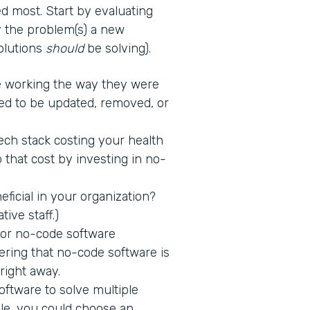
d most. Start by evaluating
fy the problem(s) a new
solutions
should
be solving).
 working the way they were
ed to be updated, removed, or
tech stack costing your health
 that cost by investing in no-
icial in your organization?
tive staff.)
 for no-code software
ring that no-code software is
 right away.
ftware to solve multiple
ple, you could choose an