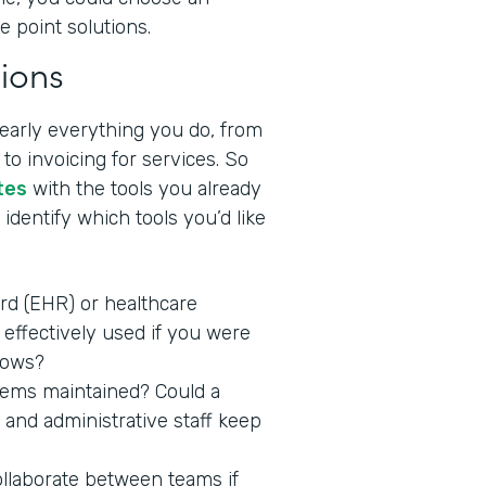
e point solutions.
ions
nearly everything you do, from
to invoicing for services. So
tes
with the tools you already
identify which tools you’d like
ord (EHR) or healthcare
effectively used if you were
lows?
stems maintained? Could a
 and administrative staff keep
ollaborate between teams if