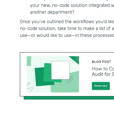
your new, no-code solution integrated wit
another department?
Once you’ve outlined the workflows you’d like
no-code solution, take time to make a list of
use—or would like to use—in these processes