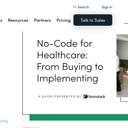
Search
Sign In
ns
Resources
Partners
Pricing
Talk to Sales
thly