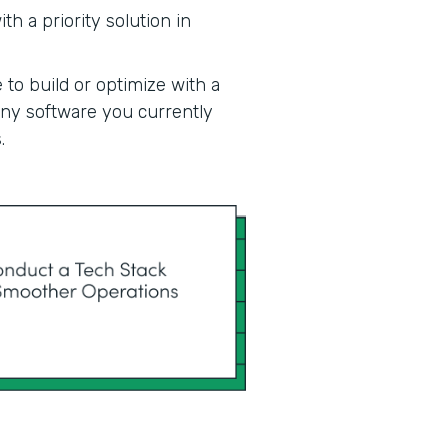
h a priority solution in
 to build or optimize with a
 any software you currently
.