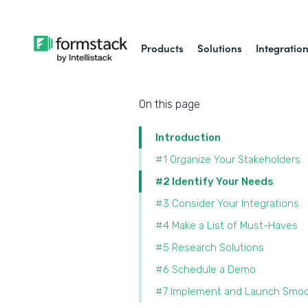
Products
Solutions
Integratio
On this page
Introduction
#1 Organize Your Stakeholders
#2 Identify Your Needs
#3 Consider Your Integrations
#4 Make a List of Must-Haves
#5 Research Solutions
#6 Schedule a Demo
#7 Implement and Launch Smoo