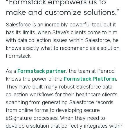
“Formstack empowers us to
make and customize solutions.”
Salesforce is an incredibly powerful tool, but it
has its limits. When Steve’s clients come to him
with data collection issues within Salesforce, he
knows exactly what to recommend as a solution:
Formstack.
As a
Formstack partner
, the team at Penrod
knows the power of the
Formstack Platform
.
They have built many robust Salesforce data
collection workflows for their healthcare clients,
spanning from generating Salesforce records
from online forms to developing secure
eSignature processes. When they need to
develop a solution that perfectly integrates within