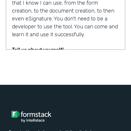
that I know I can use, from the form
creation, to the document creation, to then
even eSignature. You don't need to be a
developer to use the tool. You can come and
learn it and use it successfully.
Tell us about yourself!
My name is Steven Soukup. I'm a Salesforce
consultant at Penrod. We are a Salesforce
implementation partner. We work with
Formstack and basically introduce
Formstack when we can into the different
builds for our clients.
Why did you choose to partner with
Formstack?