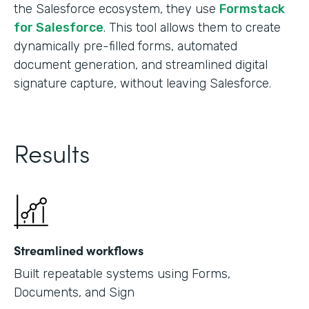
the Salesforce ecosystem, they use
Formstack
for Salesforce
. This tool allows them to create
dynamically pre-filled forms, automated
document generation, and streamlined digital
signature capture, without leaving Salesforce.
Results
Streamlined workflows
Built repeatable systems using Forms,
Documents, and Sign