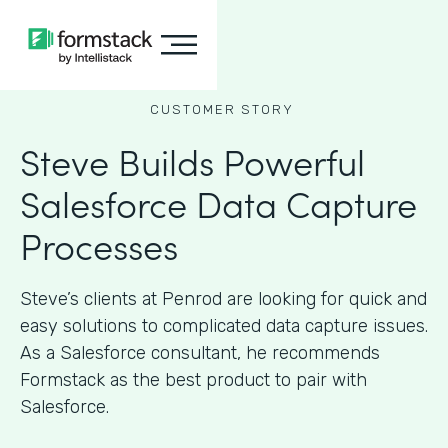
CUSTOMER STORY
Steve Builds Powerful
Salesforce Data Capture
Processes
Steve’s clients at Penrod are looking for quick and
easy solutions to complicated data capture issues.
As a Salesforce consultant, he recommends
Formstack as the best product to pair with
Salesforce.