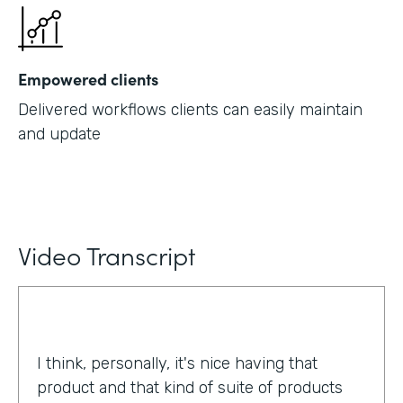
Empowered clients
Delivered workflows clients can easily maintain
and update
Video Transcript
I think, personally, it's nice having that
product and that kind of suite of products