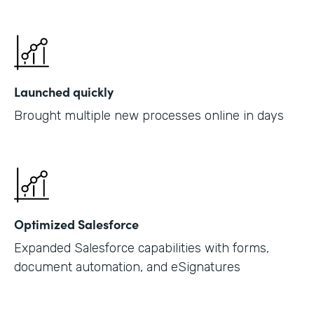
Launched quickly
Brought multiple new processes online in days
Optimized Salesforce
Expanded Salesforce capabilities with forms,
document automation, and eSignatures