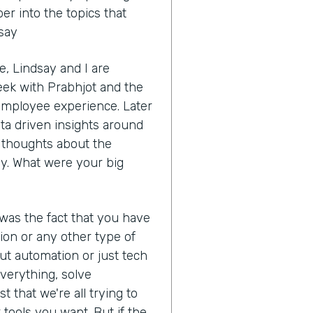
r into the topics that
dsay
, Lindsay and I are
eek with Prabhjot and the
 employee experience. Later
ata driven insights around
ur thoughts about the
y. What were your big
 was the fact that you have
ion or any other type of
ut automation or just tech
 everything, solve
t that we're all trying to
tools you want. But if the