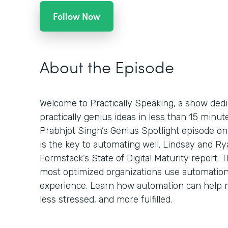
Follow Now
About the Episode
Welcome to Practically Speaking, a show dedi
practically genius ideas in less than 15 minu
Prabhjot Singh’s Genius Spotlight episode on
is the key to automating well. Lindsay and Ry
Formstack’s State of Digital Maturity report.
most optimized organizations use automatio
experience. Learn how automation can help 
less stressed, and more fulfilled.