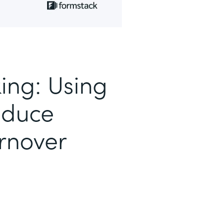
ing: Using
educe
rnover