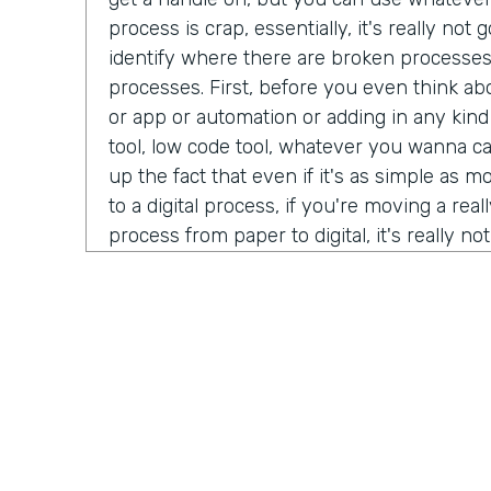
process is crap, essentially, it's really no
identify where there are broken processe
processes. First, before you even think ab
or app or automation or adding in any kind
tool, low code tool, whatever you wanna ca
up the fact that even if it's as simple as 
to a digital process, if you're moving a real
process from paper to digital, it's really n
better beyond it simply being a crappy proc
tool. How about you, Ryan?
Ryan Greives:
Yeah, I love that. I think the
really stood out to me kinda in that same 
debt. We hear so much about tech debt, es
technology industry that we're in code ov