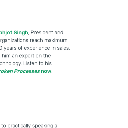
bhjot Singh
, President and
 organizations reach maximum
 years of experience in sales,
 him an expert on the
chnology. Listen to his
Broken Processes
now
.
o practically speaking a