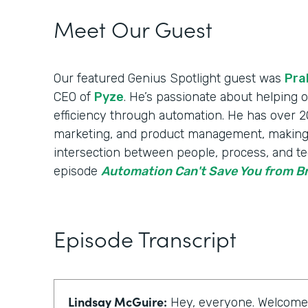
Meet Our Guest
Our featured Genius Spotlight guest was
Pra
CEO of
Pyze
. He’s passionate about helping
efficiency through automation. He has over 20
marketing, and product management, making
intersection between people, process, and te
episode
Automation Can't Save You from 
Episode Transcript
Lindsay McGuire:
Hey, everyone. Welcome t