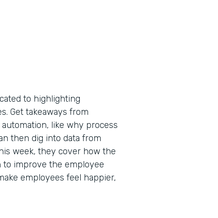
cated to highlighting
tes. Get takeaways from
 automation, like why process
an then dig into data from
 This week, they cover how the
n to improve the employee
make employees feel happier,