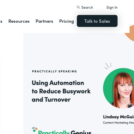
Search
Sign In
ns
Resources
Partners
Pricing
Talk to Sales