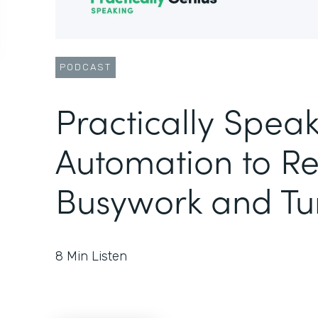
PODCAST
Practically Speak
Automation to R
Busywork and Tu
8
Min Listen