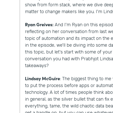
show from form stack, where we dive deepe
matter to change makers like you. I'm Lin
Ryan Greives:
And I'm Ryan on this episode
reflecting on her conversation from last w
topic of automation and its impact on the
in the episode, we'll be diving into some d
this topic, but let's start with some of yo
conversation you had with Prabhjot Lindsa
takeaways?
Lindsay McGuire
: The biggest thing to me
to put the process before apps or automat
technology. A lot of times people think abo
in general, as the silver bullet that can fix
everything, tame, the wild chaotic data beas
get a handle on, but you can use whatever 