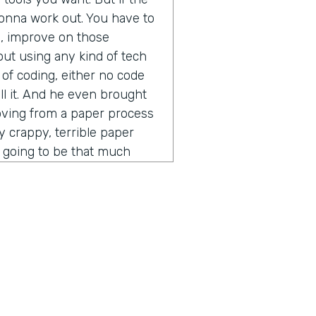
t gonna work out. You have to
s, improve on those
out using any kind of tech
 of coding, either no code
ll it. And he even brought
moving from a paper process
ly crappy, terrible paper
ot going to be that much
ess. You put into a digital
 other thing that he said that
vein was the idea of process
pecially in the software and
er time gets extremely