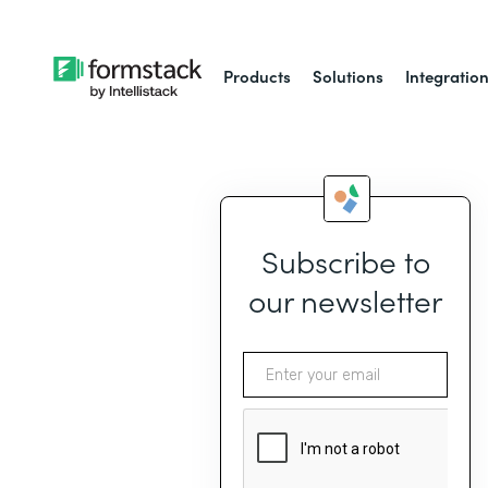
Products
Solutions
Integratio
Subscribe to
our newsletter