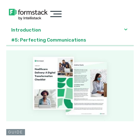
Introduction
#5: Perfecting Communications
GUIDE