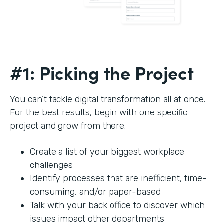
#1: Picking the Project
You can’t tackle digital transformation all at once.
For the best results, begin with one specific
project and grow from there.
Create a list of your biggest workplace
challenges
Identify processes that are inefficient, time-
consuming, and/or paper-based
Talk with your back office to discover which
issues impact other departments