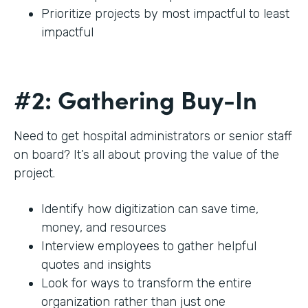
Prioritize projects by most impactful to least
impactful
#2: Gathering Buy-In
Need to get hospital administrators or senior staff
on board? It’s all about proving the value of the
project.
Identify how digitization can save time,
money, and resources
Interview employees to gather helpful
quotes and insights
Look for ways to transform the entire
organization rather than just one