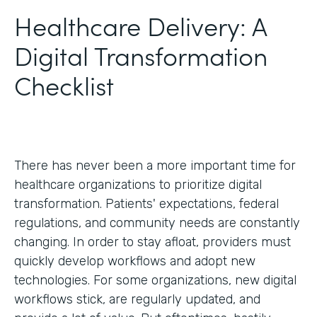
Healthcare Delivery: A
Digital Transformation
Checklist
There has never been a more important time for
healthcare organizations to prioritize digital
transformation. Patients' expectations, federal
regulations, and community needs are constantly
changing. In order to stay afloat, providers must
quickly develop workflows and adopt new
technologies. For some organizations, new digital
workflows stick, are regularly updated, and