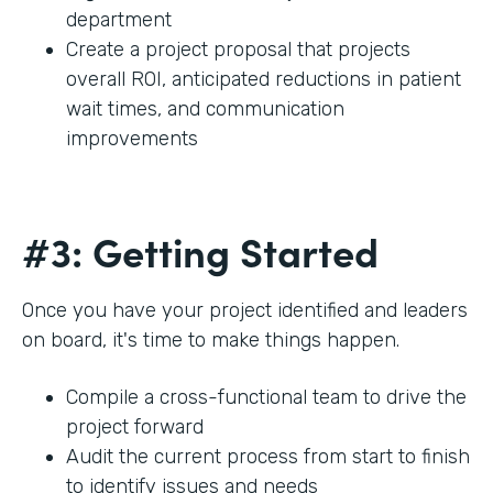
department
Create a project proposal that projects
overall ROI, anticipated reductions in patient
wait times, and communication
improvements
#3: Getting Started
Once you have your project identified and leaders
on board, it's time to make things happen.
Compile a cross-functional team to drive the
project forward
Audit the current process from start to finish
to identify issues and needs