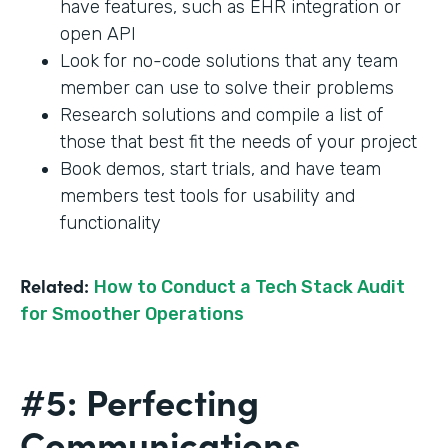
have features, such as EHR integration or
open API
Look for no-code solutions that any team
member can use to solve their problems
Research solutions and compile a list of
those that best fit the needs of your project
Book demos, start trials, and have team
members test tools for usability and
functionality
Related:
How to Conduct a Tech Stack Audit
for Smoother Operations
#5: Perfecting
Communications