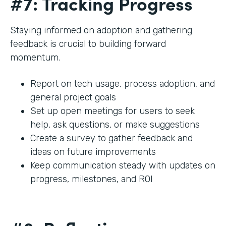
#7: Tracking Progress
Staying informed on adoption and gathering
feedback is crucial to building forward
momentum.
Report on tech usage, process adoption, and
general project goals
Set up open meetings for users to seek
help, ask questions, or make suggestions
Create a survey to gather feedback and
ideas on future improvements
Keep communication steady with updates on
progress, milestones, and ROI