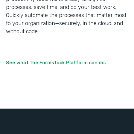
processes, save time, and do your best work.
Quickly automate the processes that matter most
to your organization—securely, in the cloud, and
without code.
See what the Formstack Platform can do.