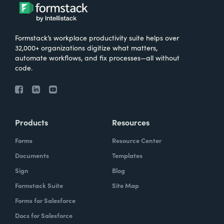
Formstack’s workplace productivity suite helps over
32,000+ organizations digitize what matters,
automate workflows, and fix processes—all without
code.
Products
Resources
Forms
Resource Center
Documents
Templates
Sign
Blog
Formstack Suite
Site Map
Forms for Salesforce
Docs for Salesforce