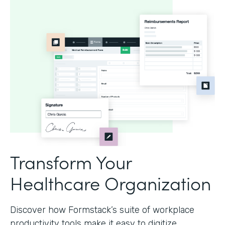
Transform Your
Healthcare Organization
Discover how Formstack’s suite of workplace
productivity tools make it easy to digitize