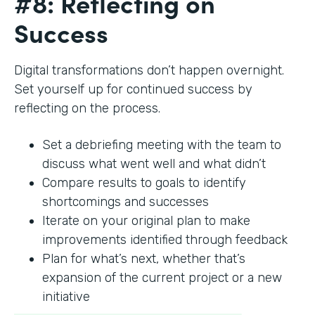
#8: Reflecting on
Success
Digital transformations don’t happen overnight.
Set yourself up for continued success by
reflecting on the process.
Set a debriefing meeting with the team to
discuss what went well and what didn’t
Compare results to goals to identify
shortcomings and successes
Iterate on your original plan to make
improvements identified through feedback
Plan for what’s next, whether that’s
expansion of the current project or a new
initiative