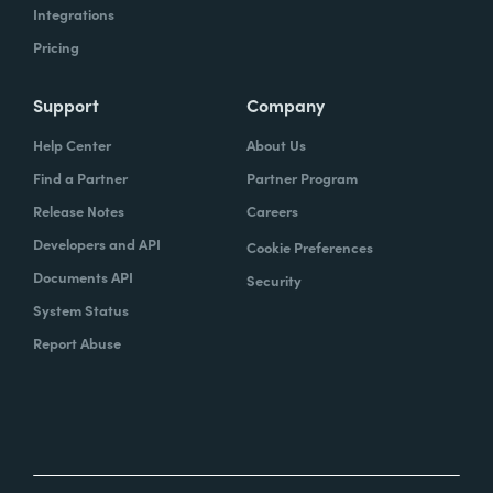
Integrations
Pricing
Support
Company
Help Center
About Us
Find a Partner
Partner Program
Release Notes
Careers
Developers and API
Cookie Preferences
Documents API
Security
System Status
Report Abuse