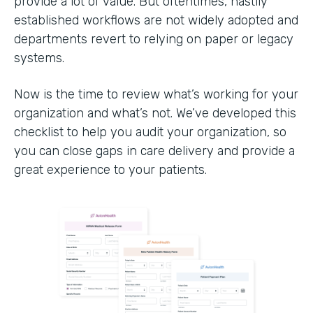
provide a lot of value. But oftentimes, hastily
established workflows are not widely adopted and
departments revert to relying on paper or legacy
systems.
Now is the time to review what’s working for your
organization and what’s not. We’ve developed this
checklist to help you audit your organization, so
you can close gaps in care delivery and provide a
great experience to your patients.