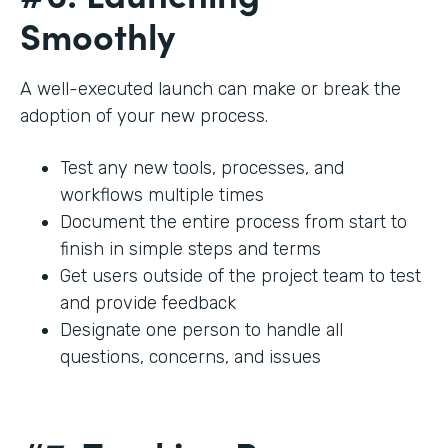
Smoothly
A well-executed launch can make or break the
adoption of your new process.
Test any new tools, processes, and
workflows multiple times
Document the entire process from start to
finish in simple steps and terms
Get users outside of the project team to test
and provide feedback
Designate one person to handle all
questions, concerns, and issues