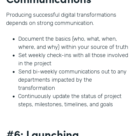
Producing successful digital transformations
depends on strong communication.
Document the basics (who, what, when,
where, and why) within your source of truth
Set weekly check-ins with all those involved
in the project
Send bi-weekly communications out to any
departments impacted by the
transformation
Continuously update the status of project
steps, milestones, timelines, and goals
#6: Launching