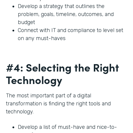
Develop a strategy that outlines the
problem, goals, timeline, outcomes, and
budget
Connect with IT and compliance to level set
on any must-haves
#4: Selecting the Right
Technology
The most important part of a digital
transformation is finding the right tools and
technology.
Develop a list of must-have and nice-to-