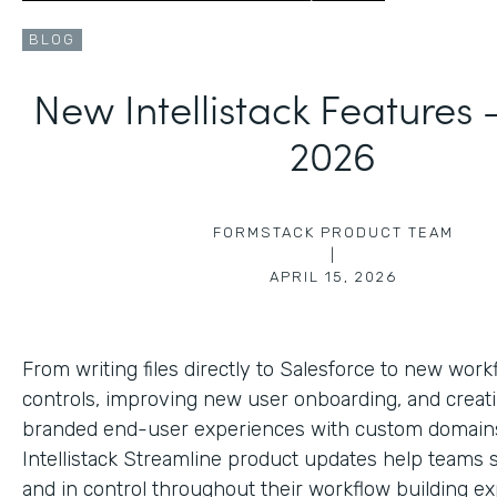
BLOG
New Intellistack Features
2026
FORMSTACK PRODUCT TEAM
|
APRIL 15, 2026
From writing files directly to Salesforce to new work
controls, improving new user onboarding, and creat
branded end-user experiences with custom domains
Intellistack Streamline product updates help teams 
and in control throughout their workflow building ex