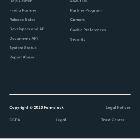
Help Center
About Us
Find a Partner
Partner Program
Release Notes
Careers
Developers and API
Cookie Preferences
Documents API
Security
System Status
Report Abuse
Copyright © 2020 Formstack
Legal Notices
CCPA
Legal
Trust Center