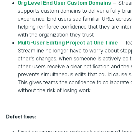
Org Level End User Custom Domains
— Strea
supports custom domains to deliver a fully br
experience. End users see familiar URLs across
helping reinforce confidence that they are inter
with the organization they trust.
Multi-User Editing Project at One Time
— Tea
Streamline no longer have to worry about step
other's changes. When someone is actively editi
other users receive a clear notification and the
prevents simultaneous edits that could cause sa
This gives teams the confidence to collaborate 
without the risk of losing work.
Defect fixes:
Fixed an issue where webhook data wasn't bei