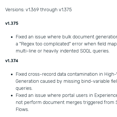
Versions: v1.369 through v1.375
v1.375
Fixed an issue where bulk document generation 
a "Regex too complicated" error when field ma
multi-line or heavily indented SOQL queries.
v1.374
Fixed cross-record data contamination in High
Generation caused by missing bind-variable fie
queries.
Fixed an issue where portal users in Experienc
not perform document merges triggered from 
Flows.