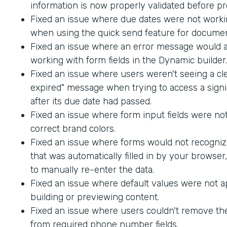
information is now properly validated before p
Fixed an issue where due dates were not worki
when using the quick send feature for documen
Fixed an issue where an error message would
working with form fields in the Dynamic builder.
Fixed an issue where users weren't seeing a cle
expired" message when trying to access a sig
after its due date had passed.
Fixed an issue where form input fields were not
correct brand colors.
Fixed an issue where forms would not recogniz
that was automatically filled in by your browser
to manually re-enter the data.
Fixed an issue where default values were not 
building or previewing content.
Fixed an issue where users couldn't remove th
from required phone number fields.