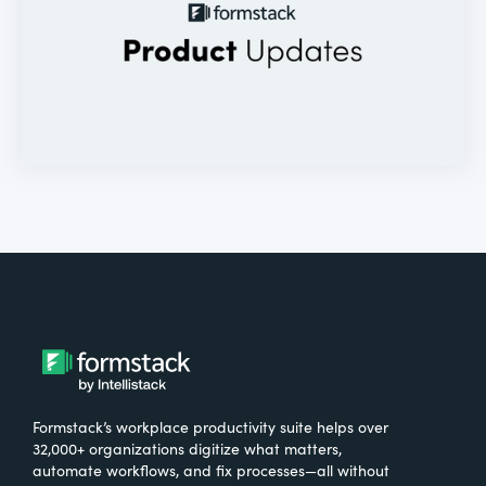
Formstack’s workplace productivity suite helps over
32,000+ organizations digitize what matters,
automate workflows, and fix processes—all without