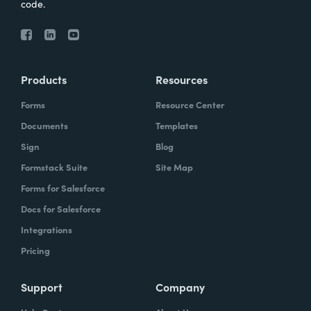
code.
Products
Resources
Forms
Resource Center
Documents
Templates
Sign
Blog
Formstack Suite
Site Map
Forms for Salesforce
Docs for Salesforce
Integrations
Pricing
Support
Company