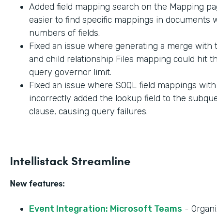
Added field mapping search on the Mapping pag
easier to find specific mappings in documents w
numbers of fields.
Fixed an issue where generating a merge with t
and child relationship Files mapping could hit 
query governor limit.
Fixed an issue where SOQL field mappings wit
incorrectly added the lookup field to the subq
clause, causing query failures.
Intellistack Streamline
New features:
Event Integration: Microsoft Teams
- Organi