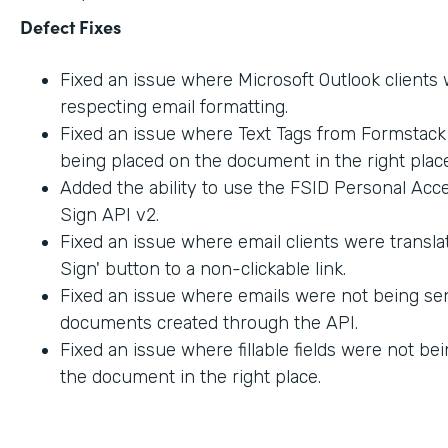
Defect Fixes
Fixed an issue where Microsoft Outlook clients
respecting email formatting.
Fixed an issue where Text Tags from Formstac
being placed on the document in the right place
Added the ability to use the FSID Personal Acc
Sign API v2.
Fixed an issue where email clients were transla
Sign' button to a non-clickable link.
Fixed an issue where emails were not being sen
documents created through the API.
Fixed an issue where fillable fields were not be
the document in the right place.