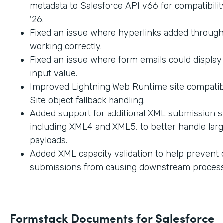
metadata to Salesforce API v66 for compatibilit
'26.
Fixed an issue where hyperlinks added through
working correctly.
Fixed an issue where form emails could displa
input value.
Improved Lightning Web Runtime site compatibi
Site object fallback handling.
Added support for additional XML submission st
including XML4 and XML5, to better handle lar
payloads.
Added XML capacity validation to help prevent
submissions from causing downstream process
Formstack Documents for Salesforce