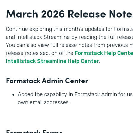
March 2026 Release Note
Continue exploring this month’s updates for Formst
and Intellistack Streamline by reading the full relea
You can also view full release notes from previous 
release notes section of the
Formstack Help Cent
Intellistack Streamline Help Center
.
Formstack Admin Center
Added the capability in Formstack Admin for use
own email addresses.
Formstack Forms