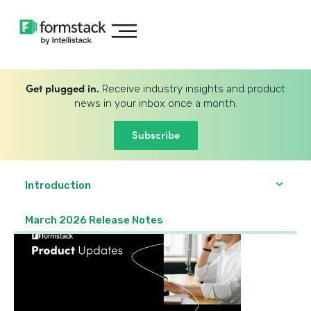
Get plugged in.
Receive industry insights and product
news in your inbox once a month.
Subscribe
Introduction
March 2026 Release Notes