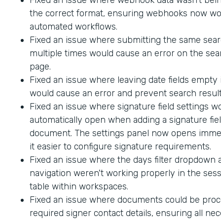
the correct format, ensuring webhooks now wo
automated workflows.
Fixed an issue where submitting the same sea
multiple times would cause an error on the sea
page.
Fixed an issue where leaving date fields empty
would cause an error and prevent search result
Fixed an issue where signature field settings w
automatically open when adding a signature fiel
document. The settings panel now opens immed
it easier to configure signature requirements.
Fixed an issue where the days filter dropdown
navigation weren't working properly in the sess
table within workspaces.
Fixed an issue where documents could be proc
required signer contact details, ensuring all ne