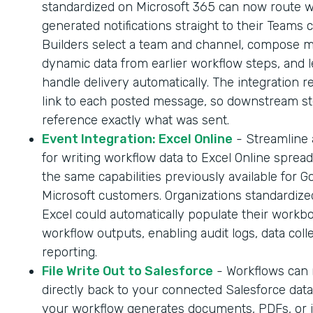
standardized on Microsoft 365 can now route 
generated notifications straight to their Teams 
Builders select a team and channel, compose 
dynamic data from earlier workflow steps, and l
handle delivery automatically. The integration r
link to each posted message, so downstream s
reference exactly what was sent.
Event Integration: Excel Online
- Streamline
for writing workflow data to Excel Online sprea
the same capabilities previously available for G
Microsoft customers. Organizations standardize
Excel could automatically populate their workb
workflow outputs, enabling audit logs, data coll
reporting.
File Write Out to Salesforce
- Workflows can n
directly back to your connected Salesforce dat
your workflow generates documents, PDFs, or 