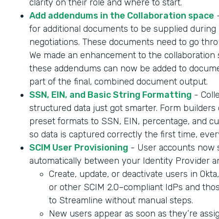
clarity on their role and where to start.
Add addendums in the Collaboration space
-
for additional documents to be supplied during 
negotiations. These documents need to go throu
We made an enhancement to the collaboration 
these addendums can now be added to documen
part of the final, combined document output.
SSN, EIN, and Basic String Formatting
- Coll
structured data just got smarter. Form builder
preset formats to SSN, EIN, percentage, and cur
so data is captured correctly the first time, ever
SCIM User Provisioning
- User accounts now 
automatically between your Identity Provider a
Create, update, or deactivate users in Okta
or other SCIM 2.0–compliant IdPs and tho
to Streamline without manual steps.
New users appear as soon as they’re assig