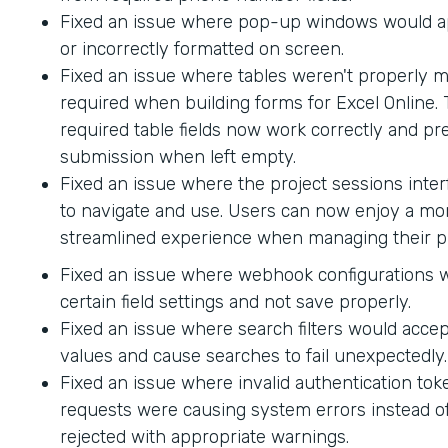
Fixed an issue where pop-up windows would ap
or incorrectly formatted on screen.
Fixed an issue where tables weren't properly 
required when building forms for Excel Online.
required table fields now work correctly and p
submission when left empty.
Fixed an issue where the project sessions interf
to navigate and use. Users can now enjoy a mor
streamlined experience when managing their pr
Fixed an issue where webhook configurations 
certain field settings and not save properly.
Fixed an issue where search filters would accep
values and cause searches to fail unexpectedly.
Fixed an issue where invalid authentication to
requests were causing system errors instead o
rejected with appropriate warnings.