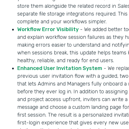
store them alongside the related record in Sale
separate file storage integrations required. Thi
complete and your workflows simpler.
Workflow Error Visibility
- We added better too
and explain workflow session failures as they 
making errors easier to understand and notifyi
when sessions break, this update helps teams
healthy, reliable, and ready for end users.
Enhanced User Invitation System
- We repla
previous user invitation flow with a guided, tw
that lets Admins and Managers fully onboard a
before they ever log in. In addition to assigning
and project access upfront, inviters can write a
message and choose a custom landing page for
first session. The result is a personalized invita
first-login experience that gives every new us