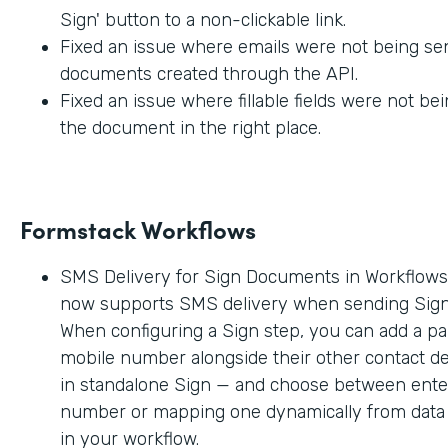
Sign' button to a non-clickable link.
Fixed an issue where emails were not being sen
documents created through the API.
Fixed an issue where fillable fields were not be
the document in the right place.
Formstack Workflows
SMS Delivery for Sign Documents in Workflow
now supports SMS delivery when sending Sig
When configuring a Sign step, you can add a par
mobile number alongside their other contact deta
in standalone Sign — and choose between enter
number or mapping one dynamically from data c
in your workflow.