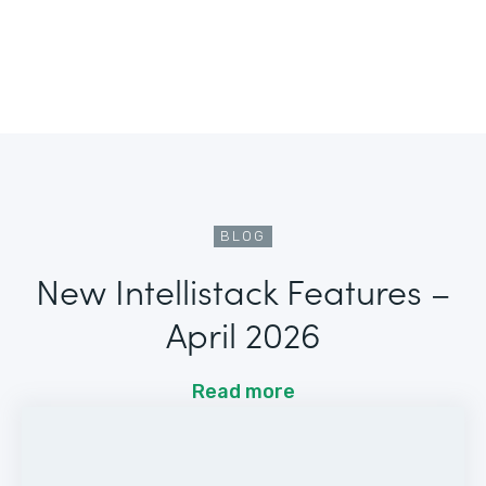
BLOG
New Intellistack Features –
April 2026
Read more