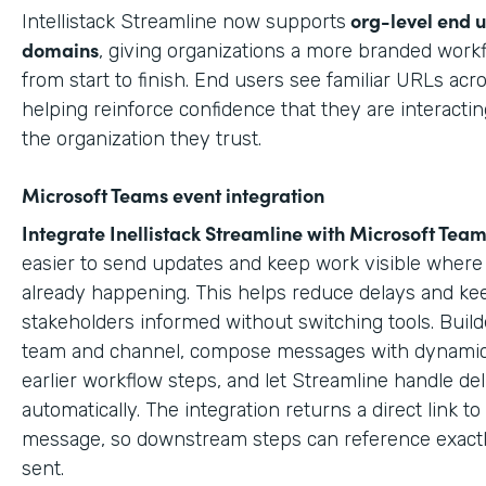
org-level end 
Intellistack Streamline now supports
domains
, giving organizations a more branded work
from start to finish. End users see familiar URLs acr
helping reinforce confidence that they are interactin
the organization they trust.
Microsoft Teams event integration
Integrate Inellistack Streamline with
Microsoft Team
easier to send updates and keep work visible where 
already happening. This helps reduce delays and ke
stakeholders informed without switching tools. Build
team and channel, compose messages with dynamic
earlier workflow steps, and let Streamline handle del
automatically. The integration returns a direct link t
message, so downstream steps can reference exact
sent.