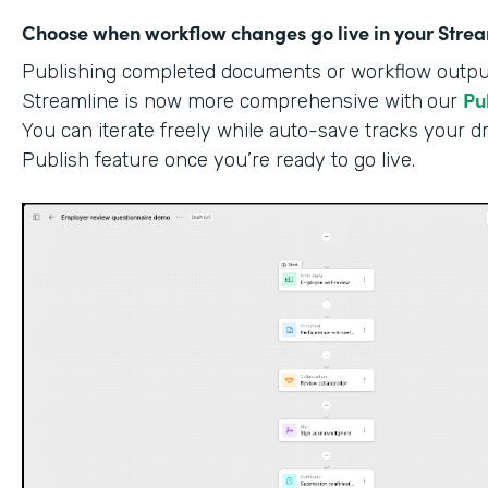
Choose when workflow changes go live in your Stre
Publishing completed documents or workflow outputs
Pu
Streamline is now more comprehensive with
our
You can iterate freely while auto-save tracks your dr
Publish feature once you’re ready to go live.