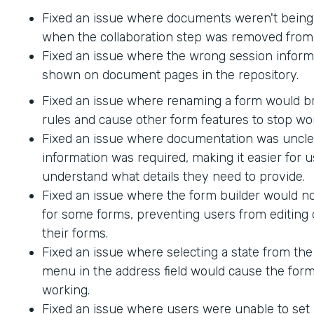
Fixed an issue where documents weren't being
when the collaboration step was removed from 
Fixed an issue where the wrong session inform
shown on document pages in the repository.
Fixed an issue where renaming a form would br
rules and cause other form features to stop wo
Fixed an issue where documentation was uncle
information was required, making it easier for u
understand what details they need to provide.
Fixed an issue where the form builder would no
for some forms, preventing users from editing 
their forms.
Fixed an issue where selecting a state from t
menu in the address field would cause the form
working.
Fixed an issue where users were unable to set 