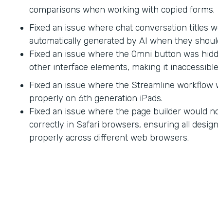
comparisons when working with copied forms.
Fixed an issue where chat conversation titles w
automatically generated by AI when they shoul
Fixed an issue where the Omni button was hid
other interface elements, making it inaccessible
Fixed an issue where the Streamline workflow
properly on 6th generation iPads.
Fixed an issue where the page builder would no
correctly in Safari browsers, ensuring all desi
properly across different web browsers.