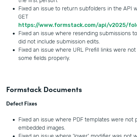
the first person.
Fixed an issue to return subfolders in the API
GET
https://www.formstack.com/api/v2025/fold
Fixed an issue where resending submissions t
did not include submission edits.
Fixed an issue where URL Prefill links were not
some fields properly.
Formstack Documents
Defect Fixes
Fixed an issue where PDF templates were not 
embedded images.
Fixed an issue where 'lower' modifier was not 