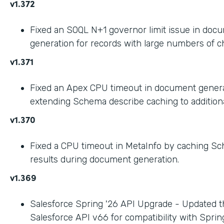
v1.372
Fixed an SOQL N+1 governor limit issue in doc
generation for records with large numbers of ch
v1.371
Fixed an Apex CPU timeout in document gener
extending Schema describe caching to addition
v1.370
Fixed a CPU timeout in MetaInfo by caching S
results during document generation.
v1.369
Salesforce Spring '26 API Upgrade - Updated t
Salesforce API v66 for compatibility with Spring