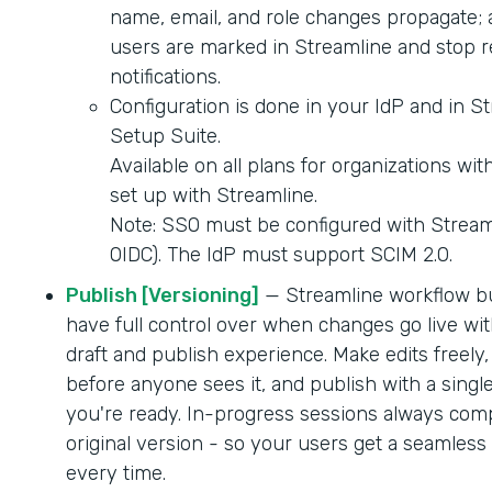
name, email, and role changes propagate; 
users are marked in Streamline and stop r
notifications.
Configuration is done in your IdP and in S
Setup Suite.
Available on all plans for organizations wi
set up with Streamline.
Note: SSO must be configured with Strea
OIDC). The IdP must support SCIM 2.0.
Publish [Versioning]
— Streamline workflow b
have full control over when changes go live wit
draft and publish experience. Make edits freely,
before anyone sees it, and publish with a singl
you're ready. In-progress sessions always comp
original version - so your users get a seamles
every time.