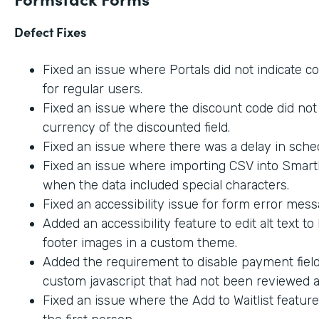
Defect Fixes
Fixed an issue where Portals did not indicate c
for regular users.
Fixed an issue where the discount code did not 
currency of the discounted field.
Fixed an issue where there was a delay in sche
Fixed an issue where importing CSV into SmartL
when the data included special characters.
Fixed an accessibility issue for form error mes
Added an accessibility feature to edit alt text t
footer images in a custom theme.
Added the requirement to disable payment fiel
custom javascript that had not been reviewed an
Fixed an issue where the Add to Waitlist featur