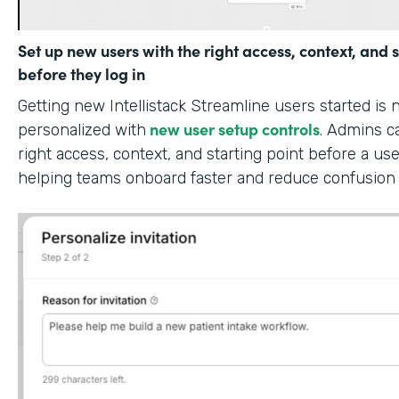
Set up new users with the right access, context, and s
before they log in
Getting new Intellistack Streamline users started is
new user setup controls
personalized with
. Admins c
right access, context, and starting point before a use
helping teams onboard faster and reduce confusion