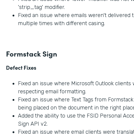
'strip_tag' modifier.
Fixed an issue where emails weren't delivered t
multiple times with different casing.
Formstack Sign
Defect Fixes
Fixed an issue where Microsoft Outlook clients
respecting email formatting.
Fixed an issue where Text Tags from Formstac
being placed on the document in the right place
Added the ability to use the FSID Personal Acc
Sign API v2.
Fixed an issue where email clients were transla