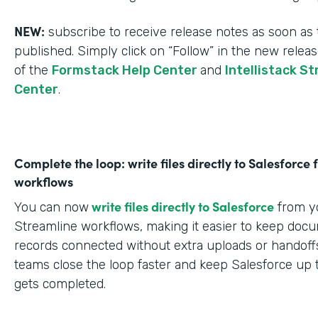
NEW:
subscribe to receive release notes as soon as 
published. Simply click on “Follow” in the new relea
of the
Formstack Help Center
and
Intellistack S
Center
.
Complete the loop: write files directly to Salesforce
workflows
write files directly to Salesforce
You can now
from yo
Streamline workflows, making it easier to keep doc
records connected without extra uploads or handoffs
teams close the loop faster and keep Salesforce up 
gets completed.