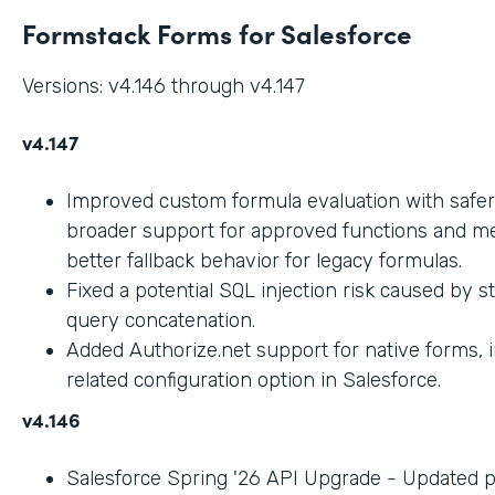
Formstack Forms for Salesforce
Versions: v4.146 through v4.147
v4.147
Improved custom formula evaluation with safer
broader support for approved functions and me
better fallback behavior for legacy formulas.
Fixed a potential SQL injection risk caused by 
query concatenation.
Added Authorize.net support for native forms, 
related configuration option in Salesforce.
v4.146
Salesforce Spring '26 API Upgrade - Updated 