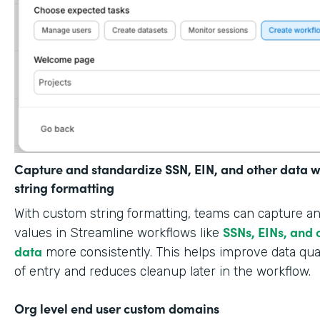
Capture and standardize SSN, EIN, and other data w
string formatting
With custom string formatting, teams can capture a
SSNs, EINs, and 
values in Streamline workflows like
data
more consistently. This helps improve data qual
of entry and reduces cleanup later in the workflow.
Org level end user custom domains