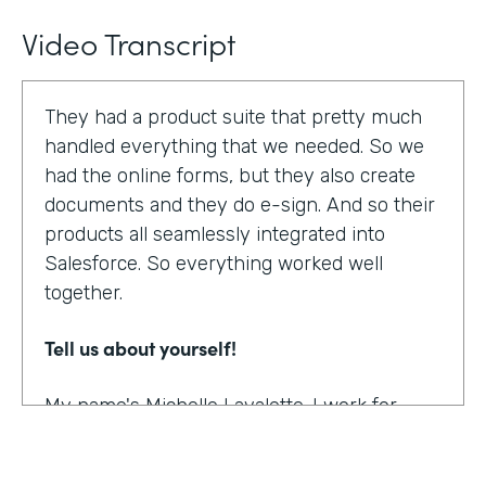
Video Transcript
They had a product suite that pretty much
handled everything that we needed. So we
had the online forms, but they also create
documents and they do e-sign. And so their
products all seamlessly integrated into
Salesforce. So everything worked well
together.
Tell us about yourself!
My name's Michelle Lavalette. I work for
Soliant Consulting and we're a consulting
company that helps customers with their