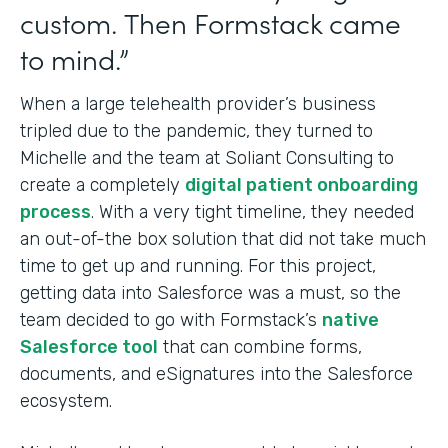
custom. Then Formstack came
to mind.”
When a large telehealth provider’s business
tripled due to the pandemic, they turned to
Michelle and the team at Soliant Consulting to
create a completely
digital patient onboarding
process
. With a very tight timeline, they needed
an out-of-the box solution that did not take much
time to get up and running. For this project,
getting data into Salesforce was a must, so the
team decided to go with Formstack’s
native
Salesforce tool
that can combine forms,
documents, and eSignatures into
the Salesforce
ecosystem.