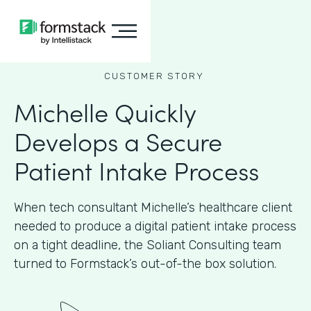
CUSTOMER STORY
Michelle Quickly
Develops a Secure
Patient Intake Process
When tech consultant Michelle’s healthcare client
needed to produce a digital patient intake process
on a tight deadline, the Soliant Consulting team
turned to Formstack’s out-of-the box solution.