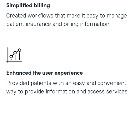
Simplified billing
Created workflows that make it easy to manage
patient insurance and billing information
Enhanced the user experience
Provided patients with an easy and convenient
way to provide information and access services