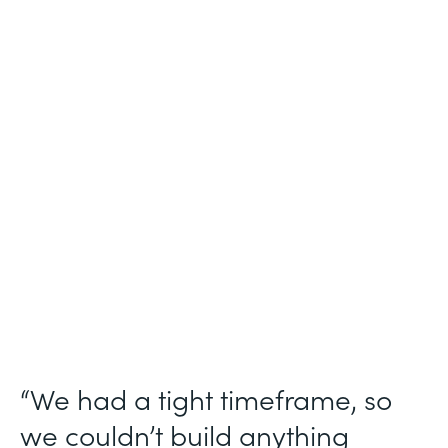
Industry
Technology Consulting
Use Case
Patient Intake Workflow
Partner Since
2019
Products
Forms, Documents, Sign, Formstack for
Salesforce
“We had a tight timeframe, so
we couldn’t build anything