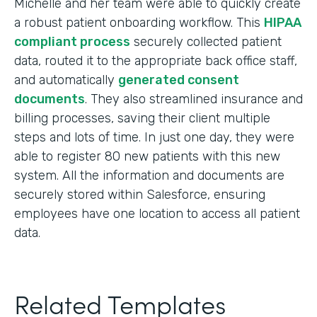
Michelle and her team were able to quickly create
a robust patient onboarding workflow. This
HIPAA
compliant process
securely collected patient
data, routed it to the appropriate back office staff,
and automatically
generated consent
documents
. They also streamlined insurance and
billing processes, saving their client multiple
steps and lots of time. In just one day, they were
able to register 80 new patients with this new
system. All the information and documents are
securely stored within Salesforce, ensuring
employees have one location to access all patient
data.
Related Templates