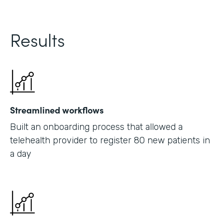
Results
Streamlined workflows
Built an onboarding process that allowed a
telehealth provider to register 80 new patients in
a day