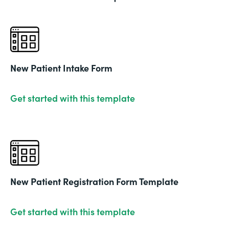
New Patient Intake Form
Get started with this template
New Patient Registration Form Template
Get started with this template