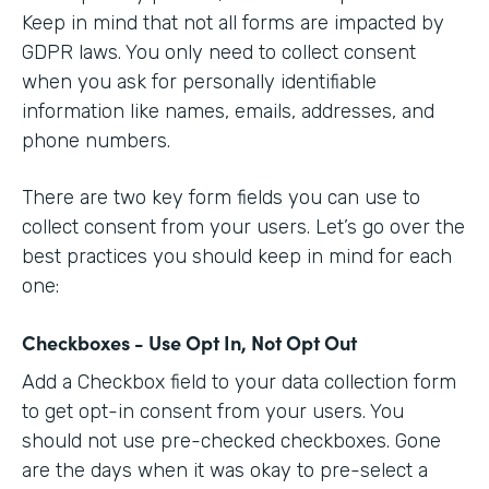
Keep in mind that not all forms are impacted by
GDPR laws. You only need to collect consent
when you ask for personally identifiable
information like names, emails, addresses, and
phone numbers.
There are two key form fields you can use to
collect consent from your users. Let’s go over the
best practices you should keep in mind for each
one:
Checkboxes - Use Opt In, Not Opt Out
Add a Checkbox field to your data collection form
to get opt-in consent from your users. You
should not use pre-checked checkboxes. Gone
are the days when it was okay to pre-select a