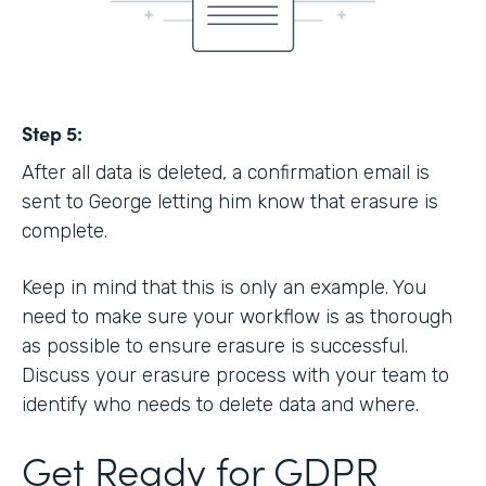
Step 5:
After all data is deleted, a confirmation email is
sent to George letting him know that erasure is
complete.
Keep in mind that this is only an example. You
need to make sure your workflow is as thorough
as possible to ensure erasure is successful.
Discuss your erasure process with your team to
identify who needs to delete data and where.
Get Ready for GDPR