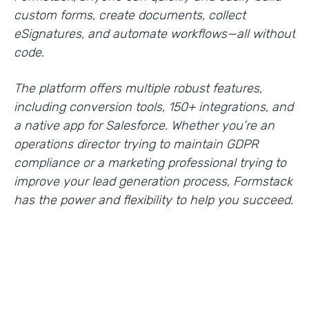
custom forms, create documents, collect
eSignatures, and automate workflows—all without
code.
The platform offers multiple robust features,
including conversion tools, 150+ integrations, and
a native app for Salesforce. Whether you’re an
operations director trying to maintain GDPR
compliance or a marketing professional trying to
improve your lead generation process, Formstack
has the power and flexibility to help you succeed.