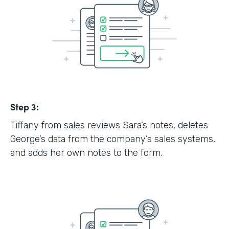
Step 3:
Tiffany from sales reviews Sara’s notes, deletes
George’s data from the company’s sales systems,
and adds her own notes to the form.