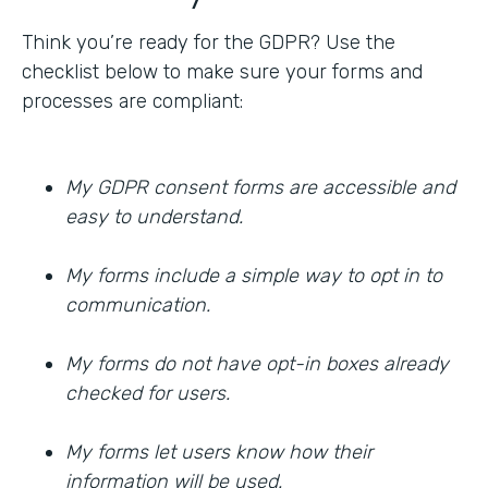
Think you’re ready for the GDPR? Use the
checklist below to make sure your forms and
processes are compliant:
My GDPR consent forms are accessible and
easy to understand.
My forms include a simple way to opt in to
communication.
My forms do not have opt-in boxes already
checked for users.
My forms let users know how their
information will be used.