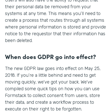
their personal data be removed from your
systems at any time. This means you’ll need to
create a process that routes through all systems
where personal information is stored and provide
notice to the requestor that their information has
been deleted.
When does GDPR go into effect?
The new GDPR law goes into effect on May 25,
2018. If you’re a little behind and need to get
moving quickly, we’ve got your back. We’ve
compiled some quick tips on how you can use
Formstack to collect consent from users, store
their data, and create a workflow process to
execute on their right to be forgotten.