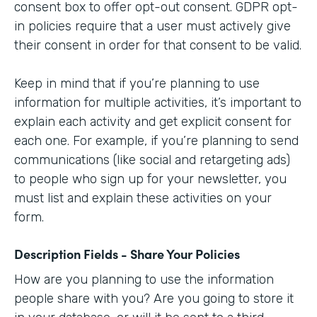
consent box to offer opt-out consent. GDPR opt-
in policies require that a user must actively give
their consent in order for that consent to be valid.
Keep in mind that if you’re planning to use
information for multiple activities, it’s important to
explain each activity and get explicit consent for
each one. For example, if you’re planning to send
communications (like social and retargeting ads)
to people who sign up for your newsletter, you
must list and explain these activities on your
form.
Description Fields - Share Your Policies
How are you planning to use the information
people share with you? Are you going to store it