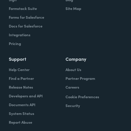
Formstack Suite
Site Map
Forms for Salesforce
Docs for Salesforce
Integrations
Pricing
Support
Company
Help Center
About Us
Find a Partner
Partner Program
Release Notes
Careers
Developers and API
Cookie Preferences
Documents API
Security
System Status
Report Abuse