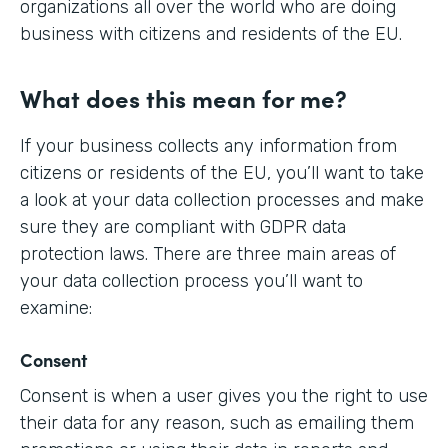
organizations all over the world who are doing
business with citizens and residents of the EU.
What does this mean for me?
If your business collects any information from
citizens or residents of the EU, you’ll want to take
a look at your data collection processes and make
sure they are compliant with GDPR data
protection laws. There are three main areas of
your data collection process you’ll want to
examine:
Consent
Consent is when a user gives you the right to use
their data for any reason, such as emailing them