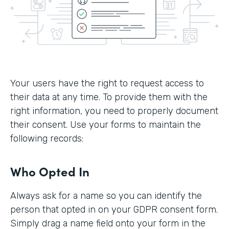
Your users have the right to request access to
their data at any time. To provide them with the
right information, you need to properly document
their consent. Use your forms to maintain the
following records:
Who Opted In
Always ask for a name so you can identify the
person that opted in on your GDPR consent form.
Simply drag a name field onto your form in the