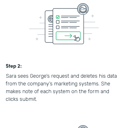
Step 2:
Sara sees George’s request and deletes his data
from the company’s marketing systems. She
makes note of each system on the form and
clicks submit.