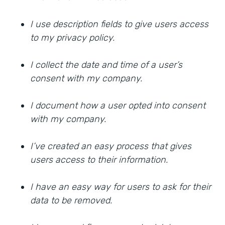
I use description fields to give users access
to my privacy policy.
I collect the date and time of a user’s
consent with my company.
I document how a user opted into consent
with my company.
I’ve created an easy process that gives
users access to their information.
I have an easy way for users to ask for their
data to be removed.