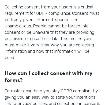
Collecting consent from your users is a critical
requirement for GDPR compliance. Consent must
be freely given, informed, specific, and
unambiguous. People cannot be forced into
consent or be unaware that they are providing
permission to use their data. This means you
must make it very clear why you are collecting
information and how that information will be
used.
How can I collect consent with my
forms?
Formstack can help you stay GDPR compliant by
giving you an easy way to state your intentions,
link to privacy policies, and collect opt-in consent.