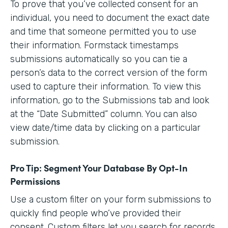
To prove that you’ve collected consent for an
individual, you need to document the exact date
and time that someone permitted you to use
their information. Formstack timestamps
submissions automatically so you can tie a
person’s data to the correct version of the form
used to capture their information. To view this
information, go to the Submissions tab and look
at the “Date Submitted” column. You can also
view date/time data by clicking on a particular
submission.
Pro Tip: Segment Your Database By Opt-In
Permissions
Use a custom filter on your form submissions to
quickly find people who’ve provided their
consent. Custom filters let you search for records