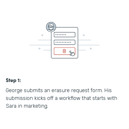
Step 1:
George submits an erasure request form. His
submission kicks off a workflow that starts with
Sara in marketing.