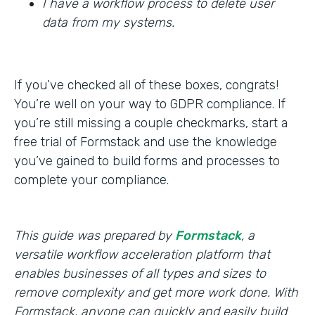
I have a workflow process to delete user
data from my systems.
If you’ve checked all of these boxes, congrats!
You’re well on your way to GDPR compliance. If
you’re still missing a couple checkmarks, start a
free trial of Formstack and use the knowledge
you’ve gained to build forms and processes to
complete your compliance.
This guide was prepared by
Formstack
, a
versatile workflow acceleration platform that
enables businesses of all types and sizes to
remove complexity and get more work done. With
Formstack, anyone can quickly and easily build