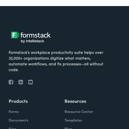
Formstack’s workplace productivity suite helps over
32,000+ organizations digitize what matters,
automate workflows, and fix processes—all without
code.
Products
Resources
Forms
Resource Center
Documents
Templates
Sign
Blog