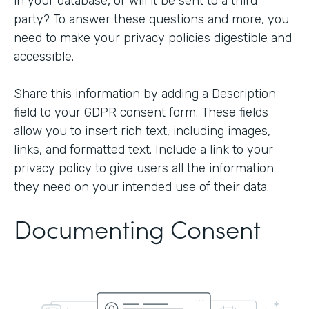
in your database, or will it be sent to a third
party? To answer these questions and more, you
need to make your privacy policies digestible and
accessible.
Share this information by adding a Description
field to your GDPR consent form. These fields
allow you to insert rich text, including images,
links, and formatted text. Include a link to your
privacy policy to give users all the information
they need on your intended use of their data.
Documenting Consent