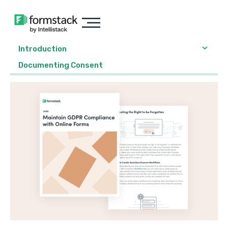
Introduction
Documenting Consent