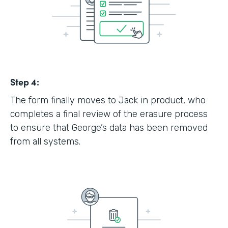
Step 4:
The form finally moves to Jack in product, who
completes a final review of the erasure process
to ensure that George’s data has been removed
from all systems.