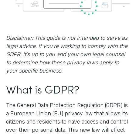
Disclaimer: This guide is not intended to serve as
legal advice. If you’re working to comply with the
GDPR, it’s up to you and your own legal counsel
to determine how these privacy laws apply to
your specific business.
What is GDPR?
The General Data Protection Regulation (GDPR) is
a European Union (EU) privacy law that allows its
citizens and residents to have access and control
over their personal data. This new law will affect