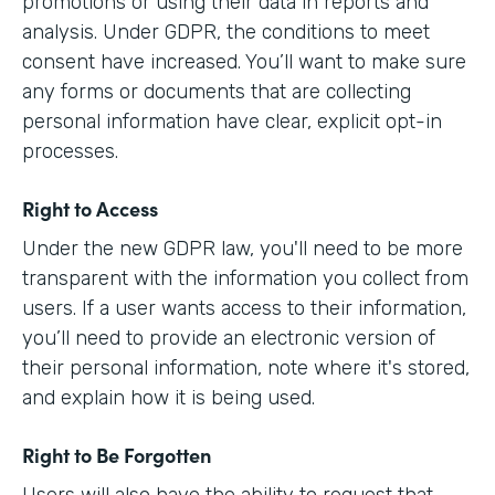
promotions or using their data in reports and
analysis. Under GDPR, the conditions to meet
consent have increased. You’ll want to make sure
any forms or documents that are collecting
personal information have clear, explicit opt-in
processes.
Right to Access
Under the new GDPR law, you'll need to be more
transparent with the information you collect from
users. If a user wants access to their information,
you’ll need to provide an electronic version of
their personal information, note where it's stored,
and explain how it is being used.
Right to Be Forgotten
Users will also have the ability to request that