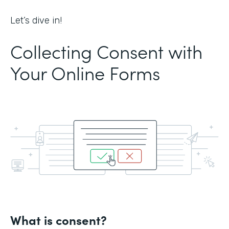
Let’s dive in!
Collecting Consent with
Your Online Forms
What is consent?