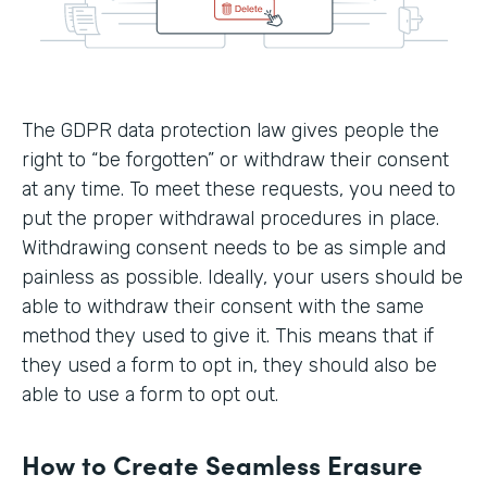
The GDPR data protection law gives people the
right to “be forgotten” or withdraw their consent
at any time. To meet these requests, you need to
put the proper withdrawal procedures in place.
Withdrawing consent needs to be as simple and
painless as possible. Ideally, your users should be
able to withdraw their consent with the same
method they used to give it. This means that if
they used a form to opt in, they should also be
able to use a form to opt out.
How to Create Seamless Erasure