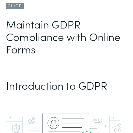
GUIDE
Maintain GDPR
Compliance with Online
Forms
Introduction to GDPR