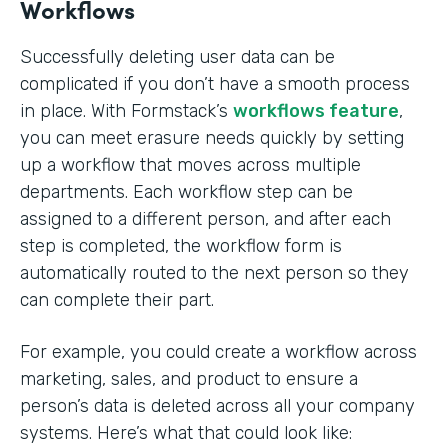
Workflows
Successfully deleting user data can be
complicated if you don’t have a smooth process
in place. With Formstack’s
workflows feature
,
you can meet erasure needs quickly by setting
up a workflow that moves across multiple
departments. Each workflow step can be
assigned to a different person, and after each
step is completed, the workflow form is
automatically routed to the next person so they
can complete their part.
For example, you could create a workflow across
marketing, sales, and product to ensure a
person’s data is deleted across all your company
systems. Here’s what that could look like: