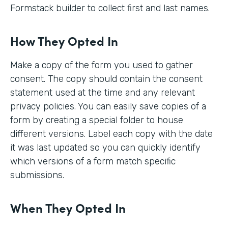
Formstack builder to collect first and last names.
How They Opted In
Make a copy of the form you used to gather
consent. The copy should contain the consent
statement used at the time and any relevant
privacy policies. You can easily save copies of a
form by creating a special folder to house
different versions. Label each copy with the date
it was last updated so you can quickly identify
which versions of a form match specific
submissions.
When They Opted In