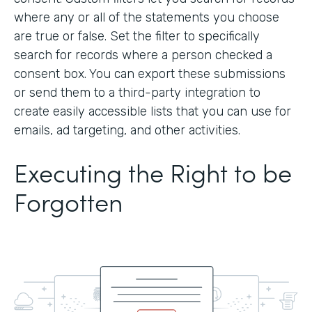
where any or all of the statements you choose
are true or false. Set the filter to specifically
search for records where a person checked a
consent box. You can export these submissions
or send them to a third-party integration to
create easily accessible lists that you can use for
emails, ad targeting, and other activities.
Executing the Right to be
Forgotten