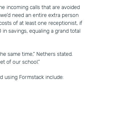
the incoming calls that are avoided
 we’d need an entire extra person
sts of at least one receptionist, if
 in savings, equaling a grand total
he same time,” Nethers stated.
t of our school.”
d using Formstack include: