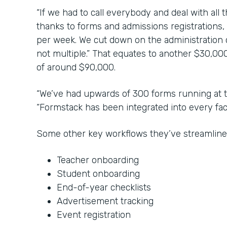
“If we had to call everybody and deal with all 
thanks to forms and admissions registrations,
per week. We cut down on the administration co
not multiple.” That equates to another $30,000
of around $90,000.
“We’ve had upwards of 300 forms running at t
“Formstack has been integrated into every face
Some other key workflows they’ve streamline
Teacher onboarding
Student onboarding
End-of-year checklists
Advertisement tracking
Event registration