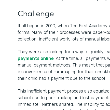
Challenge
It all began in 2010, when The First Academy 
forms. Many of their processes were paper-ba
collection, inefficient work, lots of manual labo
They were also looking for a way to quickly, e
payments online
. At the time, all payment
manual payment methods. This meant that par
inconvenience of rummaging for their check
their child had a payment due to the school.
This inefficient payment process also equated to
school due to poor tracking and lost payments. 
immediate,” Nethers shared. The inability to 