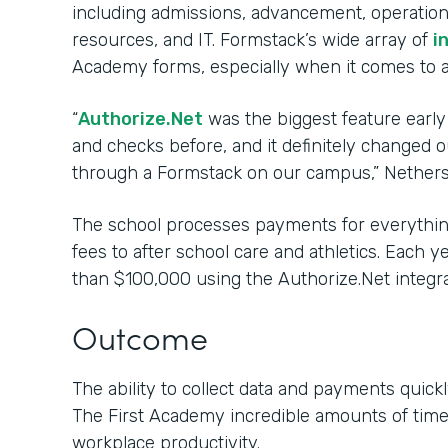
including admissions, advancement, operations
resources, and IT. Formstack’s wide array of
i
Academy forms, especially when it comes to 
“
Authorize.Net
was the biggest feature early
and checks before, and it definitely changed
through a Formstack on our campus,” Nethers
The school processes payments for everything
fees to after school care and athletics. Each 
than $100,000 using the Authorize.Net integra
Outcome
The ability to collect data and payments quickl
The First Academy incredible amounts of tim
workplace productivity.