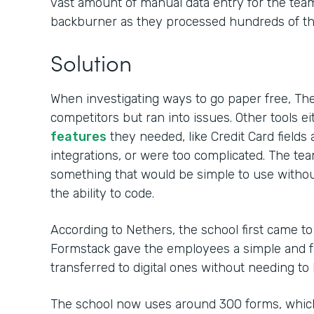
vast amount of manual data entry for the team,
backburner as they processed hundreds of tho
Solution
When investigating ways to go paper free, Th
competitors but ran into issues. Other tools ei
features
they needed, like Credit Card field
integrations, or were too complicated. The t
something that would be simple to use withou
the ability to code.
According to Nethers, the school first came t
Formstack gave the employees a simple and fa
transferred to digital ones without needing to
The school now uses around 300 forms, whic