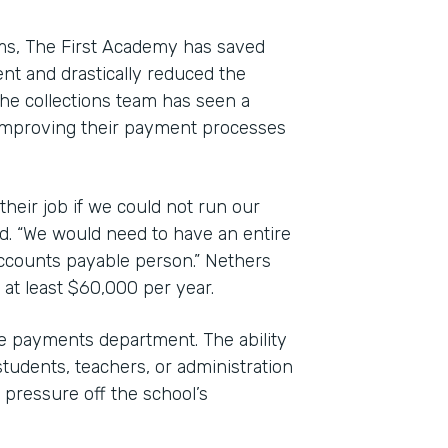
rms, The First Academy has saved
nt and drastically reduced the
e collections team has seen a
to improving their payment processes
their job if we could not run our
d. “We would need to have an entire
accounts payable person.” Nethers
 at least $60,000 per year.
 payments department. The ability
students, teachers, or administration
pressure off the school’s