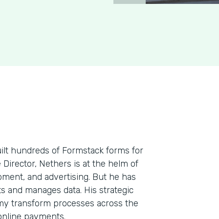
uilt hundreds of Formstack forms for
e Director, Nethers is at the helm of
pment, and advertising. But he has
cts and manages data. His strategic
my transform processes across the
 online payments.