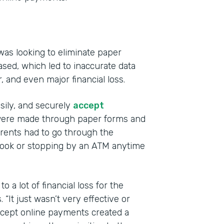
was looking to eliminate paper
sed, which led to inaccurate data
r, and even major financial loss.
Indu
Educ
asily, and securely
accept
s were made through paper forms and
Part
ents had to go through the
201
book or stopping by an ATM anytime
 a lot of financial loss for the
“It just wasn’t very effective or
accept online payments created a