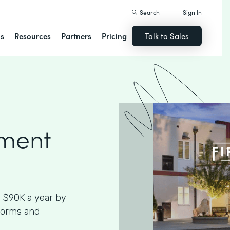
Search
Sign In
ns
Resources
Partners
Pricing
Talk to Sales
ment
 $90K a year by
Forms and