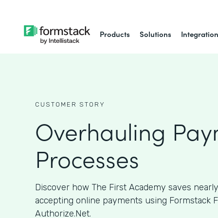
Products
Solutions
Integratio
CUSTOMER STORY
Overhauling Pay
Processes
Discover how The First Academy saves nearly
accepting online payments using Formstack 
Authorize.Net.