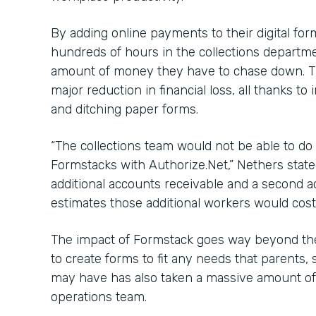
By adding online payments to their digital fo
hundreds of hours in the collections departme
amount of money they have to chase down. Th
major reduction in financial loss, all thanks 
and ditching paper forms.
“The collections team would not be able to do 
Formstacks with Authorize.Net,” Nethers state
additional accounts receivable and a second 
estimates those additional workers would cost
The impact of Formstack goes way beyond the
to create forms to fit any needs that parents, 
may have has also taken a massive amount of 
operations team.