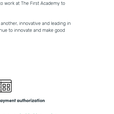
 to work at The First Academy to
another, innovative and leading in
tinue to innovate and make good
ayment authorization