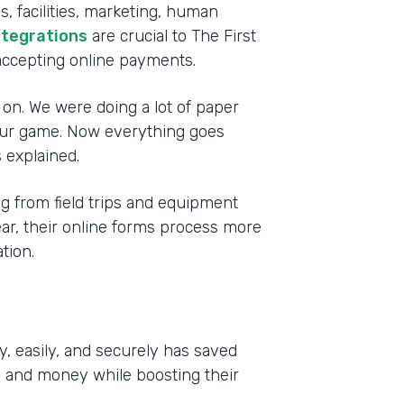
, facilities, marketing, human
ntegrations
are crucial to The First
accepting online payments.
 on. We were doing a lot of paper
 our game. Now everything goes
 explained.
 from field trips and equipment
year, their online forms process more
tion.
y, easily, and securely has saved
e and money while boosting their