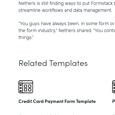
Nethers is still finding ways to put Formstack
streamline workflows and data management.
“You guys have always been, in some form or 
the form industry,” Nethers shared. “You con
things.”
Related Templates
Credit Card Payment Form Template
P