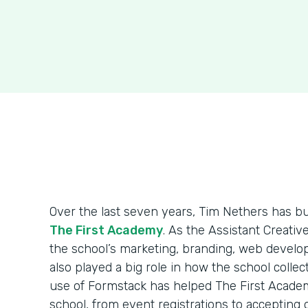
Over the last seven years, Tim Nethers has b
The First Academy
. As the Assistant Creativ
the school’s marketing, branding, web develo
also played a big role in how the school colle
use of Formstack has helped The First Acade
school, from event registrations to accepting