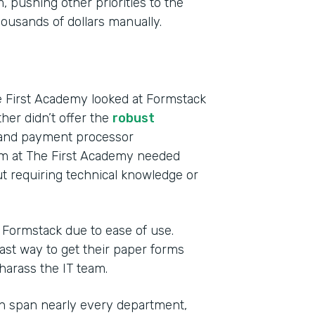
 pushing other priorities to the
usands of dollars manually.
e First Academy looked at Formstack
ther didn’t offer the
robust
s and payment processor
eam at The First Academy needed
t requiring technical knowledge or
o Formstack due to ease of use.
st way to get their paper forms
 harass the IT team.
h span nearly every department,