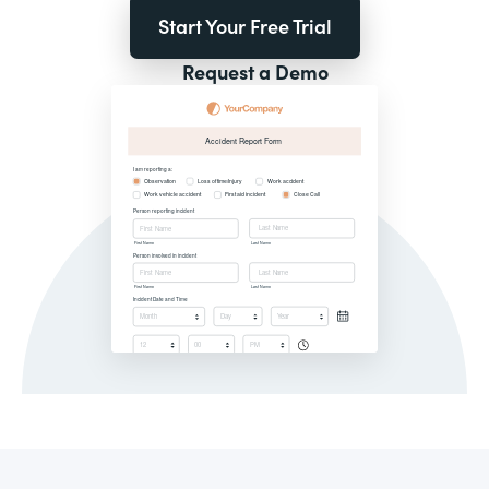
Start Your Free Trial
Request a Demo