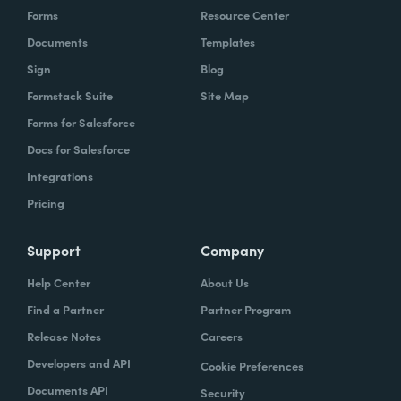
Forms
Resource Center
Documents
Templates
Sign
Blog
Formstack Suite
Site Map
Forms for Salesforce
Docs for Salesforce
Integrations
Pricing
Support
Company
Help Center
About Us
Find a Partner
Partner Program
Release Notes
Careers
Developers and API
Cookie Preferences
Documents API
Security