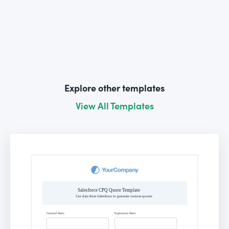
Explore other templates
View All Templates