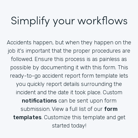
Simplify your workflows
Accidents happen, but when they happen on the
job it's important that the proper procedures are
followed. Ensure this process is as painless as
possible by documenting it with this form. This
ready-to-go accident report form template lets
you quickly report details surrounding the
incident and the date it took place. Custom
notifications
can be sent upon form
submission. View a full list of our
form
templates
. Customize this template and get
started today!