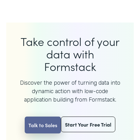
Take control of your
data with
Formstack
Discover the power of turning data into
dynamic action with
low-code
application building from Formstack.
Start Your Free Trial
Talk to Sales