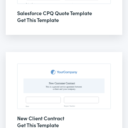
Salesforce CPQ Quote Template
Get This Template
New Client Contract
Get This Template