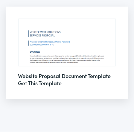
Website Proposal Document Template
Get This Template