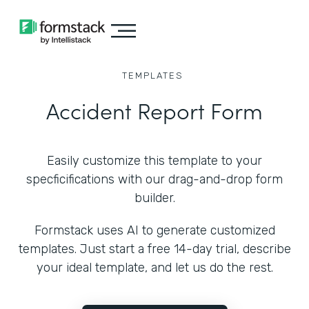
TEMPLATES
Accident Report Form
Easily customize this template to your
specficifications with our drag-and-drop form
builder.
Formstack uses AI to generate customized
templates. Just start a free 14-day trial, describe
your ideal template, and let us do the rest.