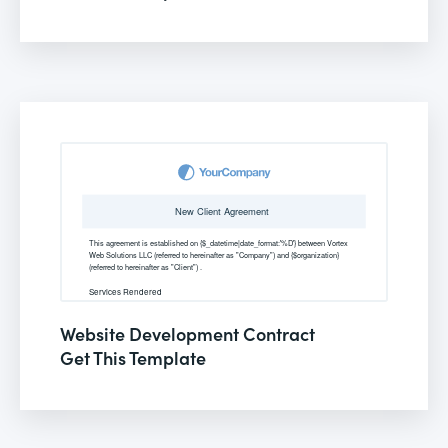
Website Development Contract
Get This Template