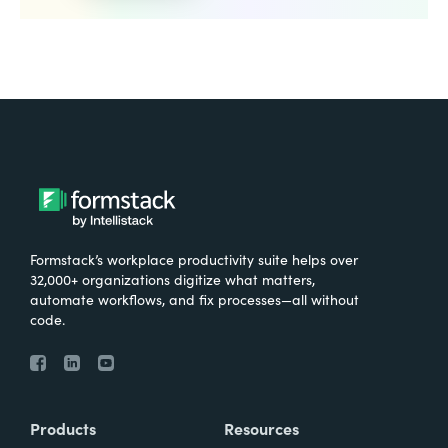
Formstack’s workplace productivity suite helps over
32,000+ organizations digitize what matters,
automate workflows, and fix processes—all without
code.
Products
Resources