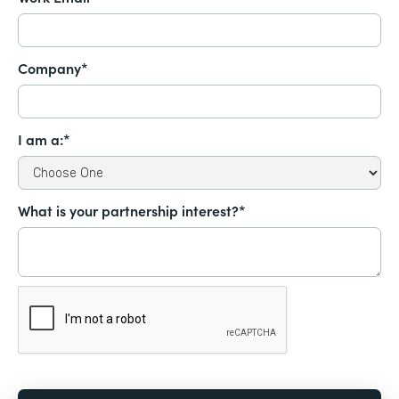
Company*
I am a:*
What is your partnership interest?*