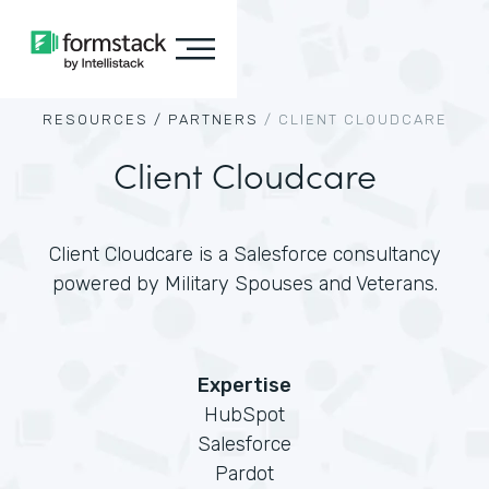
RESOURCES /
PARTNERS
/
CLIENT CLOUDCARE
Client Cloudcare
Client Cloudcare is a Salesforce consultancy
powered by Military Spouses and Veterans.
Expertise
HubSpot
Salesforce
Pardot