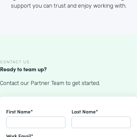
support you can trust and enjoy working with.
CONTACT US
Ready to team up?
Contact our Partner Team to get started.
First Name*
Last Name*
Work Email*