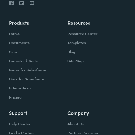
Products
Resources
Forms
Resource Center
Documents
Templates
Sign
Blog
Formstack Suite
Site Map
Forms for Salesforce
Docs for Salesforce
Integrations
Pricing
Support
Company
Help Center
About Us
Find a Partner
Partner Program