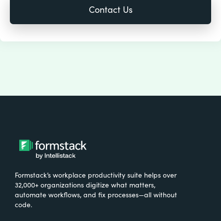
Formstack’s workplace productivity suite helps over
32,000+ organizations digitize what matters,
automate workflows, and fix processes—all without
code.