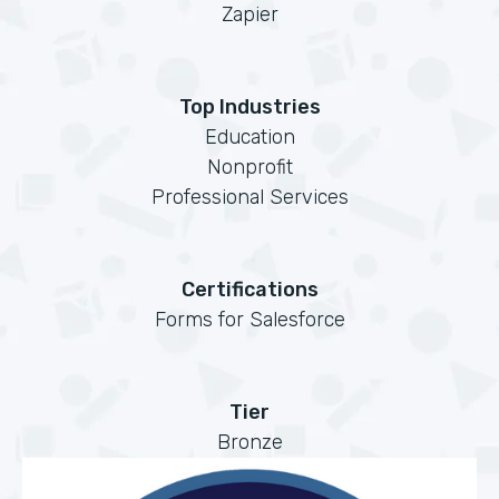
Zapier
Top Industries
Education
Nonprofit
Professional Services
Certifications
Forms for Salesforce
Tier
Bronze