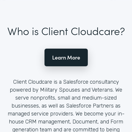
Who is Client Cloudcare?
Learn More
Client Cloudcare is a Salesforce consultancy
powered by Military Spouses and Veterans. We
serve nonprofits, small and medium-sized
businesses, as well as Salesforce Partners as
managed service providers. We become your in-
house CRM management, Document, and Form
generation team and are committed to being