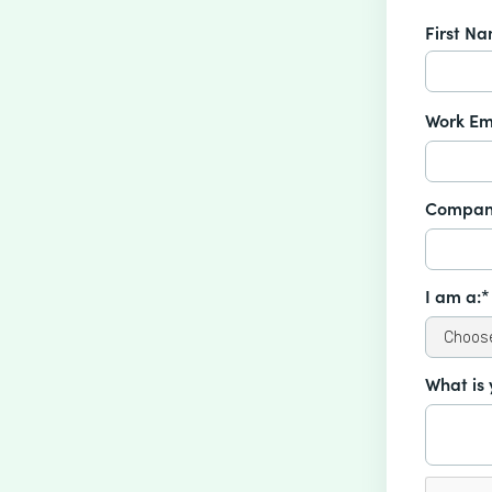
First N
Work Em
Compan
I am a:*
What is 