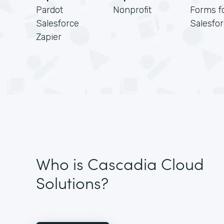
Pardot
Nonprofit
Forms f
Salesforce
Salesfo
Zapier
Who is Cascadia Cloud
Solutions?