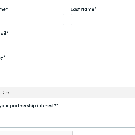
ame*
Last Name*
ail*
y*
your partnership interest?*