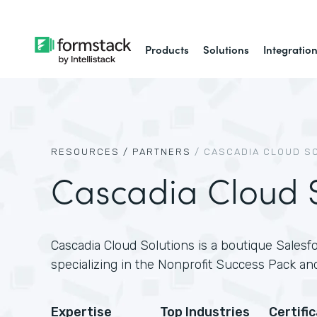
Products
Solutions
Integratio
RESOURCES /
PARTNERS
/
CASCADIA CLOUD S
Cascadia Cloud S
Cascadia Cloud Solutions is a boutique Salesfo
specializing in the Nonprofit Success Pack and
Expertise
Top Industries
Certifi