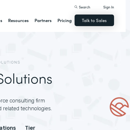
Search
Sign In
ns
Resources
Partners
Pricing
Talk to Sales
OLUTIONS
olutions
rce consulting firm
 related technologies.
cations
Tier