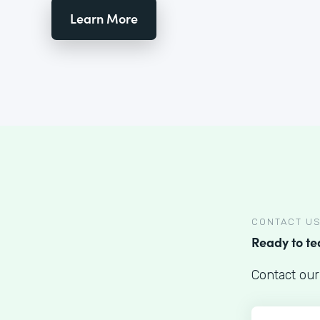
Learn More
CONTACT U
Ready to t
Contact our