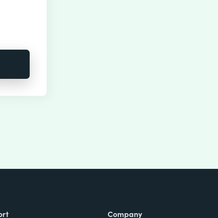
ort
Company