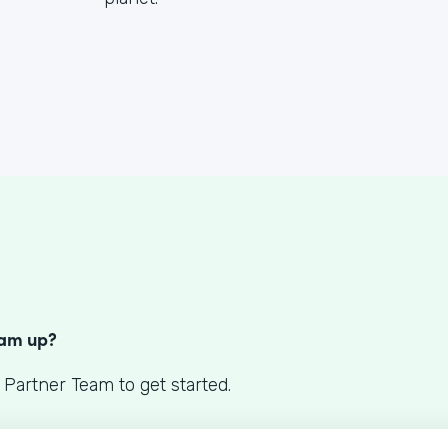
S
eam up?
 Partner Team to get started.