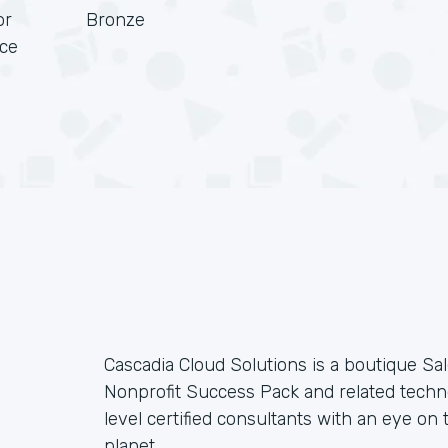
or
Bronze
rce
Cascadia Cloud Solutions is a boutique Sal
Nonprofit Success Pack and related techno
level certified consultants with an eye on t
planet.