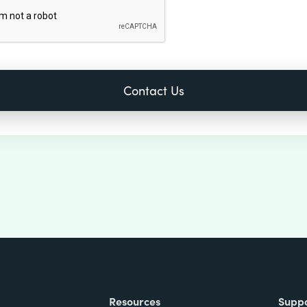
Resources
Supp