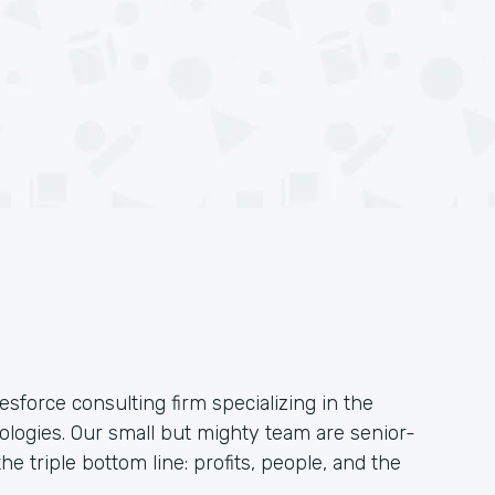
esforce consulting firm specializing in the
logies. Our small but mighty team are senior-
he triple bottom line: profits, people, and the