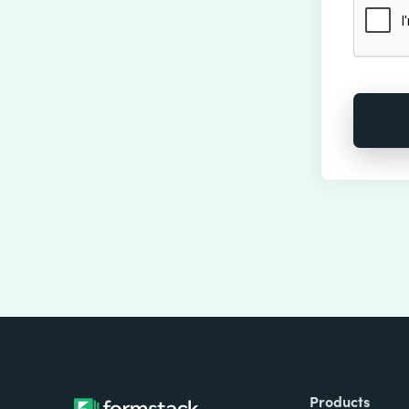
Products