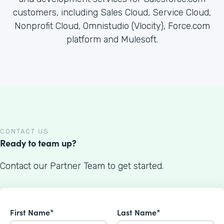
customers, including Sales Cloud, Service Cloud,
Nonprofit Cloud, Omnistudio (Vlocity), Force.com
platform and Mulesoft.
CONTACT US
Ready to team up?
Contact our Partner Team to get started.
First Name*
Last Name*