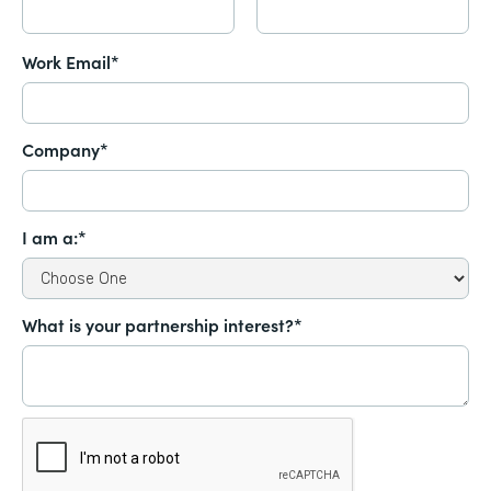
Work Email*
Company*
I am a:*
What is your partnership interest?*