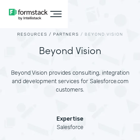
RESOURCES /
PARTNERS
/
BEYOND VISION
Beyond Vision
Beyond Vision provides consulting, integration
and development services for Salesforce.com
customers.
Expertise
Salesforce