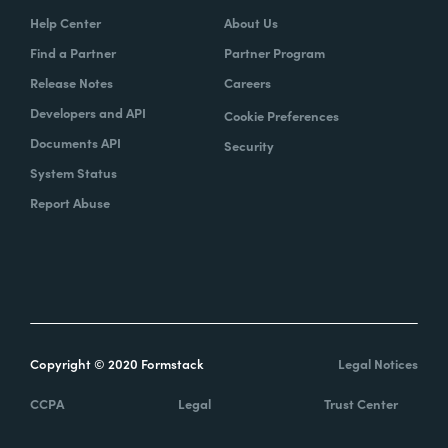
Help Center
About Us
Find a Partner
Partner Program
Release Notes
Careers
Developers and API
Cookie Preferences
Documents API
Security
System Status
Report Abuse
Copyright © 2020 Formstack
Legal Notices
CCPA
Legal
Trust Center