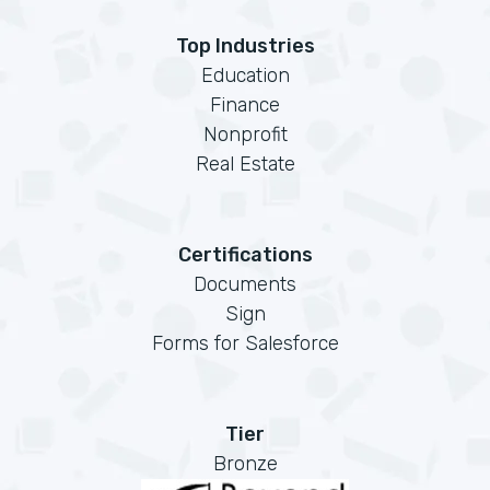
Top Industries
Education
Finance
Nonprofit
Real Estate
Certifications
Documents
Sign
Forms for Salesforce
Tier
Bronze