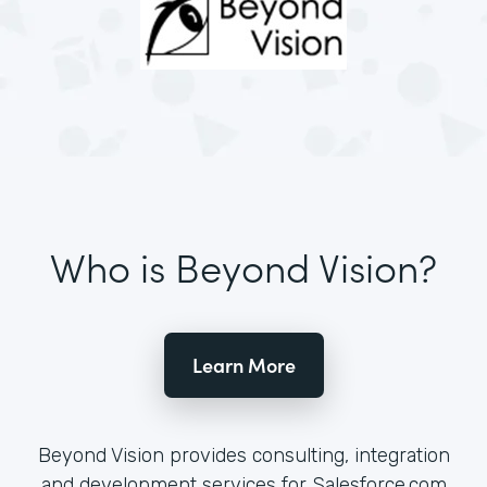
Who is Beyond Vision?
Learn More
Beyond Vision provides consulting, integration
and development services for Salesforce.com