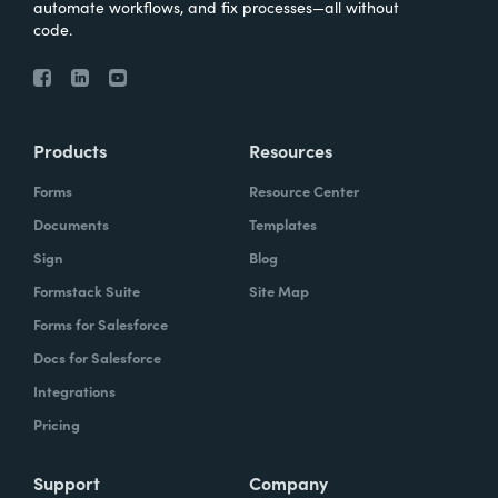
automate workflows, and fix processes—all without
code.
Products
Resources
Forms
Resource Center
Documents
Templates
Sign
Blog
Formstack Suite
Site Map
Forms for Salesforce
Docs for Salesforce
Integrations
Pricing
Support
Company