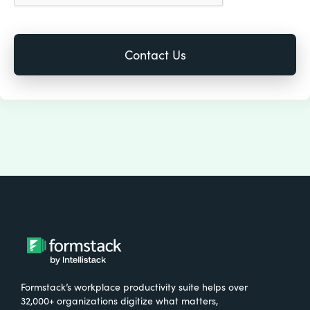
Formstack’s workplace productivity suite helps over
32,000+ organizations digitize what matters,