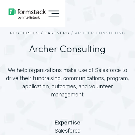
RESOURCES /
PARTNERS
/
ARCHER CONSULTING
Archer Consulting
We help organizations make use of Salesforce to
drive their fundraising, communications, program,
application, outcomes, and volunteer
management.
Expertise
Salesforce