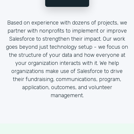
Based on experience with dozens of projects, we
partner with nonprofits to implement or improve
Salesforce to strengthen their impact. Our work
goes beyond just technology setup - we focus on
the structure of your data and how everyone at
your organization interacts with it. We help
organizations make use of Salesforce to drive
their fundraising, communications, program,
application, outcomes, and volunteer
management.