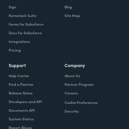
Sign
Blog
Formstack Suite
Site Map
Forms for Salesforce
Docs for Salesforce
Integrations
Pricing
Support
Company
Help Center
About Us
Find a Partner
Partner Program
Release Notes
Careers
Developers and API
Cookie Preferences
Documents API
Security
System Status
Report Abuse