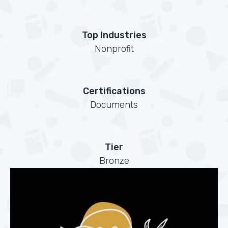
Top Industries
Nonprofit
Certifications
Documents
Tier
Bronze