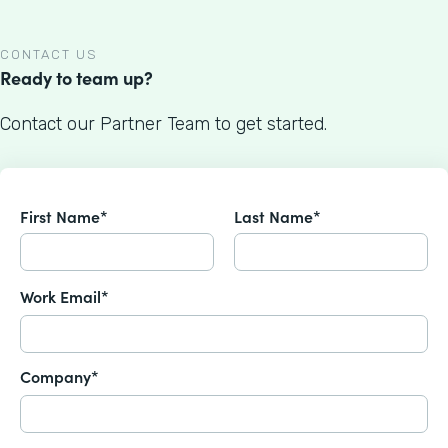
CONTACT US
Ready to team up?
Contact our Partner Team to get started.
First Name*
Last Name*
Work Email*
Company*