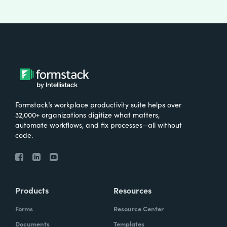
Formstack’s workplace productivity suite helps over
32,000+ organizations digitize what matters,
automate workflows, and fix processes—all without
code.
Products
Resources
Forms
Resource Center
Documents
Templates