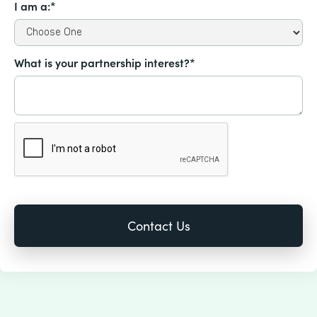
I am a:*
What is your partnership interest?*