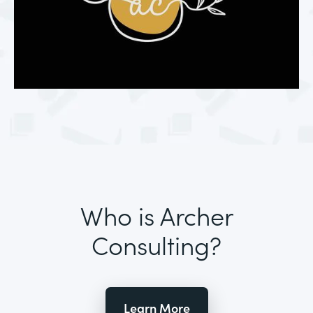
Who is Archer
Consulting?
Learn More