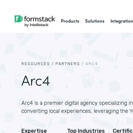
Products
Solutions
Integratio
RESOURCES /
PARTNERS
/
ARC4
Arc4
Arc4 is a premier digital agency specializing in
converting local experiences, leveraging the Y
Expertise
Top Industries
Certifi