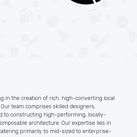
g in the creation of rich, high-converting local
. Our team comprises skilled designers,
 to constructing high-performing, locally-
mposable architecture. Our expertise lies in
atering primarily to mid-sized to enterprise-