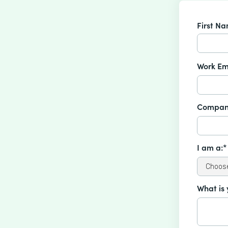
First N
Work Em
Compan
I am a:*
What is 