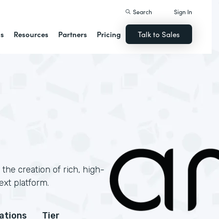
Search
Sign In
ns
Resources
Partners
Pricing
Talk to Sales
 the creation of rich, high-
ext platform.
cations
Tier