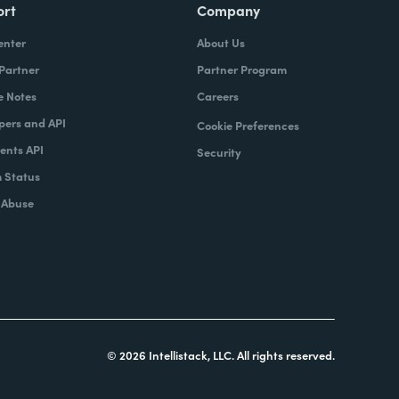
ort
Company
enter
About Us
 Partner
Partner Program
e Notes
Careers
pers and API
Cookie Preferences
nts API
Security
 Status
 Abuse
© 2026 Intellistack, LLC. All rights reserved.