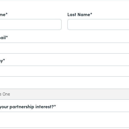
ame*
Last Name*
ail*
y*
your partnership interest?*