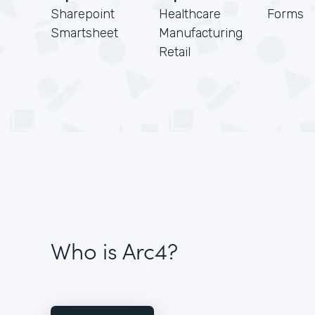
Sharepoint
Healthcare
Forms
Smartsheet
Manufacturing
Retail
Who is Arc4?