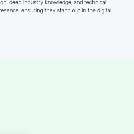
tion, deep industry knowledge, and technical
esence, ensuring they stand out in the digital