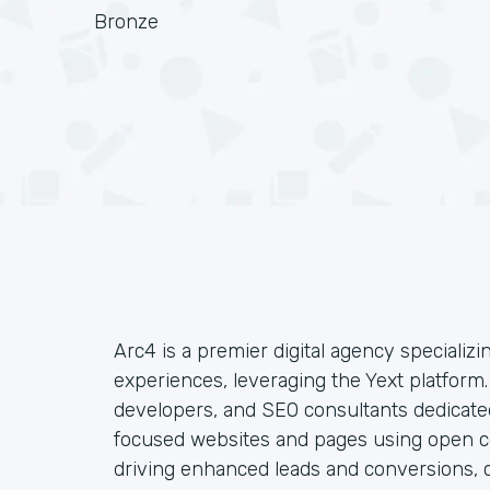
Bronze
Arc4 is a premier digital agency specializin
experiences, leveraging the Yext platform
developers, and SEO consultants dedicated
focused websites and pages using open co
driving enhanced leads and conversions, c