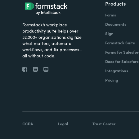
Products
Forms
Documents
Formstack’s workplace
productivity suite helps over
Sign
32,000+ organizations digitize
Formstack Suite
what matters, automate
workflows, and fix processes—
Forms for Salesfor
all without code.
Docs for Salesforc
Integrations
Pricing
CCPA
Legal
Trust Center