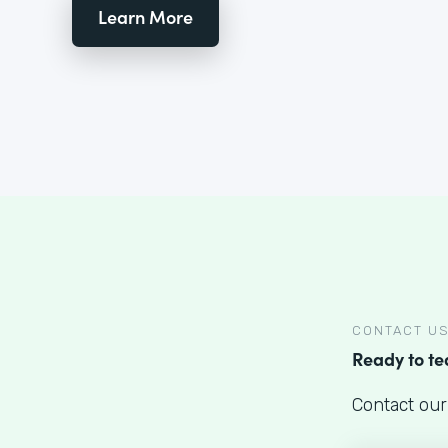
Learn More
CONTACT U
Ready to t
Contact our