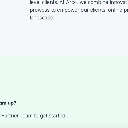
level clients. At Arc4, we combine innova
prowess to empower our clients' online pr
landscape.
S
eam up?
 Partner Team to get started.