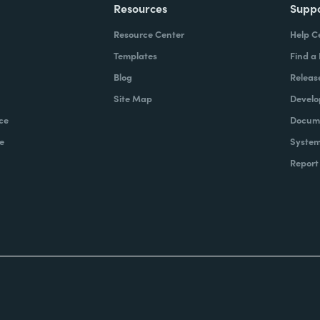
Resources
Supp
Resource Center
Help C
Templates
Find a
Blog
Releas
Site Map
Develo
ce
Docume
e
System
Report