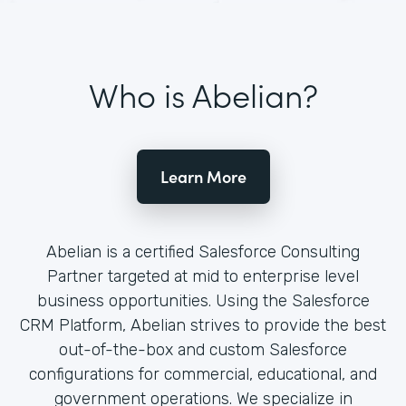
Who is Abelian?
Learn More
Abelian is a certified Salesforce Consulting
Partner targeted at mid to enterprise level
business opportunities. Using the Salesforce
CRM Platform, Abelian strives to provide the best
out-of-the-box and custom Salesforce
configurations for commercial, educational, and
government operations. We specialize in