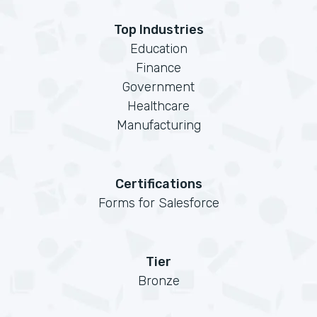
Top Industries
Education
Finance
Government
Healthcare
Manufacturing
Certifications
Forms for Salesforce
Tier
Bronze