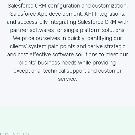
Salesforce CRM configuration and customization,
Salesforce App development, API Integrations,
and successfully integrating Salesforce CRM with
partner softwares for single platform solutions.
We pride ourselves in quickly identifying our
clients’ system pain points and derive strategic
and cost effective software solutions to meet our
clients’ business needs while providing
exceptional technical support and customer
service.
CONTACT US