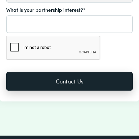
What is your partnership interest?*