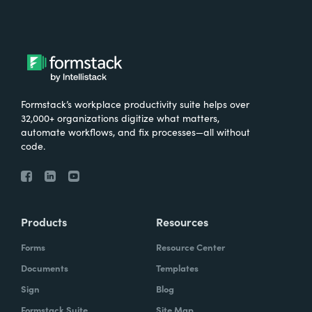
Formstack’s workplace productivity suite helps over
32,000+ organizations digitize what matters,
automate workflows, and fix processes—all without
code.
Products
Resources
Forms
Resource Center
Documents
Templates
Sign
Blog
Formstack Suite
Site Map