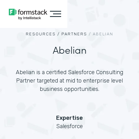
RESOURCES /
PARTNERS
/
ABELIAN
Abelian
Abelian is a certified Salesforce Consulting
Partner targeted at mid to enterprise level
business opportunities.
Expertise
Salesforce