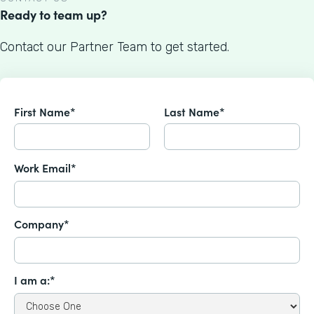
Ready to team up?
Contact our Partner Team to get started.
First Name*
Last Name*
Work Email*
Company*
I am a:*