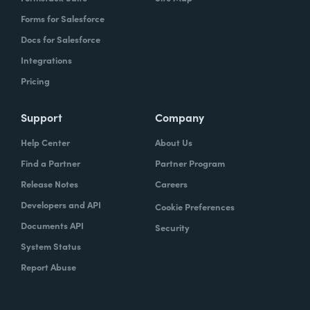
Forms for Salesforce
Docs for Salesforce
Integrations
Pricing
Support
Company
Help Center
About Us
Find a Partner
Partner Program
Release Notes
Careers
Developers and API
Cookie Preferences
Documents API
Security
System Status
Report Abuse