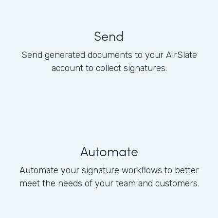
Send
Send generated documents to your AirSlate
account to collect signatures.
Automate
Automate your signature workflows to better
meet the needs of your team and customers.