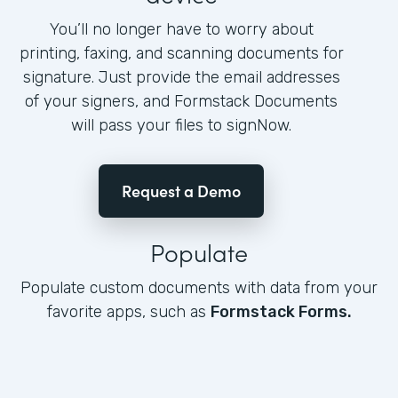
You’ll no longer have to worry about
printing, faxing, and scanning documents for
signature. Just provide the email addresses
of your signers, and Formstack Documents
will pass your files to signNow.
Request a Demo
Populate
Populate custom documents with data from your
favorite apps, such as
Formstack Forms.