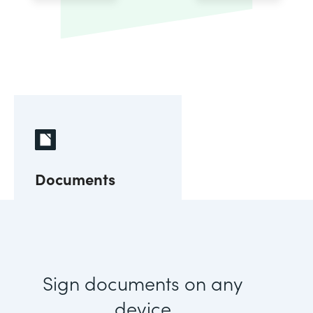
Documents
Sign documents on any
device