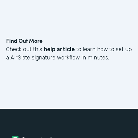
Find Out More
Check out this
help article
to learn how to set up
a AirSlate signature workflow in minutes.