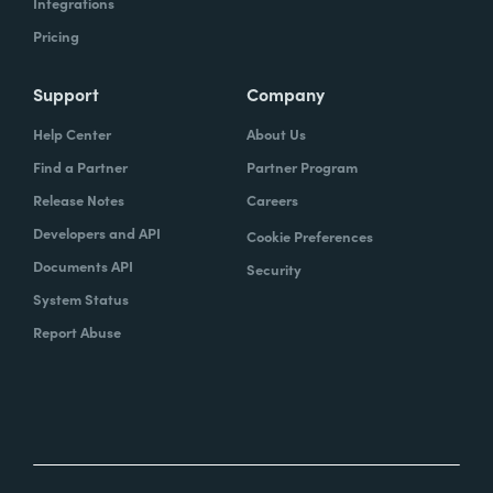
Integrations
Pricing
Support
Company
Help Center
About Us
Find a Partner
Partner Program
Release Notes
Careers
Developers and API
Cookie Preferences
Documents API
Security
System Status
Report Abuse