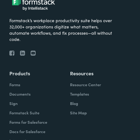
Formstack’s workplace productivity suite helps over
32,000+ organizations digitize what matters,
automate workflows, and fix processes—all without
code.
Products
Resources
Forms
Resource Center
Documents
Templates
Sign
Blog
Formstack Suite
Site Map
Forms for Salesforce
Docs for Salesforce