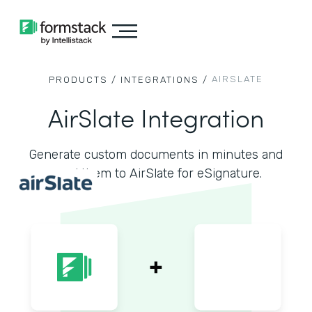
AIRSLATE
PRODUCTS /
INTEGRATIONS /
AirSlate Integration
Generate custom documents in minutes and
send them to AirSlate for eSignature.