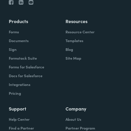
Products
Resources
Forms
Resource Center
Documents
Templates
Sign
Blog
Formstack Suite
Site Map
Forms for Salesforce
Docs for Salesforce
Integrations
Pricing
Support
Company
Help Center
About Us
Find a Partner
Partner Program