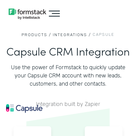
CAPSULE
PRODUCTS /
INTEGRATIONS /
Capsule CRM Integration
Use the power of Formstack to quickly update
your Capsule CRM account with new leads,
customers, and other contacts.
Integration built by Zapier