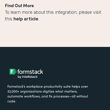
Find Out More
To learn more about this integration, please visit
this
help article
.
Formstack’s workplace productivity suite helps over
32,000+ organizations digitize what matters,
automate workflows, and fix processes—all without
code.