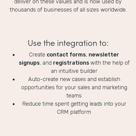
deliver on these values and is now used by
thousands of businesses of all sizes worldwide.
Use the integration to:
Create
contact forms
,
newsletter
signups
, and
registrations
with the help of
an intuitive builder
Auto-create new cases and establish
opportunities for your sales and marketing
teams
Reduce time spent getting leads into your
CRM platform