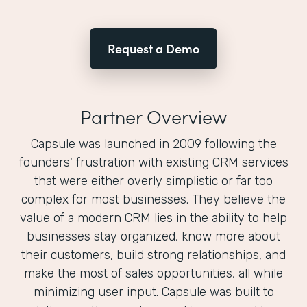
Request a Demo
Partner Overview
Capsule was launched in 2009 following the
founders'​ frustration with existing CRM services
that were either overly simplistic or far too
complex for most businesses. They believe the
value of a modern CRM lies in the ability to help
businesses stay organized, know more about
their customers, build strong relationships, and
make the most of sales opportunities, all while
minimizing user input. Capsule was built to