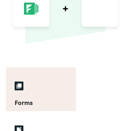
Forms