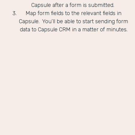
Capsule after a form is submitted.
Map form fields to the relevant fields in
Capsule. You’ll be able to start sending form
data to Capsule CRM in a matter of minutes.