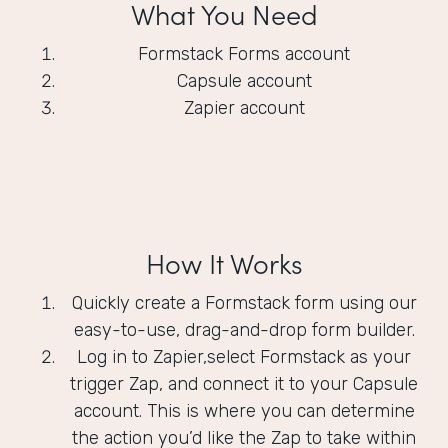
What You Need
Formstack Forms account
Capsule account
Zapier account
How It Works
Quickly create a Formstack form using our
easy-to-use, drag-and-drop form builder.
Log in to Zapier,select Formstack as your
trigger Zap, and connect it to your Capsule
account. This is where you can determine
the action you’d like the Zap to take within