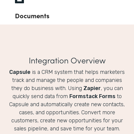
Documents
Integration Overview
Capsule
is a CRM system that helps marketers
track and manage the people and companies
they do business with. Using
Zapier
, you can
quickly send data from
Formstack Forms
to
Capsule and automatically create new contacts,
cases, and opportunities. Convert more
customers, create new opportunities for your
sales pipeline, and save time for your team.