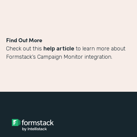
Find Out More
Check out this
help article
to learn more about
Formstack’s Campaign Monitor integration.