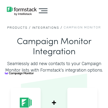
CAMPAIGN MONITOR
PRODUCTS /
INTEGRATIONS /
Campaign Monitor
Integration
Seamlessly add new contacts to your Campaign
Monitor lists with Formstack's integration options.