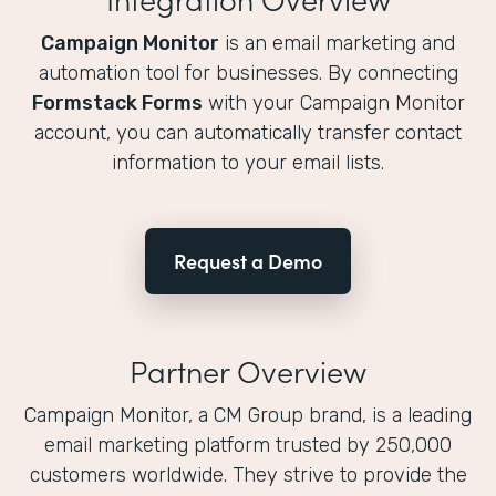
Campaign Monitor
is an email marketing and
automation tool for businesses. By connecting
Formstack Forms
with your Campaign Monitor
account, you can automatically transfer contact
information to your email lists.
Request a Demo
Partner Overview
Campaign Monitor, a CM Group brand, is a leading
email marketing platform trusted by 250,000
customers worldwide. They strive to provide the