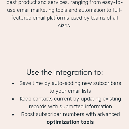
best product and services, ranging from easy-to-
use email marketing tools and automation to full-
featured email platforms used by teams of all
sizes.
Use the integration to:
Save time by auto-adding new subscribers
to your email lists
Keep contacts current by updating existing
records with submitted information
Boost subscriber numbers with advanced
optimization tools