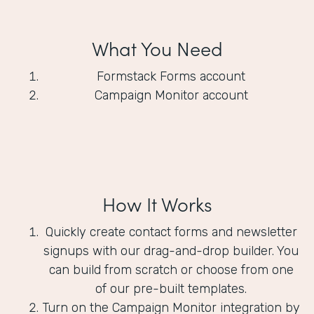
What You Need
Formstack Forms account
Campaign Monitor account
How It Works
Quickly create contact forms and newsletter
signups with our drag-and-drop builder. You
can build from scratch or choose from one
of our pre-built templates.
Turn on the Campaign Monitor integration by