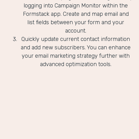
logging into Campaign Monitor within the
Formstack app. Create and map email and
list fields between your form and your
account.
Quickly update current contact information
and add new subscribers. You can enhance
your email marketing strategy further with
advanced optimization tools.