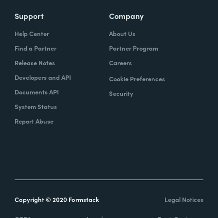
Support
Company
Help Center
About Us
Find a Partner
Partner Program
Release Notes
Careers
Developers and API
Cookie Preferences
Documents API
Security
System Status
Report Abuse
Copyright © 2020 Formstack
Legal Notices