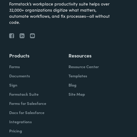
Formstack’s workplace productivity suite helps over
32,000+ organizations digitize what matters,
automate workflows, and fix processes—all without
code.
Products
Resources
Forms
Resource Center
Documents
Templates
Sign
Blog
Formstack Suite
Site Map
Forms for Salesforce
Docs for Salesforce
Integrations
Pricing