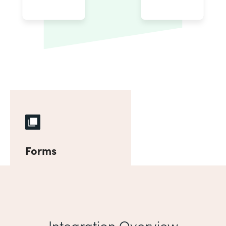
Forms
Integration Overview