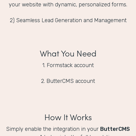
your website with dynamic, personalized forms.
2) Seamless Lead Generation and Management
What You Need
1. Formstack account
2. ButterCMS account
How It Works
Simply enable the integration in your
ButterCMS