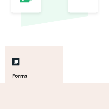
Forms