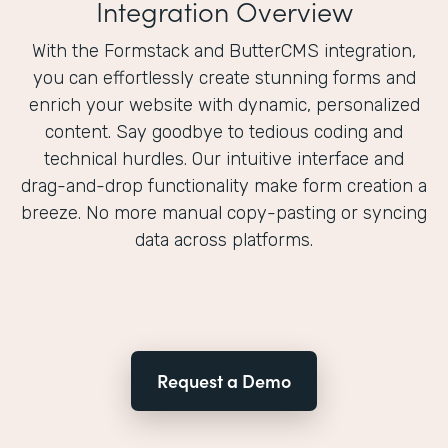
Integration Overview
With the Formstack and ButterCMS integration,
you can effortlessly create stunning forms and
enrich your website with dynamic, personalized
content. Say goodbye to tedious coding and
technical hurdles. Our intuitive interface and
drag-and-drop functionality make form creation a
breeze. No more manual copy-pasting or syncing
data across platforms.
Request a Demo