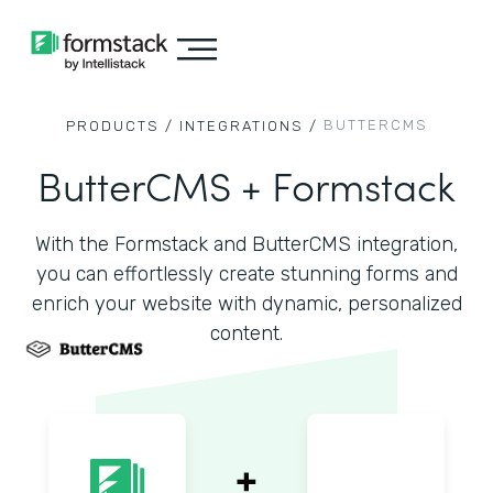
BUTTERCMS
PRODUCTS /
INTEGRATIONS /
ButterCMS + Formstack
With the Formstack and ButterCMS integration,
you can effortlessly create stunning forms and
enrich your website with dynamic, personalized
content.