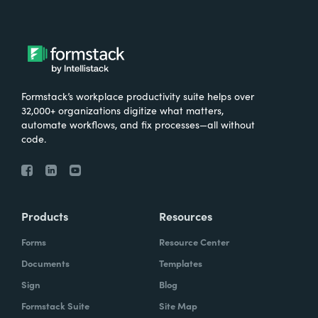
Formstack’s workplace productivity suite helps over
32,000+ organizations digitize what matters,
automate workflows, and fix processes—all without
code.
Products
Resources
Forms
Resource Center
Documents
Templates
Sign
Blog
Formstack Suite
Site Map