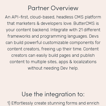
Partner Overview
An API-first, cloud-based, headless CMS platform
that marketers & developers love. ButterCMS is
your content backend. Integrate with 21 different
frameworks and programming languages. Devs
can build powerful customizable components for
content creators, freeing up their time. Content
creators can easily build pages and publish
content to multiple sites, apps & localizations
without needing Dev help.
Use the integration to:
1) Effortlessly create stunning forms and enrich