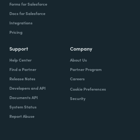
Forms for Salesforce
Docs for Salesforce
Integrations
Pricing
Support
Company
Help Center
About Us
Find a Partner
Partner Program
Release Notes
Careers
Developers and API
Cookie Preferences
Documents API
Security
System Status
Report Abuse