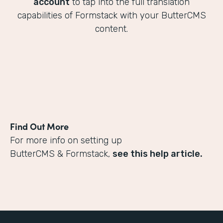
account
to tap into the full translation
capabilities of Formstack with your ButterCMS
content.
Find Out More
For more info on setting up
ButterCMS & Formstack,
see this help article.