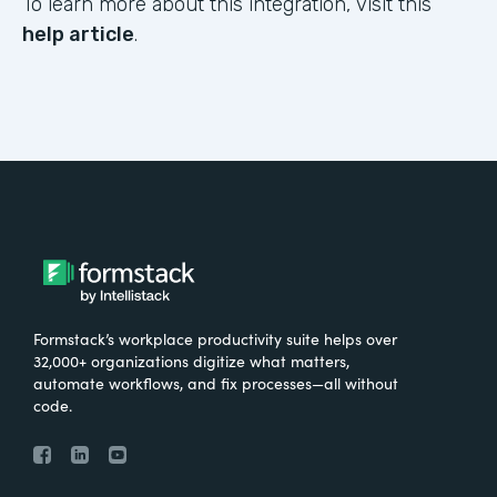
To learn more about this integration, visit this
help article
.
Formstack’s workplace productivity suite helps over
32,000+ organizations digitize what matters,
automate workflows, and fix processes—all without
code.