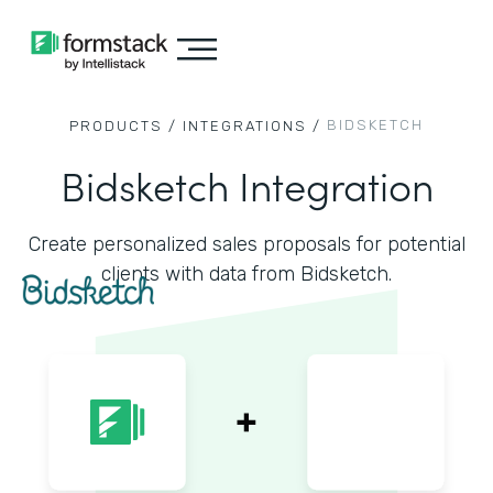
BIDSKETCH
PRODUCTS /
INTEGRATIONS /
Bidsketch Integration
Create personalized sales proposals for potential
clients with data from Bidsketch.