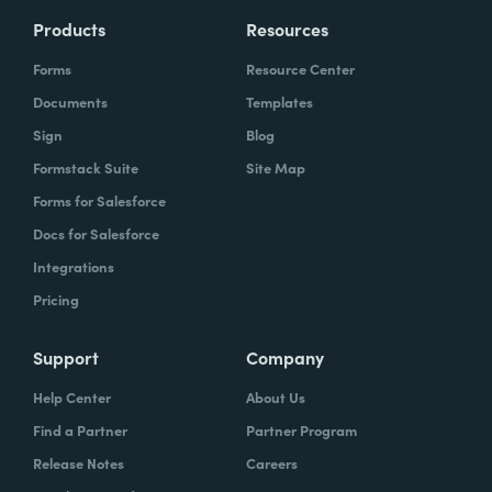
Products
Resources
Forms
Resource Center
Documents
Templates
Sign
Blog
Formstack Suite
Site Map
Forms for Salesforce
Docs for Salesforce
Integrations
Pricing
Support
Company
Help Center
About Us
Find a Partner
Partner Program
Release Notes
Careers