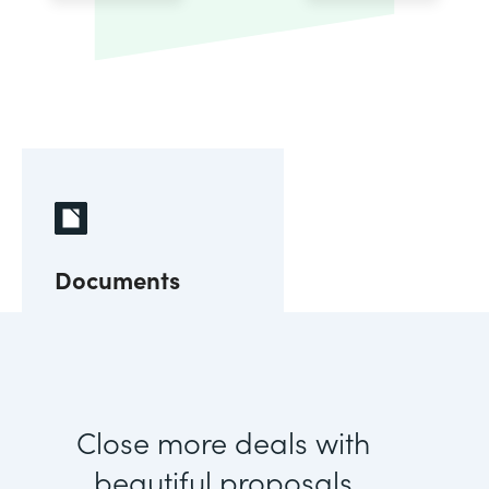
Documents
Close more deals with
beautiful proposals