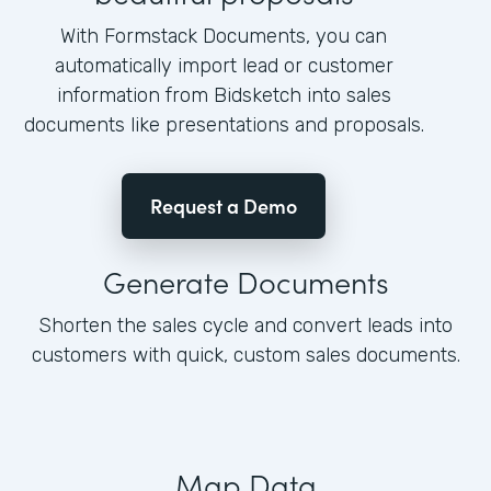
With Formstack Documents, you can
automatically import lead or customer
information from Bidsketch into sales
documents like presentations and proposals.
Request a Demo
Generate Documents
Shorten the sales cycle and convert leads into
customers with quick, custom sales documents.
Map Data