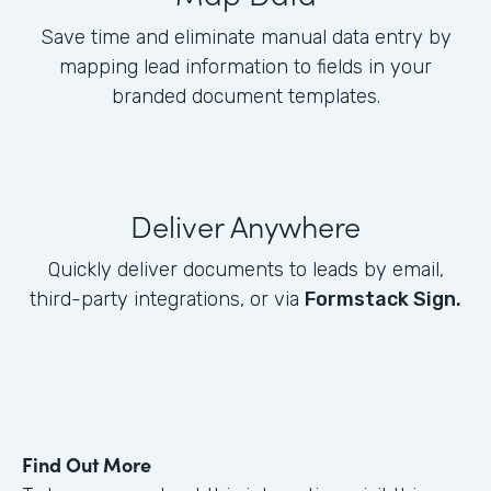
Save time and eliminate manual data entry by
mapping lead information to fields in your
branded document templates.
Deliver Anywhere
Quickly deliver documents to leads by email,
third-party integrations, or via
Formstack Sign.
Find Out More