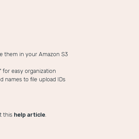
tore them in your Amazon S3
s" for easy organization
ld names to file upload IDs
t this
help article
.