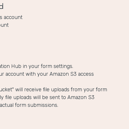
d
s account
ount
ation Hub in your form settings.
ur account with your Amazon S3 access
cket" will receive file uploads from your form
y file uploads will be sent to Amazon S3
 actual form submissions.