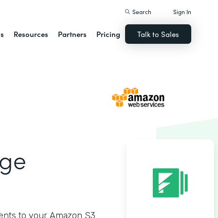
Search
Sign In
ns
Resources
Partners
Pricing
Talk to Sales
age
ments to your Amazon S3