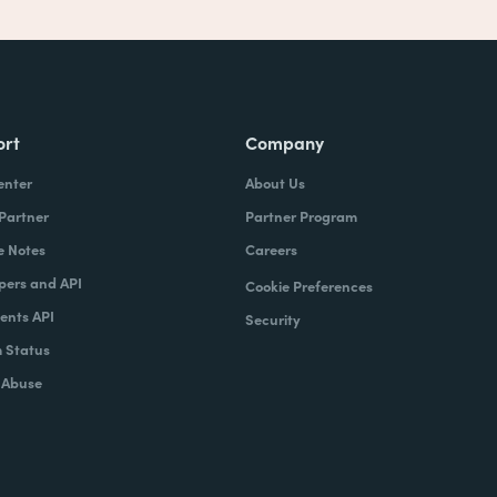
ort
Company
enter
About Us
 Partner
Partner Program
e Notes
Careers
pers and API
Cookie Preferences
nts API
Security
 Status
 Abuse