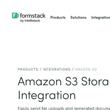
Products
Solutions
Integratio
PRODUCTS /
INTEGRATIONS /
AMAZON S3
Amazon S3 Stor
Integration
Easily send file uploads and generated docu