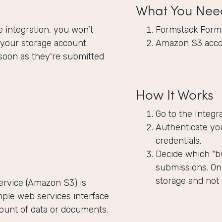
What You Nee
integration, you won’t
Formstack Form
 your storage account.
Amazon S3 acc
soon as they're submitted
How It Works
Go to the Integr
Authenticate yo
credentials.
Decide which "bu
submissions. Onl
storage and not
rvice (Amazon S3) is
mple web services interface
mount of data or documents.