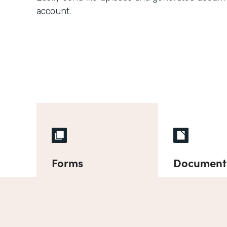
account.
Forms
Document