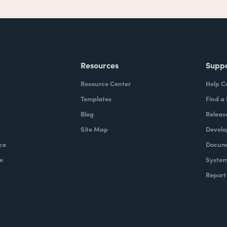
Resources
Supp
Resource Center
Help C
Templates
Find a
Blog
Releas
Site Map
Develo
ce
Docume
e
System
Report