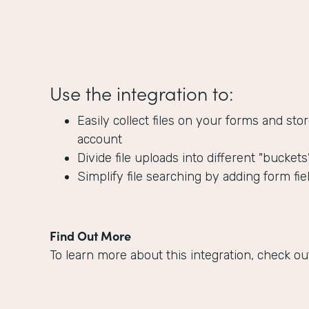
Use the integration to:
Easily collect files on your forms and s
account
Divide file uploads into different "bucket
Simplify file searching by adding form fie
Find Out More
To learn more about this integration, check ou