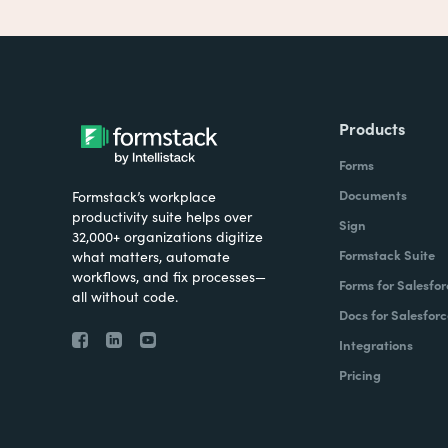
Products
Forms
Documents
Formstack’s workplace
productivity suite helps over
Sign
32,000+ organizations digitize
Formstack Suite
what matters, automate
workflows, and fix processes—
Forms for Salesfor
all without code.
Docs for Salesforc
Integrations
Pricing