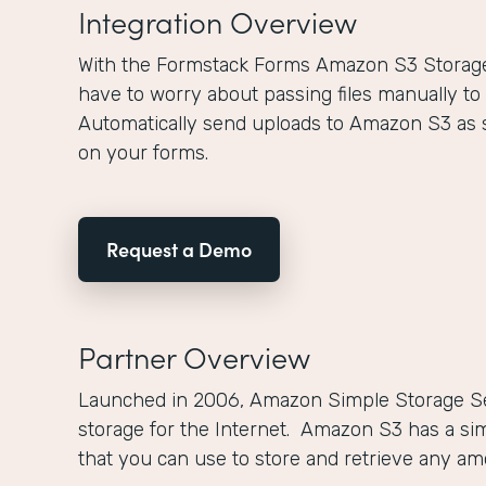
Integration Overview
With the Formstack Forms Amazon S3 Storage 
have to worry about passing files manually to
Automatically send uploads to Amazon S3 as 
on your forms.
Request a Demo
Partner Overview
Launched in 2006, Amazon Simple Storage Se
storage for the Internet. Amazon S3 has a si
that you can use to store and retrieve any a