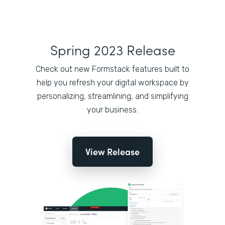
Spring 2023 Release
Check out new Formstack features built to
help you refresh your digital workspace by
personalizing, streamlining, and simplifying
your business.
View Release