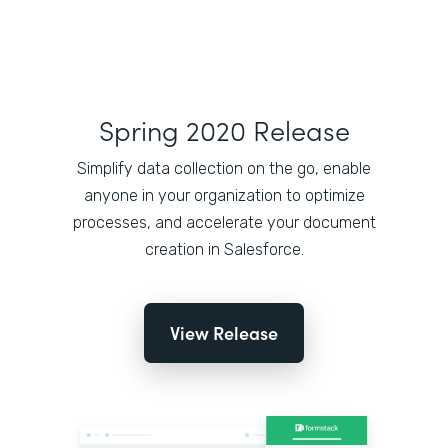
Spring 2020 Release
Simplify data collection on the go, enable
anyone in your organization to optimize
processes, and accelerate your document
creation in Salesforce.
View Release