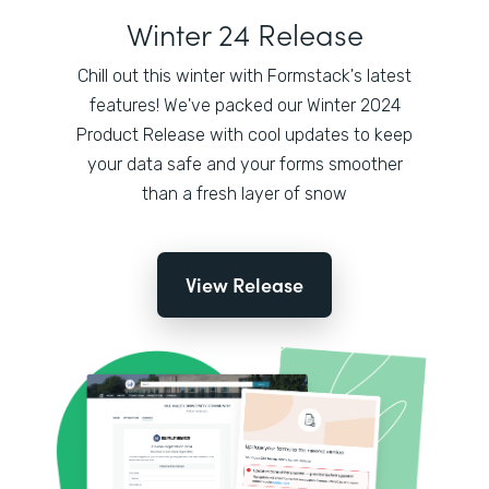
Winter 24 Release
Chill out this winter with Formstack's latest
features! We've packed our Winter 2024
Product Release with cool updates to keep
your data safe and your forms smoother
than a fresh layer of snow
View Release