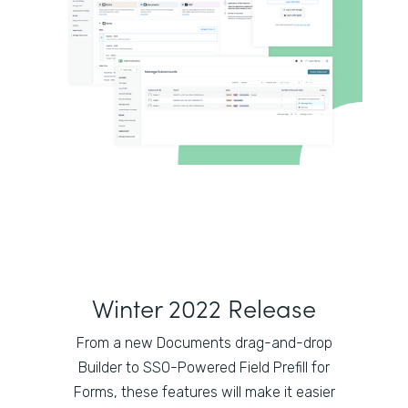
Winter 2022 Release
From a new Documents drag-and-drop
Builder to SSO-Powered Field Prefill for
Forms, these features will make it easier