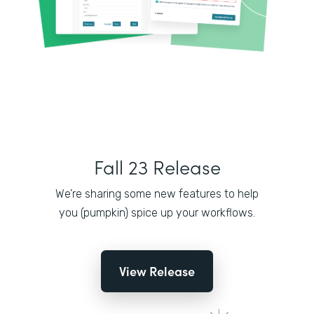
Fall 23 Release
We’re sharing some new features to help
you (pumpkin) spice up your workflows.
View Release