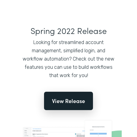
Spring 2022 Release
Looking for streamlined account
management, simplified login, and
workflow automation? Check out the new
features you can use to build workflows
that work for you!
View Release