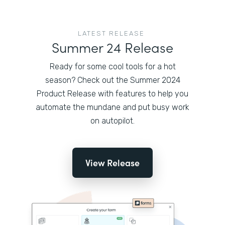
LATEST RELEASE
Summer 24 Release
Ready for some cool tools for a hot
season? Check out the Summer 2024
Product Release with features to help you
automate the mundane and put busy work
on autopilot.
View Release