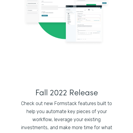
Fall 2022 Release
Check out new Formstack features built to
help you automate key pieces of your
workflow, leverage your existing
investments, and make more time for what