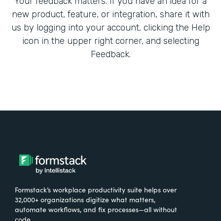
Your feedback matters. If you have an idea for a
new product, feature, or integration, share it with
us by logging into your account, clicking the Help
icon in the upper right corner, and selecting
Feedback.
Formstack’s workplace productivity suite helps over
32,000+ organizations digitize what matters,
automate workflows, and fix processes—all without
code.