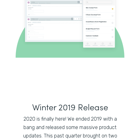
Winter 2019 Release
2020 is finally here! We ended 2019 with a
bang and released some massive product
updates. This past quarter brought on two