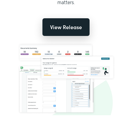
matters.
View Release