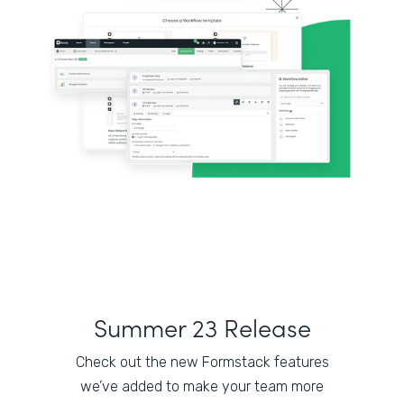
Summer 23 Release
Check out the new Formstack features
we’ve added to make your team more