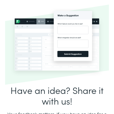
Have an idea? Share it
with us!