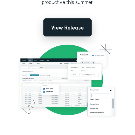
productive this summer!
View Release