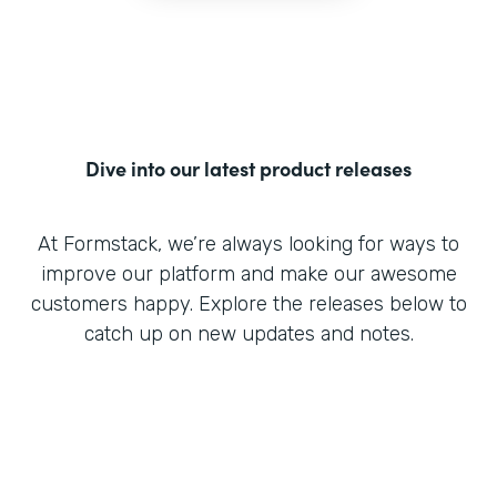
Dive into our latest product releases
At Formstack, we’re always looking for ways to
improve our platform and make our awesome
customers happy. Explore the releases below to
catch up on new updates and notes.