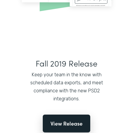
Fall 2019 Release
Keep your team in the know with
scheduled data exports, and meet
compliance with the new PSD2
integrations.
View Release