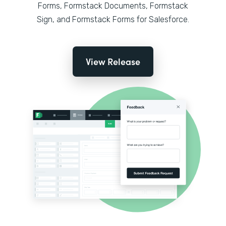
Forms, Formstack Documents, Formstack
Sign, and Formstack Forms for Salesforce.
View Release