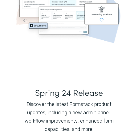
Spring 24 Release
Discover the latest Formstack product
updates, including a new admin panel,
workflow improvements, enhanced form
capabilities, and more.