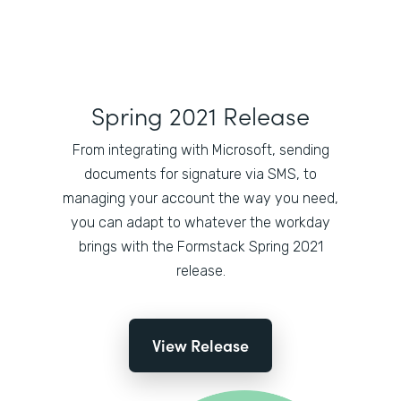
Spring 2021 Release
From integrating with Microsoft, sending
documents for signature via SMS, to
managing your account the way you need,
you can adapt to whatever the workday
brings with the Formstack Spring 2021
release.
View Release