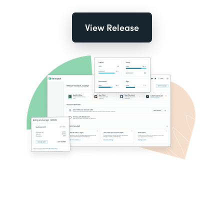
View Release