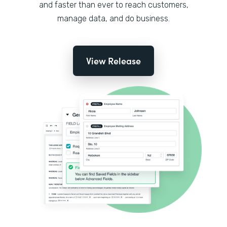
and faster than ever to reach customers,
manage data, and do business.
View Release