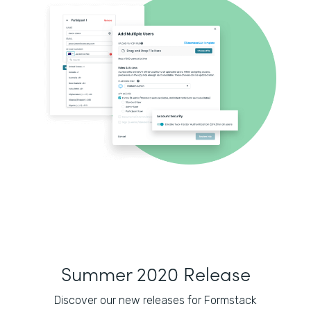
Summer 2020 Release
Discover our new releases for Formstack