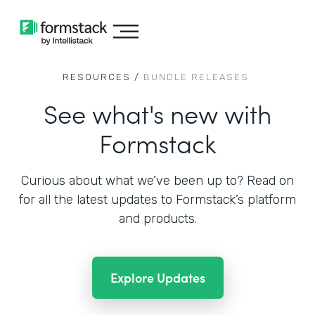
RESOURCES /
BUNDLE RELEASES
See what's new with
Formstack
Curious about what we’ve been up to? Read on
for all the
latest updates to Formstack’s platform
and products.
Explore Updates