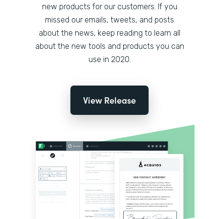
new products for our customers. If you
missed our emails, tweets, and posts
about the news, keep reading to learn all
about the new tools and products you can
use in 2020.
View Release