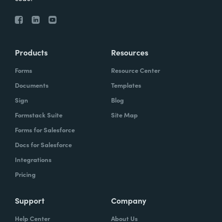
Products
Resources
Forms
Resource Center
Documents
Templates
Sign
Blog
Formstack Suite
Site Map
Forms for Salesforce
Docs for Salesforce
Integrations
Pricing
Support
Company
Help Center
About Us