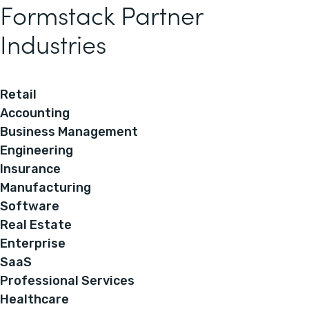
Formstack Partner
Industries
Retail
Accounting
Business Management
Engineering
Insurance
Manufacturing
Software
Real Estate
Enterprise
SaaS
Professional Services
Healthcare