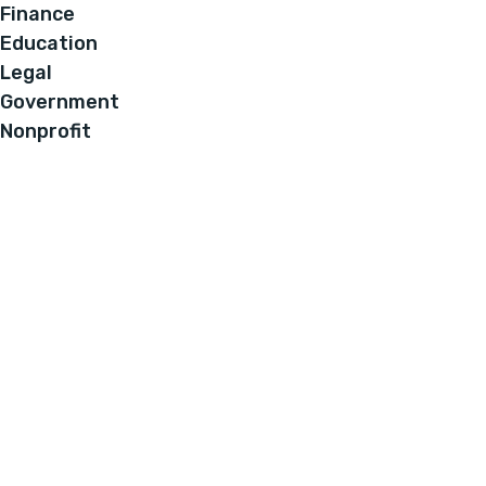
Finance
Education
Legal
Government
Nonprofit